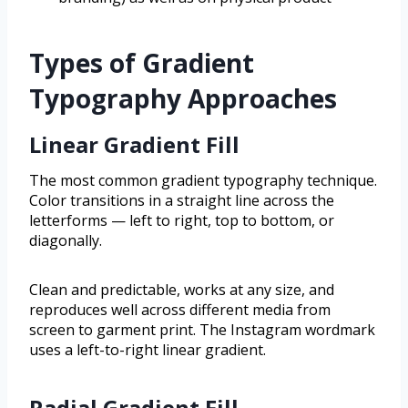
Types of Gradient
Typography Approaches
Linear Gradient Fill
The most common gradient typography technique.
Color transitions in a straight line across the
letterforms — left to right, top to bottom, or
diagonally.
Clean and predictable, works at any size, and
reproduces well across different media from
screen to garment print. The Instagram wordmark
uses a left-to-right linear gradient.
Radial Gradient Fill