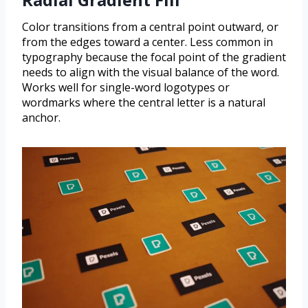
Color transitions from a central point outward, or
from the edges toward a center. Less common in
typography because the focal point of the gradient
needs to align with the visual balance of the word.
Works well for single-word logotypes or
wordmarks where the central letter is a natural
anchor.