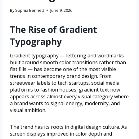
By
Sophia Bennett
June 9, 2026
The Rise of Gradient
Typography
Gradient typography — lettering and wordmarks
built around smooth color transitions rather than
flat fills — has become one of the most visible
trends in contemporary brand design. From
streetwear labels to tech startups, social media
platforms to fashion houses, gradient text now
appears across almost every visual category where
a brand wants to signal energy, modernity, and
visual ambition.
The trend has its roots in digital design culture. As
screen displays improved in color depth and