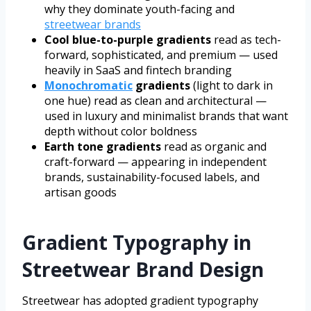
why they dominate youth-facing and
streetwear brands
Cool blue-to-purple gradients
read as tech-
forward, sophisticated, and premium — used
heavily in SaaS and fintech branding
Monochromatic
gradients
(light to dark in
one hue) read as clean and architectural —
used in luxury and minimalist brands that want
depth without color boldness
Earth tone gradients
read as organic and
craft-forward — appearing in independent
brands, sustainability-focused labels, and
artisan goods
Gradient Typography in
Streetwear Brand Design
Streetwear has adopted gradient typography