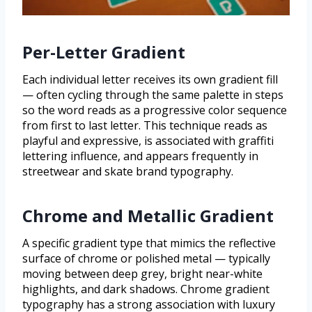
Per-Letter Gradient
Each individual letter receives its own gradient fill
— often cycling through the same palette in steps
so the word reads as a progressive color sequence
from first to last letter. This technique reads as
playful and expressive, is associated with graffiti
lettering influence, and appears frequently in
streetwear and skate brand typography.
Chrome and Metallic Gradient
A specific gradient type that mimics the reflective
surface of chrome or polished metal — typically
moving between deep grey, bright near-white
highlights, and dark shadows. Chrome gradient
typography has a strong association with luxury