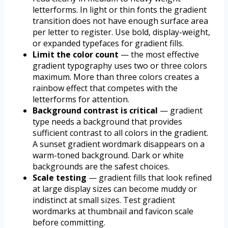
letterforms. In light or thin fonts the gradient
transition does not have enough surface area
per letter to register. Use bold, display-weight,
or expanded typefaces for gradient fills.
Limit the color count
— the most effective
gradient typography uses two or three colors
maximum. More than three colors creates a
rainbow effect that competes with the
letterforms for attention.
Background contrast is critical
— gradient
type needs a background that provides
sufficient contrast to all colors in the gradient.
A sunset gradient wordmark disappears on a
warm-toned background. Dark or white
backgrounds are the safest choices.
Scale testing
— gradient fills that look refined
at large display sizes can become muddy or
indistinct at small sizes. Test gradient
wordmarks at thumbnail and favicon scale
before committing.