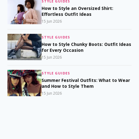
STYLE GUIDES
How to Style an Oversized Shirt:
Effortless Outfit Ideas
15 Jun 2026
STYLE GUIDES
How to Style Chunky Boots: Outfit Ideas
for Every Occasion
15 Jun 2026
STYLE GUIDES
Summer Festival Outfits: What to Wear
and How to Style Them
15 Jun 2026