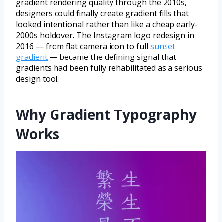
gradient rendering quality through the 2010s,
designers could finally create gradient fills that
looked intentional rather than like a cheap early-
2000s holdover. The Instagram logo redesign in
2016 — from flat camera icon to full
sunset
gradient
— became the defining signal that
gradients had been fully rehabilitated as a serious
design tool.
Why Gradient Typography
Works