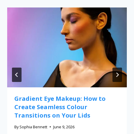
Gradient Eye Makeup: How to
Create Seamless Colour
Transitions on Your Lids
By
Sophia Bennett
June 9, 2026