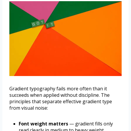
Gradient typography fails more often than it
succeeds when applied without discipline. The
principles that separate effective gradient type
from visual noise:
Font weight matters
— gradient fills only
read clearly in medium to heavy weight