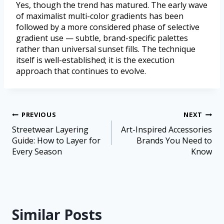
Yes, though the trend has matured. The early wave
of maximalist multi-color gradients has been
followed by a more considered phase of selective
gradient use — subtle, brand-specific palettes
rather than universal sunset fills. The technique
itself is well-established; it is the execution
approach that continues to evolve.
PREVIOUS
NEXT
Streetwear Layering
Art-Inspired Accessories
Guide: How to Layer for
Brands You Need to
Every Season
Know
Similar Posts