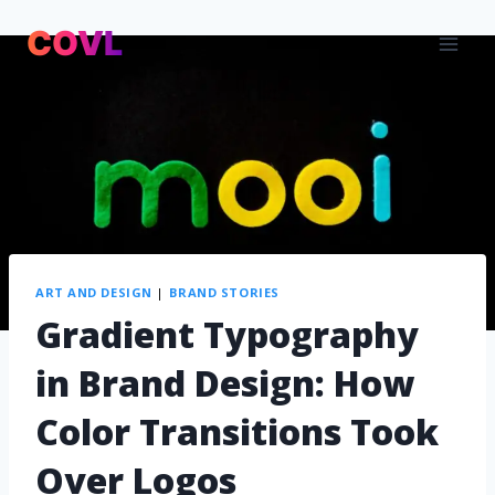
ART AND DESIGN
|
BRAND STORIES
Gradient Typography
in Brand Design: How
Color Transitions Took
Over Logos