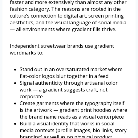
faster and more extensively than almost any other
fashion category. The reasons are rooted in the
culture’s connection to digital art, screen printing
aesthetics, and the visual language of social media
— all environments where gradient fills thrive.
Independent streetwear brands use gradient
wordmarks to:
Stand out in an oversaturated market where
flat-color logos blur together in a feed
Signal authenticity through artisanal color
work — a gradient suggests craft, not
corporate
Create garments where the typography itself
is the artwork — gradient print hoodies where
the brand name reads as a visual centerpiece
Build a visual identity that works in social
media contexts (profile images, bio links, story
branding) as well as on physical product