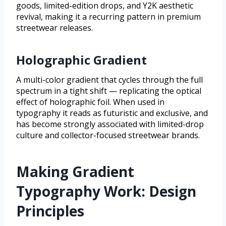
goods, limited-edition drops, and Y2K aesthetic
revival, making it a recurring pattern in premium
streetwear releases.
Holographic Gradient
A multi-color gradient that cycles through the full
spectrum in a tight shift — replicating the optical
effect of holographic foil. When used in
typography it reads as futuristic and exclusive, and
has become strongly associated with limited-drop
culture and collector-focused streetwear brands.
Making Gradient
Typography Work: Design
Principles