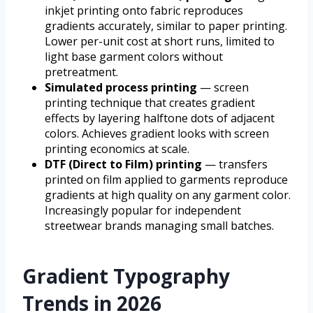
inkjet printing onto fabric reproduces
gradients accurately, similar to paper printing.
Lower per-unit cost at short runs, limited to
light base garment colors without
pretreatment.
Simulated process printing
— screen
printing technique that creates gradient
effects by layering halftone dots of adjacent
colors. Achieves gradient looks with screen
printing economics at scale.
DTF (Direct to Film) printing
— transfers
printed on film applied to garments reproduce
gradients at high quality on any garment color.
Increasingly popular for independent
streetwear brands managing small batches.
Gradient Typography
Trends in 2026