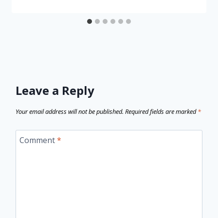
Leave a Reply
Your email address will not be published.
Required fields are marked
*
Comment
*