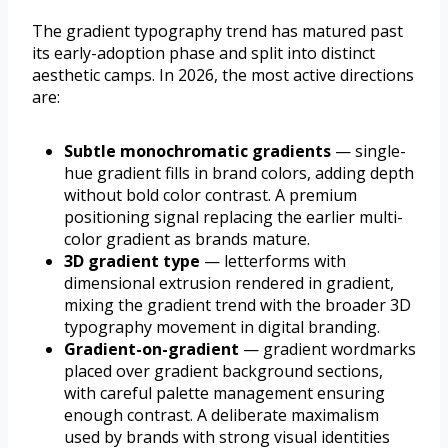
The gradient typography trend has matured past
its early-adoption phase and split into distinct
aesthetic camps. In 2026, the most active directions
are:
Subtle monochromatic gradients
— single-
hue gradient fills in brand colors, adding depth
without bold color contrast. A premium
positioning signal replacing the earlier multi-
color gradient as brands mature.
3D gradient type
— letterforms with
dimensional extrusion rendered in gradient,
mixing the gradient trend with the broader 3D
typography movement in digital branding.
Gradient-on-gradient
— gradient wordmarks
placed over gradient background sections,
with careful palette management ensuring
enough contrast. A deliberate maximalism
used by brands with strong visual identities