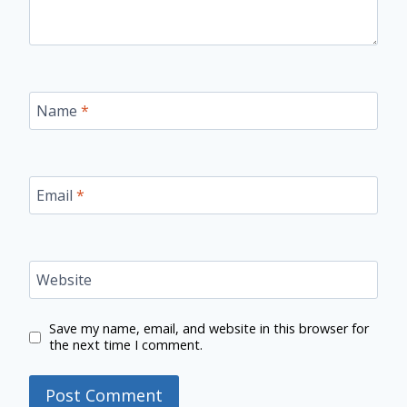
Name
*
Email
*
Website
Save my name, email, and website in this browser for
the next time I comment.