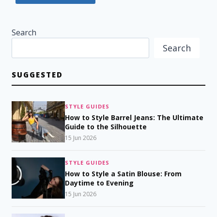
Search
Search
SUGGESTED
STYLE GUIDES
How to Style Barrel Jeans: The Ultimate
Guide to the Silhouette
15 Jun 2026
STYLE GUIDES
How to Style a Satin Blouse: From
Daytime to Evening
15 Jun 2026