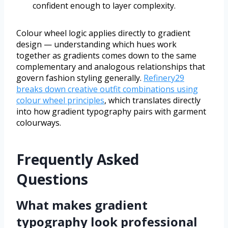
confident enough to layer complexity.
Colour wheel logic applies directly to gradient
design — understanding which hues work
together as gradients comes down to the same
complementary and analogous relationships that
govern fashion styling generally.
Refinery29
breaks down creative outfit combinations using
colour wheel principles
, which translates directly
into how gradient typography pairs with garment
colourways.
Frequently Asked
Questions
What makes gradient
typography look professional