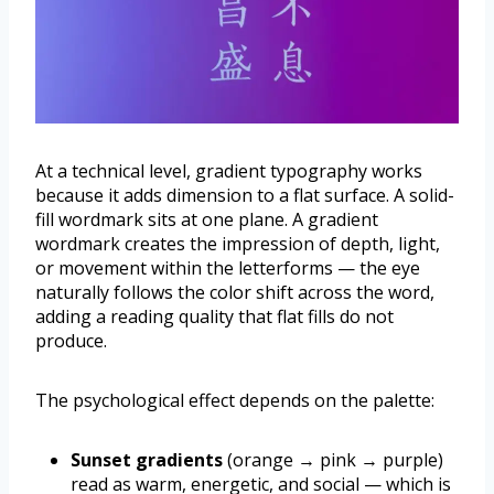
At a technical level, gradient typography works
because it adds dimension to a flat surface. A solid-
fill wordmark sits at one plane. A gradient
wordmark creates the impression of depth, light,
or movement within the letterforms — the eye
naturally follows the color shift across the word,
adding a reading quality that flat fills do not
produce.
The psychological effect depends on the palette:
Sunset gradients
(orange → pink → purple)
read as warm, energetic, and social — which is