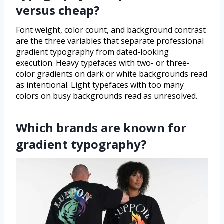
versus cheap?
Font weight, color count, and background contrast
are the three variables that separate professional
gradient typography from dated-looking
execution. Heavy typefaces with two- or three-
color gradients on dark or white backgrounds read
as intentional. Light typefaces with too many
colors on busy backgrounds read as unresolved.
Which brands are known for
gradient typography?