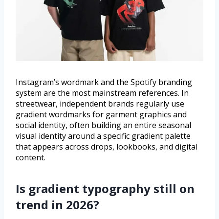
Instagram’s wordmark and the Spotify branding
system are the most mainstream references. In
streetwear, independent brands regularly use
gradient wordmarks for garment graphics and
social identity, often building an entire seasonal
visual identity around a specific gradient palette
that appears across drops, lookbooks, and digital
content.
Is gradient typography still on
trend in 2026?