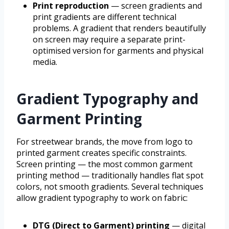
Print reproduction
— screen gradients and
print gradients are different technical
problems. A gradient that renders beautifully
on screen may require a separate print-
optimised version for garments and physical
media.
Gradient Typography and
Garment Printing
For streetwear brands, the move from logo to
printed garment creates specific constraints.
Screen printing — the most common garment
printing method — traditionally handles flat spot
colors, not smooth gradients. Several techniques
allow gradient typography to work on fabric:
DTG (Direct to Garment) printing
— digital