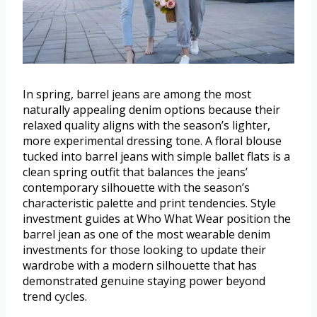
In spring, barrel jeans are among the most
naturally appealing denim options because their
relaxed quality aligns with the season’s lighter,
more experimental dressing tone. A floral blouse
tucked into barrel jeans with simple ballet flats is a
clean spring outfit that balances the jeans’
contemporary silhouette with the season’s
characteristic palette and print tendencies. Style
investment guides at Who What Wear position the
barrel jean as one of the most wearable denim
investments for those looking to update their
wardrobe with a modern silhouette that has
demonstrated genuine staying power beyond
trend cycles.