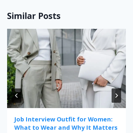
Similar Posts
Job Interview Outfit for Women:
What to Wear and Why It Matters