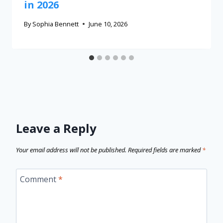
in 2026
By
Sophia Bennett
June 10, 2026
Leave a Reply
Your email address will not be published.
Required fields are marked
*
Comment
*