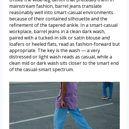
mainstream fashion, barrel jeans translate
reasonably well into smart-casual environments
because of their contained silhouette and the
refinement of the tapered ankle. In a smart-casual
workplace, barrel jeans in a clean dark wash,
paired with a tucked-in silk or satin blouse and
loafers or heeled flats, read as fashion-forward but
appropriate. The key is the wash — a very
distressed or light wash reads as casual, while a
clean mid or dark wash sits closer to the smart end
of the casual-smart spectrum.