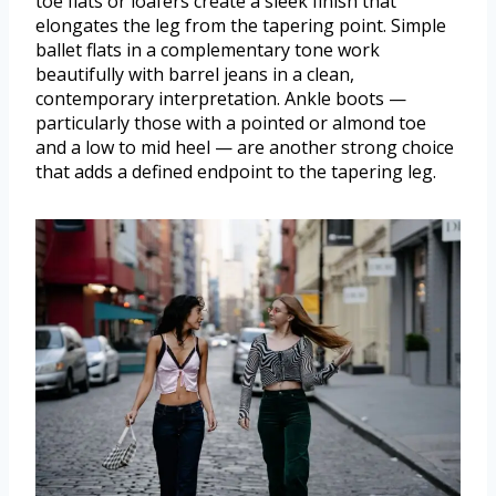
toe flats or loafers create a sleek finish that
elongates the leg from the tapering point. Simple
ballet flats in a complementary tone work
beautifully with barrel jeans in a clean,
contemporary interpretation. Ankle boots —
particularly those with a pointed or almond toe
and a low to mid heel — are another strong choice
that adds a defined endpoint to the tapering leg.