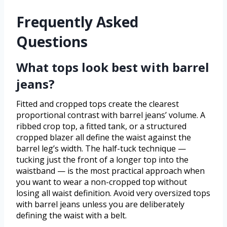
Frequently Asked
Questions
What tops look best with barrel
jeans?
Fitted and cropped tops create the clearest
proportional contrast with barrel jeans’ volume. A
ribbed crop top, a fitted tank, or a structured
cropped blazer all define the waist against the
barrel leg’s width. The half-tuck technique —
tucking just the front of a longer top into the
waistband — is the most practical approach when
you want to wear a non-cropped top without
losing all waist definition. Avoid very oversized tops
with barrel jeans unless you are deliberately
defining the waist with a belt.