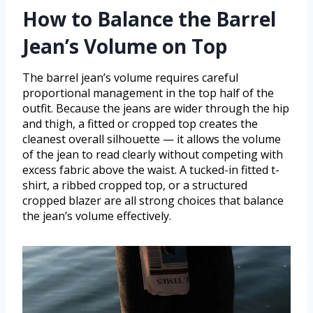
How to Balance the Barrel
Jean’s Volume on Top
The barrel jean’s volume requires careful
proportional management in the top half of the
outfit. Because the jeans are wider through the hip
and thigh, a fitted or cropped top creates the
cleanest overall silhouette — it allows the volume
of the jean to read clearly without competing with
excess fabric above the waist. A tucked-in fitted t-
shirt, a ribbed cropped top, or a structured
cropped blazer are all strong choices that balance
the jean’s volume effectively.