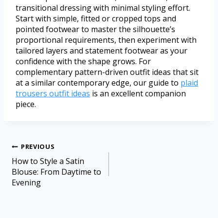
transitional dressing with minimal styling effort.
Start with simple, fitted or cropped tops and
pointed footwear to master the silhouette’s
proportional requirements, then experiment with
tailored layers and statement footwear as your
confidence with the shape grows. For
complementary pattern-driven outfit ideas that sit
at a similar contemporary edge, our guide to
plaid
trousers outfit ideas
is an excellent companion
piece.
PREVIOUS
How to Style a Satin
Blouse: From Daytime to
Evening