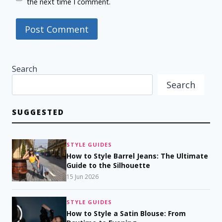
the next time I comment.
Search
Search
SUGGESTED
STYLE GUIDES
How to Style Barrel Jeans: The Ultimate
Guide to the Silhouette
15 Jun 2026
STYLE GUIDES
How to Style a Satin Blouse: From