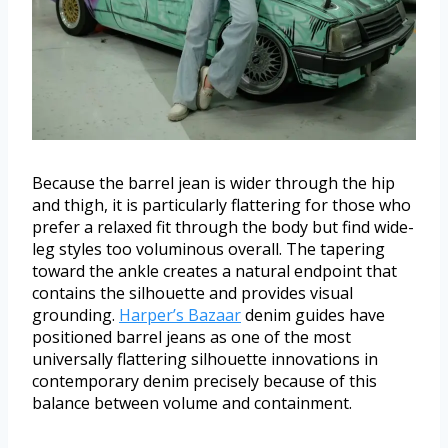
Because the barrel jean is wider through the hip
and thigh, it is particularly flattering for those who
prefer a relaxed fit through the body but find wide-
leg styles too voluminous overall. The tapering
toward the ankle creates a natural endpoint that
contains the silhouette and provides visual
grounding.
Harper’s Bazaar
denim guides have
positioned barrel jeans as one of the most
universally flattering silhouette innovations in
contemporary denim precisely because of this
balance between volume and containment.