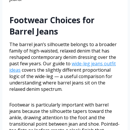
Footwear Choices for
Barrel Jeans
The barrel jean’s silhouette belongs to a broader
family of high-waisted, relaxed denim that has
reshaped contemporary denim dressing over the
past few years. Our guide to
wide-leg jeans outfit
ideas
covers the slightly different proportional
logic of the wide-leg — a useful comparison for
understanding where barrel jeans sit on the
relaxed denim spectrum.
Footwear is particularly important with barrel
jeans because the silhouette tapers toward the
ankle, drawing attention to the foot and the
transitional point between jean and shoe. Pointed-