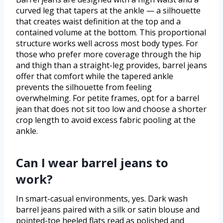
curved leg that tapers at the ankle — a silhouette
that creates waist definition at the top and a
contained volume at the bottom. This proportional
structure works well across most body types. For
those who prefer more coverage through the hip
and thigh than a straight-leg provides, barrel jeans
offer that comfort while the tapered ankle
prevents the silhouette from feeling
overwhelming. For petite frames, opt for a barrel
jean that does not sit too low and choose a shorter
crop length to avoid excess fabric pooling at the
ankle.
Can I wear barrel jeans to
work?
In smart-casual environments, yes. Dark wash
barrel jeans paired with a silk or satin blouse and
pointed-toe heeled flats read as polished and