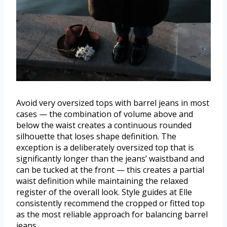
Avoid very oversized tops with barrel jeans in most
cases — the combination of volume above and
below the waist creates a continuous rounded
silhouette that loses shape definition. The
exception is a deliberately oversized top that is
significantly longer than the jeans’ waistband and
can be tucked at the front — this creates a partial
waist definition while maintaining the relaxed
register of the overall look. Style guides at Elle
consistently recommend the cropped or fitted top
as the most reliable approach for balancing barrel
jeans.