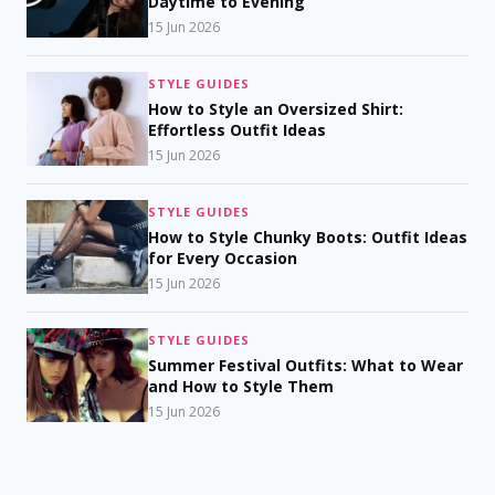
Daytime to Evening
15 Jun 2026
STYLE GUIDES
How to Style an Oversized Shirt:
Effortless Outfit Ideas
15 Jun 2026
STYLE GUIDES
How to Style Chunky Boots: Outfit Ideas
for Every Occasion
15 Jun 2026
STYLE GUIDES
Summer Festival Outfits: What to Wear
and How to Style Them
15 Jun 2026