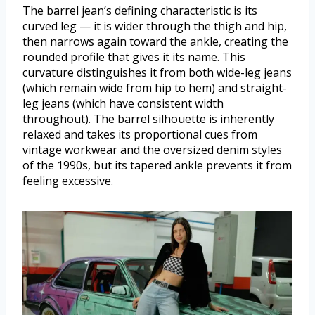
The barrel jean’s defining characteristic is its
curved leg — it is wider through the thigh and hip,
then narrows again toward the ankle, creating the
rounded profile that gives it its name. This
curvature distinguishes it from both wide-leg jeans
(which remain wide from hip to hem) and straight-
leg jeans (which have consistent width
throughout). The barrel silhouette is inherently
relaxed and takes its proportional cues from
vintage workwear and the oversized denim styles
of the 1990s, but its tapered ankle prevents it from
feeling excessive.