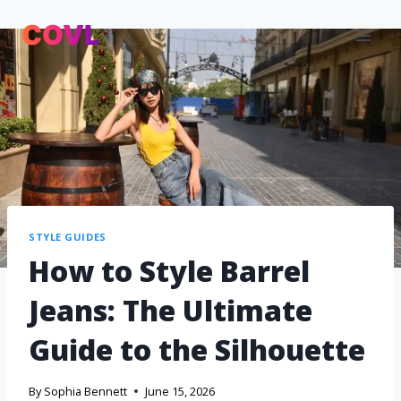
STYLE GUIDES
How to Style Barrel
Jeans: The Ultimate
Guide to the Silhouette
By
Sophia Bennett
June 15, 2026