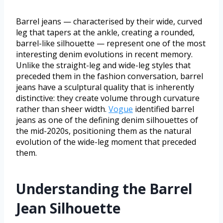
Barrel jeans — characterised by their wide, curved
leg that tapers at the ankle, creating a rounded,
barrel-like silhouette — represent one of the most
interesting denim evolutions in recent memory.
Unlike the straight-leg and wide-leg styles that
preceded them in the fashion conversation, barrel
jeans have a sculptural quality that is inherently
distinctive: they create volume through curvature
rather than sheer width.
Vogue
identified barrel
jeans as one of the defining denim silhouettes of
the mid-2020s, positioning them as the natural
evolution of the wide-leg moment that preceded
them.
Understanding the Barrel
Jean Silhouette