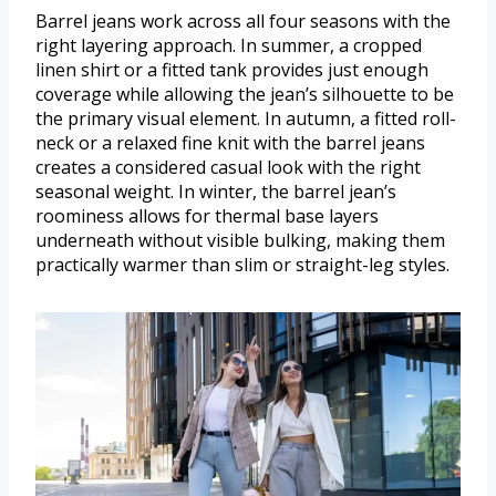
Barrel jeans work across all four seasons with the
right layering approach. In summer, a cropped
linen shirt or a fitted tank provides just enough
coverage while allowing the jean’s silhouette to be
the primary visual element. In autumn, a fitted roll-
neck or a relaxed fine knit with the barrel jeans
creates a considered casual look with the right
seasonal weight. In winter, the barrel jean’s
roominess allows for thermal base layers
underneath without visible bulking, making them
practically warmer than slim or straight-leg styles.