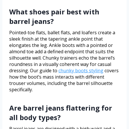
What shoes pair best with
barrel jeans?
Pointed-toe flats, ballet flats, and loafers create a
sleek finish at the tapering ankle point that
elongates the leg. Ankle boots with a pointed or
almond toe add a defined endpoint that suits the
silhouette well. Chunky trainers echo the barrel’s
roundness in a visually coherent way for casual
dressing. Our guide to
chunky boots styling
covers
how the boot’s mass interacts with different
trouser volumes, including the barrel silhouette
specifically.
Are barrel jeans flattering for
all body types?
Barrel jeans are designed with a high waist and a