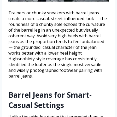
Trainers or chunky sneakers with barrel jeans
create a more casual, street-influenced look — the
roundness of a chunky sole echoes the curvature
of the barrel leg in an unexpected but visually
coherent way. Avoid very high heels with barrel
jeans as the proportion tends to feel unbalanced
— the grounded, casual character of the jean
works better with a lower heel height.
Highsnobiety style coverage has consistently
identified the loafer as the single most versatile
and widely photographed footwear pairing with
barrel jeans.
Barrel Jeans for Smart-
Casual Settings
Unlike the wide-leg denim that preceded them in