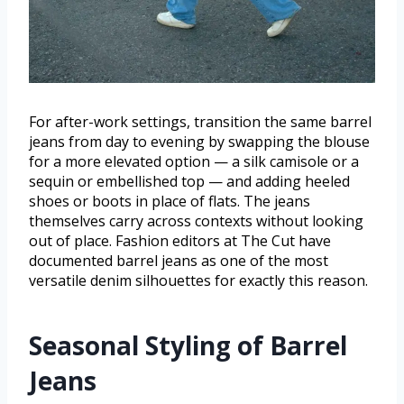
For after-work settings, transition the same barrel
jeans from day to evening by swapping the blouse
for a more elevated option — a silk camisole or a
sequin or embellished top — and adding heeled
shoes or boots in place of flats. The jeans
themselves carry across contexts without looking
out of place. Fashion editors at The Cut have
documented barrel jeans as one of the most
versatile denim silhouettes for exactly this reason.
Seasonal Styling of Barrel
Jeans