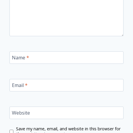
Name
*
Email
*
Website
Save my name, email, and website in this browser for