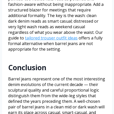
fashion-aware without being inappropriate. Add a
structured blazer for meetings that require
additional formality. The key is the wash: clean
dark denim reads as smart casual; distressed or
very light wash reads as weekend casual
regardless of what you wear above the waist. Our
guide to
tailored trouser outfit ideas
offers a fully
formal alternative when barrel jeans are not
appropriate for the setting.
Conclusion
Barrel jeans represent one of the most interesting
denim evolutions of the current decade — their
sculptural quality and careful proportional logic
distinguish them from the wide-leg styles that
defined the years preceding them. A well-chosen
pair of barrel jeans in a clean mid or dark wash will
earn its place across casual, smart-casual, and