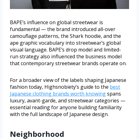
BAPE’s influence on global streetwear is
fundamental — the brand introduced all-over
camouflage patterns, the Shark hoodie, and the
ape graphic vocabulary into streetwear’s global
visual language. BAPE’s drop model and limited-
run strategy also influenced the business model
that contemporary streetwear brands operate on.
For a broader view of the labels shaping Japanese
fashion today, Highsnobiety’s guide to the
best
Japanese clothing brands worth knowing
spans
luxury, avant-garde, and streetwear categories —
essential reading for anyone building familiarity
with the full landscape of Japanese design.
Neighborhood