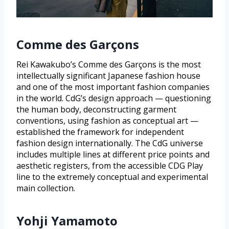
Comme des Garçons
Rei Kawakubo’s Comme des Garçons is the most
intellectually significant Japanese fashion house
and one of the most important fashion companies
in the world. CdG’s design approach — questioning
the human body, deconstructing garment
conventions, using fashion as conceptual art —
established the framework for independent
fashion design internationally. The CdG universe
includes multiple lines at different price points and
aesthetic registers, from the accessible CDG Play
line to the extremely conceptual and experimental
main collection.
Yohji Yamamoto