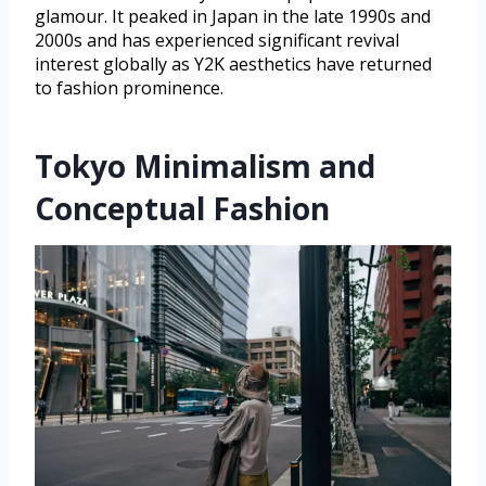
glamour. It peaked in Japan in the late 1990s and
2000s and has experienced significant revival
interest globally as Y2K aesthetics have returned
to fashion prominence.
Tokyo Minimalism and
Conceptual Fashion