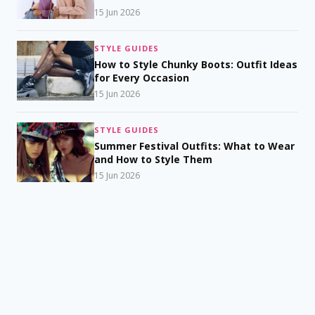
15 Jun 2026
STYLE GUIDES
How to Style Chunky Boots: Outfit Ideas
for Every Occasion
15 Jun 2026
STYLE GUIDES
Summer Festival Outfits: What to Wear
and How to Style Them
15 Jun 2026