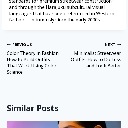
standards for premium streetwear construction;
and through the Harajuku subcultural visual
languages that have been referenced in Western
fashion continuously since the early 2000s.
PREVIOUS
NEXT
Color Theory in Fashion:
Minimalist Streetwear
How to Build Outfits
Outfits: How to Do Less
That Work Using Color
and Look Better
Science
Similar Posts