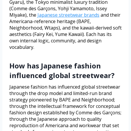
Gyaru), the Tokyo minimalist luxury tradition
(Comme des Garçons, Yohji Yamamoto, Issey
Miyake), the
Japanese streetwear brands
and their
Americana-reference heritage (BAPE,
Neighborhood, Wtaps), and the kawaii-derived soft
aesthetics (Fairy Kei, Yume Kawaii). Each has its
own internal logic, community, and design
vocabulary.
How has Japanese fashion
influenced global streetwear?
Japanese fashion has influenced global streetwear
through the drop model and limited-run brand
strategy pioneered by BAPE and Neighborhood;
through the intellectual framework for conceptual
fashion design established by Comme des Garçons;
through the Japanese approach to quality
reproduction of Americana and workwear that set