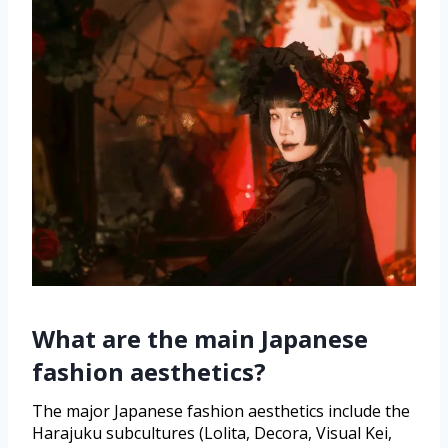
What are the main Japanese
fashion aesthetics?
The major Japanese fashion aesthetics include the
Harajuku subcultures (Lolita, Decora, Visual Kei,