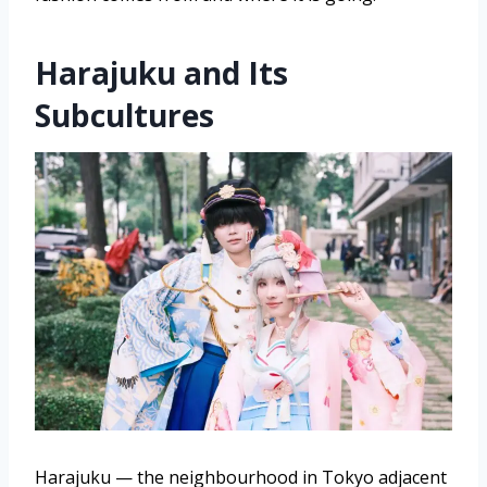
Harajuku and Its
Subcultures
Harajuku — the neighbourhood in Tokyo adjacent