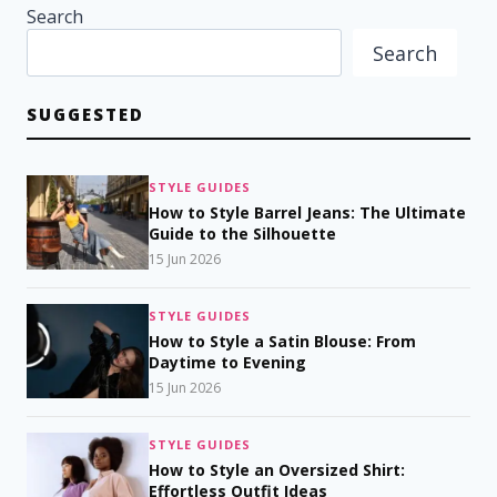
Search
Search
SUGGESTED
STYLE GUIDES
How to Style Barrel Jeans: The Ultimate
Guide to the Silhouette
15 Jun 2026
STYLE GUIDES
How to Style a Satin Blouse: From
Daytime to Evening
15 Jun 2026
STYLE GUIDES
How to Style an Oversized Shirt:
Effortless Outfit Ideas