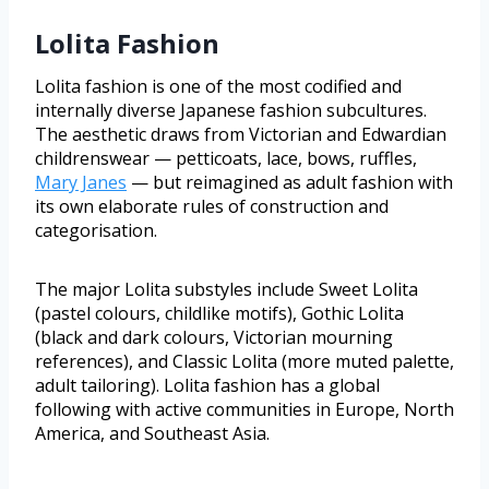
Lolita Fashion
Lolita fashion is one of the most codified and
internally diverse Japanese fashion subcultures.
The aesthetic draws from Victorian and Edwardian
childrenswear — petticoats, lace, bows, ruffles,
Mary Janes
— but reimagined as adult fashion with
its own elaborate rules of construction and
categorisation.
The major Lolita substyles include Sweet Lolita
(pastel colours, childlike motifs), Gothic Lolita
(black and dark colours, Victorian mourning
references), and Classic Lolita (more muted palette,
adult tailoring). Lolita fashion has a global
following with active communities in Europe, North
America, and Southeast Asia.