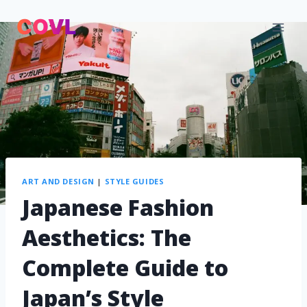
ART AND DESIGN
|
STYLE GUIDES
Japanese Fashion
Aesthetics: The
Complete Guide to
Japan’s Style