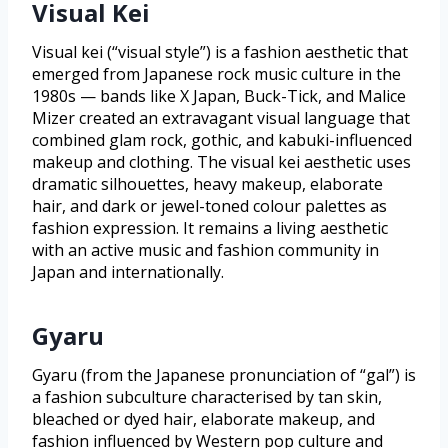
Visual Kei
Visual kei (“visual style”) is a fashion aesthetic that
emerged from Japanese rock music culture in the
1980s — bands like X Japan, Buck-Tick, and Malice
Mizer created an extravagant visual language that
combined glam rock, gothic, and kabuki-influenced
makeup and clothing. The visual kei aesthetic uses
dramatic silhouettes, heavy makeup, elaborate
hair, and dark or jewel-toned colour palettes as
fashion expression. It remains a living aesthetic
with an active music and fashion community in
Japan and internationally.
Gyaru
Gyaru (from the Japanese pronunciation of “gal”) is
a fashion subculture characterised by tan skin,
bleached or dyed hair, elaborate makeup, and
fashion influenced by Western pop culture and