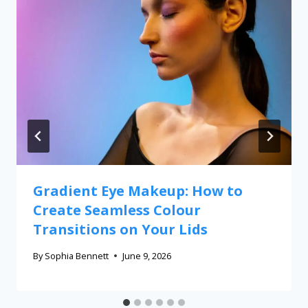
Gradient Eye Makeup: How to
Create Seamless Colour
Transitions on Your Lids
By
Sophia Bennett
June 9, 2026