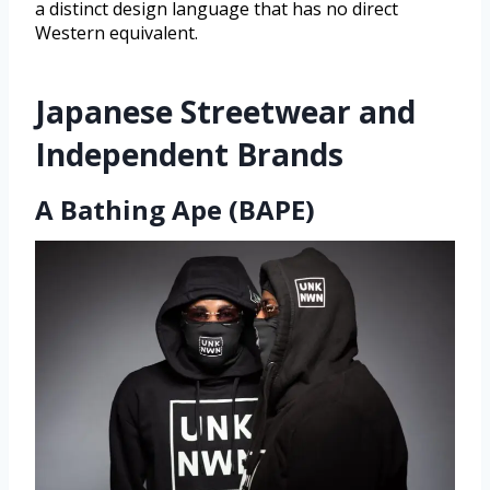
a distinct design language that has no direct
Western equivalent.
Japanese Streetwear and
Independent Brands
A Bathing Ape (BAPE)