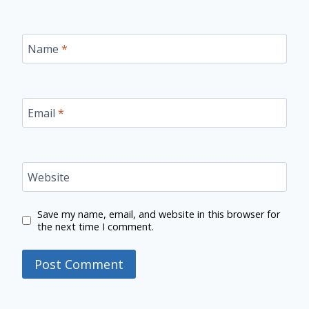
Name
*
Email
*
Website
Save my name, email, and website in this browser for
the next time I comment.