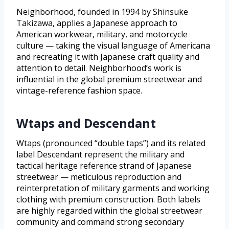
Neighborhood, founded in 1994 by Shinsuke
Takizawa, applies a Japanese approach to
American workwear, military, and motorcycle
culture — taking the visual language of Americana
and recreating it with Japanese craft quality and
attention to detail. Neighborhood’s work is
influential in the global premium streetwear and
vintage-reference fashion space.
Wtaps and Descendant
Wtaps (pronounced “double taps”) and its related
label Descendant represent the military and
tactical heritage reference strand of Japanese
streetwear — meticulous reproduction and
reinterpretation of military garments and working
clothing with premium construction. Both labels
are highly regarded within the global streetwear
community and command strong secondary