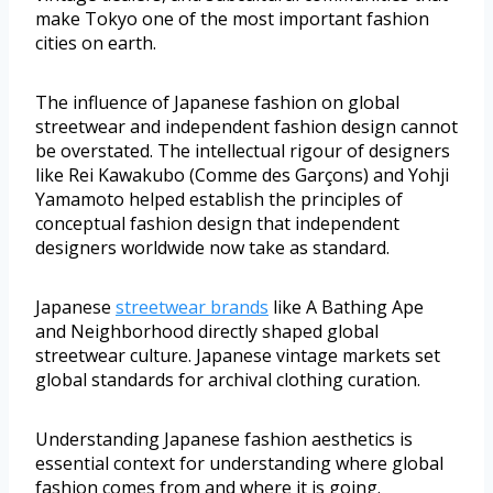
make Tokyo one of the most important fashion
cities on earth.
The influence of Japanese fashion on global
streetwear and independent fashion design cannot
be overstated. The intellectual rigour of designers
like Rei Kawakubo (Comme des Garçons) and Yohji
Yamamoto helped establish the principles of
conceptual fashion design that independent
designers worldwide now take as standard.
Japanese
streetwear brands
like A Bathing Ape
and Neighborhood directly shaped global
streetwear culture. Japanese vintage markets set
global standards for archival clothing curation.
Understanding Japanese fashion aesthetics is
essential context for understanding where global
fashion comes from and where it is going.