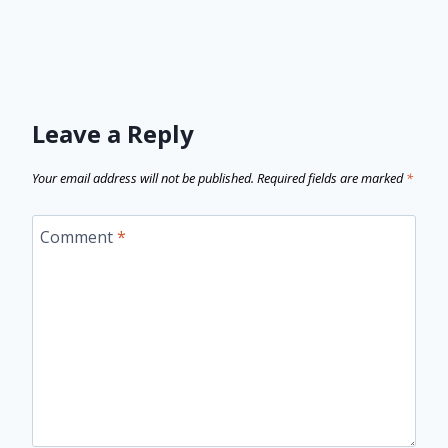
Leave a Reply
Your email address will not be published.
Required fields are marked
*
Comment
*