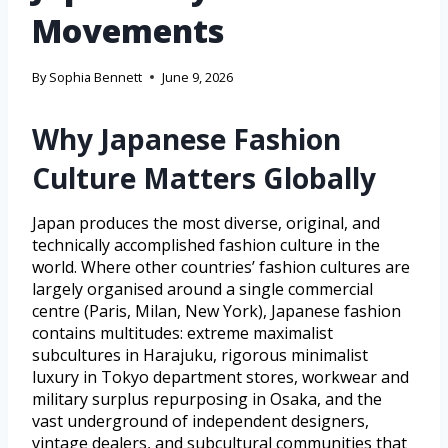
Movements
By
Sophia Bennett
June 9, 2026
Why Japanese Fashion
Culture Matters Globally
Japan produces the most diverse, original, and
technically accomplished fashion culture in the
world. Where other countries’ fashion cultures are
largely organised around a single commercial
centre (Paris, Milan, New York), Japanese fashion
contains multitudes: extreme maximalist
subcultures in Harajuku, rigorous minimalist
luxury in Tokyo department stores, workwear and
military surplus repurposing in Osaka, and the
vast underground of independent designers,
vintage dealers, and subcultural communities that