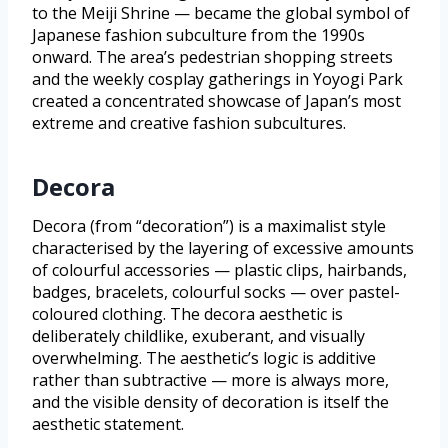
to the Meiji Shrine — became the global symbol of
Japanese fashion subculture from the 1990s
onward. The area’s pedestrian shopping streets
and the weekly cosplay gatherings in Yoyogi Park
created a concentrated showcase of Japan’s most
extreme and creative fashion subcultures.
Decora
Decora (from “decoration”) is a maximalist style
characterised by the layering of excessive amounts
of colourful accessories — plastic clips, hairbands,
badges, bracelets, colourful socks — over pastel-
coloured clothing. The decora aesthetic is
deliberately childlike, exuberant, and visually
overwhelming. The aesthetic’s logic is additive
rather than subtractive — more is always more,
and the visible density of decoration is itself the
aesthetic statement.