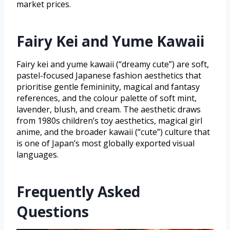
market prices.
Fairy Kei and Yume Kawaii
Fairy kei and yume kawaii (“dreamy cute”) are soft,
pastel-focused Japanese fashion aesthetics that
prioritise gentle femininity, magical and fantasy
references, and the colour palette of soft mint,
lavender, blush, and cream. The aesthetic draws
from 1980s children’s toy aesthetics, magical girl
anime, and the broader kawaii (“cute”) culture that
is one of Japan’s most globally exported visual
languages.
Frequently Asked
Questions