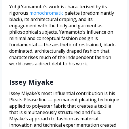
Yohji Yamamoto’s work is characterised by its
rigorous
monochromatic
palette (predominantly
black), its architectural draping, and its
engagement with the body and garment as
philosophical subjects. Yamamoto’s influence on
minimal and conceptual fashion design is
fundamental — the aesthetic of restrained, black-
dominated, architecturally draped fashion that
characterises much of the independent fashion
world owes a direct debt to his work.
Issey Miyake
Issey Miyake’s most influential contribution is his
Pleats Please line — permanent pleating technique
applied to polyester fabric that creates a textile
that is simultaneously structured and fluid.
Miyake’s approach to fashion as material
innovation and technical experimentation created