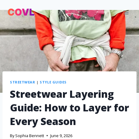
STREETWEAR
|
STYLE GUIDES
Streetwear Layering
Guide: How to Layer for
Every Season
By
Sophia Bennett
June 9, 2026