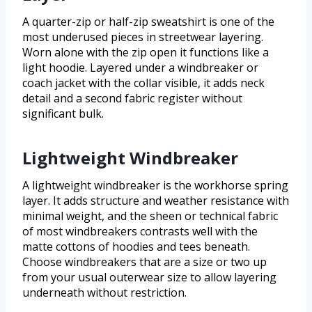
A quarter-zip or half-zip sweatshirt is one of the
most underused pieces in streetwear layering.
Worn alone with the zip open it functions like a
light hoodie. Layered under a windbreaker or
coach jacket with the collar visible, it adds neck
detail and a second fabric register without
significant bulk.
Lightweight Windbreaker
A lightweight windbreaker is the workhorse spring
layer. It adds structure and weather resistance with
minimal weight, and the sheen or technical fabric
of most windbreakers contrasts well with the
matte cottons of hoodies and tees beneath.
Choose windbreakers that are a size or two up
from your usual outerwear size to allow layering
underneath without restriction.