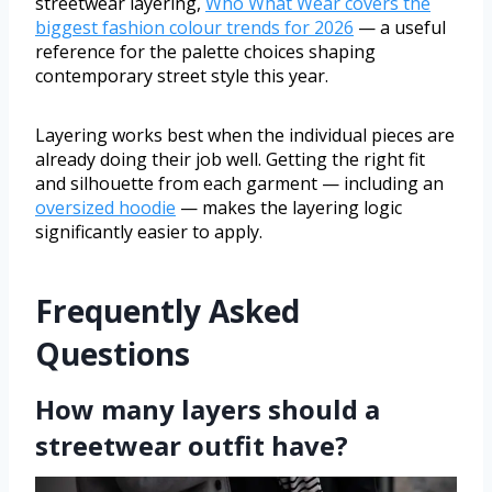
streetwear layering,
Who What Wear covers the
biggest fashion colour trends for 2026
— a useful
reference for the palette choices shaping
contemporary street style this year.
Layering works best when the individual pieces are
already doing their job well. Getting the right fit
and silhouette from each garment — including an
oversized hoodie
— makes the layering logic
significantly easier to apply.
Frequently Asked
Questions
How many layers should a
streetwear outfit have?