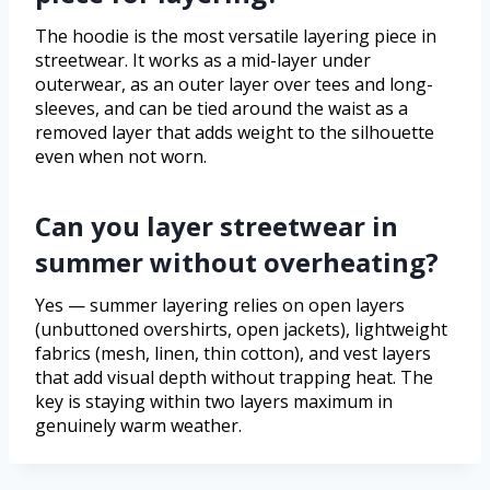
The hoodie is the most versatile layering piece in
streetwear. It works as a mid-layer under
outerwear, as an outer layer over tees and long-
sleeves, and can be tied around the waist as a
removed layer that adds weight to the silhouette
even when not worn.
Can you layer streetwear in
summer without overheating?
Yes — summer layering relies on open layers
(unbuttoned overshirts, open jackets), lightweight
fabrics (mesh, linen, thin cotton), and vest layers
that add visual depth without trapping heat. The
key is staying within two layers maximum in
genuinely warm weather.