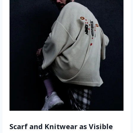
Scarf and Knitwear as Visible