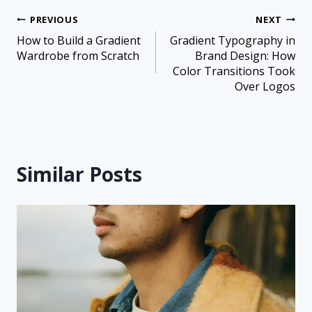
PREVIOUS
NEXT
How to Build a Gradient
Gradient Typography in
Wardrobe from Scratch
Brand Design: How
Color Transitions Took
Over Logos
Similar Posts