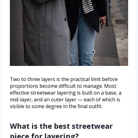
Two to three layers is the practical limit before
proportions become difficult to manage. Most
effective streetwear layering is built on a base, a
mid-layer, and an outer layer — each of which is
visible to some degree in the final outfit.
What is the best streetwear
piece for layering?