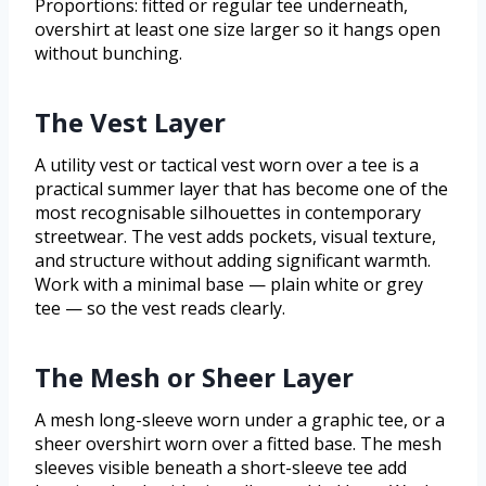
Proportions: fitted or regular tee underneath,
overshirt at least one size larger so it hangs open
without bunching.
The Vest Layer
A utility vest or tactical vest worn over a tee is a
practical summer layer that has become one of the
most recognisable silhouettes in contemporary
streetwear. The vest adds pockets, visual texture,
and structure without adding significant warmth.
Work with a minimal base — plain white or grey
tee — so the vest reads clearly.
The Mesh or Sheer Layer
A mesh long-sleeve worn under a graphic tee, or a
sheer overshirt worn over a fitted base. The mesh
sleeves visible beneath a short-sleeve tee add