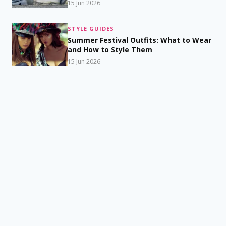
15 Jun 2026
STYLE GUIDES
Summer Festival Outfits: What to Wear
and How to Style Them
15 Jun 2026