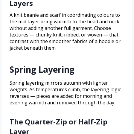
Layers
A knit beanie and scarf in coordinating colours to
the mid-layer bring warmth to the head and neck
without adding another full garment. Choose
textures — chunky knit, ribbed, or woven — that
contrast with the smoother fabrics of a hoodie or
jacket beneath them.
Spring Layering
Spring layering mirrors autumn with lighter
weights. As temperatures climb, the layering logic
reverses — pieces are added for morning and
evening warmth and removed through the day.
The Quarter-Zip or Half-Zip
Layer