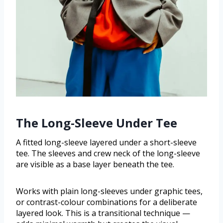
The Long-Sleeve Under Tee
A fitted long-sleeve layered under a short-sleeve
tee. The sleeves and crew neck of the long-sleeve
are visible as a base layer beneath the tee.
Works with plain long-sleeves under graphic tees,
or contrast-colour combinations for a deliberate
layered look. This is a transitional technique —