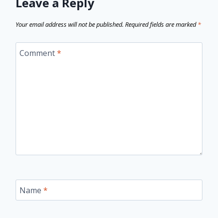
Leave a Reply
Your email address will not be published.
Required fields are marked
*
Comment
*
Name
*