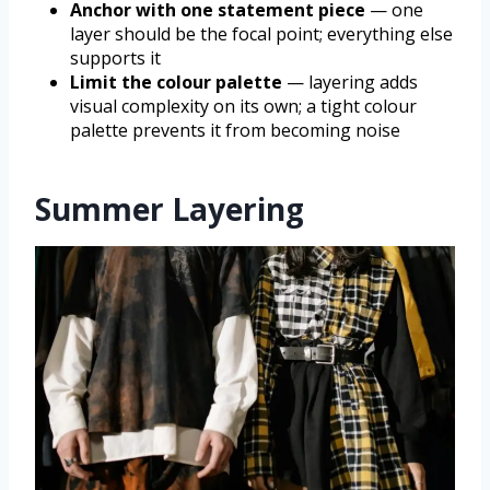
Anchor with one statement piece
— one
layer should be the focal point; everything else
supports it
Limit the colour palette
— layering adds
visual complexity on its own; a tight colour
palette prevents it from becoming noise
Summer Layering