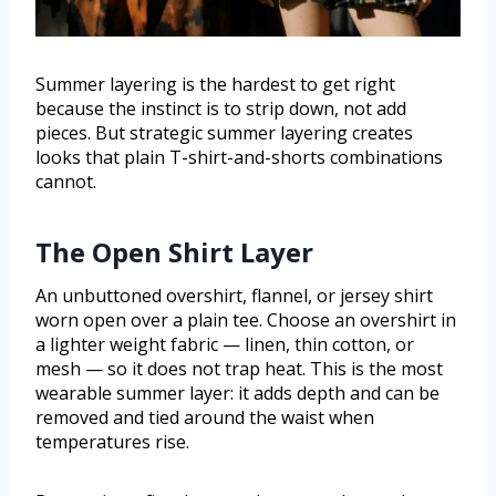
Summer layering is the hardest to get right
because the instinct is to strip down, not add
pieces. But strategic summer layering creates
looks that plain T-shirt-and-shorts combinations
cannot.
The Open Shirt Layer
An unbuttoned overshirt, flannel, or jersey shirt
worn open over a plain tee. Choose an overshirt in
a lighter weight fabric — linen, thin cotton, or
mesh — so it does not trap heat. This is the most
wearable summer layer: it adds depth and can be
removed and tied around the waist when
temperatures rise.