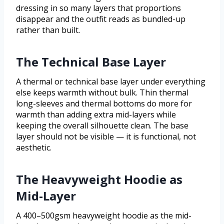
dressing in so many layers that proportions
disappear and the outfit reads as bundled-up
rather than built.
The Technical Base Layer
A thermal or technical base layer under everything
else keeps warmth without bulk. Thin thermal
long-sleeves and thermal bottoms do more for
warmth than adding extra mid-layers while
keeping the overall silhouette clean. The base
layer should not be visible — it is functional, not
aesthetic.
The Heavyweight Hoodie as
Mid-Layer
A 400–500gsm heavyweight hoodie as the mid-