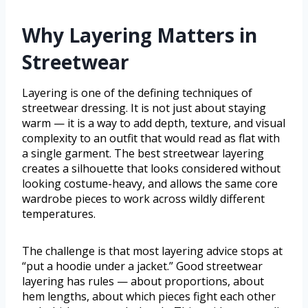
Why Layering Matters in
Streetwear
Layering is one of the defining techniques of
streetwear dressing. It is not just about staying
warm — it is a way to add depth, texture, and visual
complexity to an outfit that would read as flat with
a single garment. The best streetwear layering
creates a silhouette that looks considered without
looking costume-heavy, and allows the same core
wardrobe pieces to work across wildly different
temperatures.
The challenge is that most layering advice stops at
“put a hoodie under a jacket.” Good streetwear
layering has rules — about proportions, about
hem lengths, about which pieces fight each other