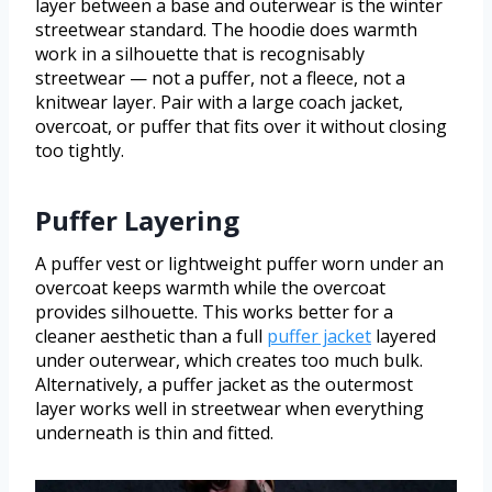
layer between a base and outerwear is the winter
streetwear standard. The hoodie does warmth
work in a silhouette that is recognisably
streetwear — not a puffer, not a fleece, not a
knitwear layer. Pair with a large coach jacket,
overcoat, or puffer that fits over it without closing
too tightly.
Puffer Layering
A puffer vest or lightweight puffer worn under an
overcoat keeps warmth while the overcoat
provides silhouette. This works better for a
cleaner aesthetic than a full
puffer jacket
layered
under outerwear, which creates too much bulk.
Alternatively, a puffer jacket as the outermost
layer works well in streetwear when everything
underneath is thin and fitted.