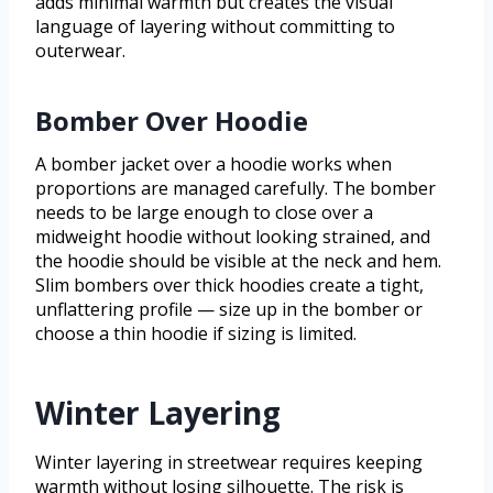
adds minimal warmth but creates the visual
language of layering without committing to
outerwear.
Bomber Over Hoodie
A bomber jacket over a hoodie works when
proportions are managed carefully. The bomber
needs to be large enough to close over a
midweight hoodie without looking strained, and
the hoodie should be visible at the neck and hem.
Slim bombers over thick hoodies create a tight,
unflattering profile — size up in the bomber or
choose a thin hoodie if sizing is limited.
Winter Layering
Winter layering in streetwear requires keeping
warmth without losing silhouette. The risk is