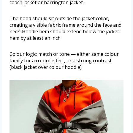
coach jacket or harrington jacket.
The hood should sit outside the jacket collar,
creating a visible fabric frame around the face and
neck. Hoodie hem should extend below the jacket
hem by at least an inch.
Colour logic: match or tone — either same colour
family for a co-ord effect, or a strong contrast
(black jacket over colour hoodie).