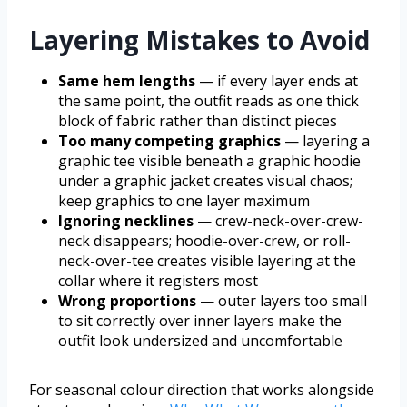
Layering Mistakes to Avoid
Same hem lengths
— if every layer ends at
the same point, the outfit reads as one thick
block of fabric rather than distinct pieces
Too many competing graphics
— layering a
graphic tee visible beneath a graphic hoodie
under a graphic jacket creates visual chaos;
keep graphics to one layer maximum
Ignoring necklines
— crew-neck-over-crew-
neck disappears; hoodie-over-crew, or roll-
neck-over-tee creates visible layering at the
collar where it registers most
Wrong proportions
— outer layers too small
to sit correctly over inner layers make the
outfit look undersized and uncomfortable
For seasonal colour direction that works alongside