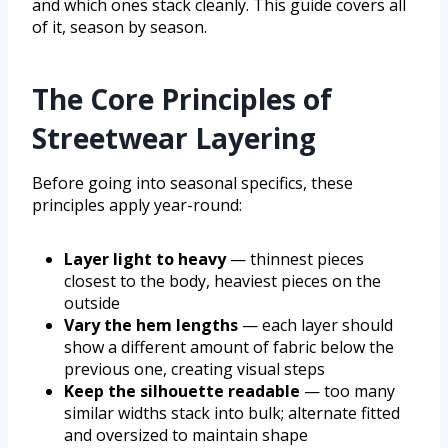
and which ones stack cleanly. This guide covers all
of it, season by season.
The Core Principles of
Streetwear Layering
Before going into seasonal specifics, these
principles apply year-round:
Layer light to heavy
— thinnest pieces
closest to the body, heaviest pieces on the
outside
Vary the hem lengths
— each layer should
show a different amount of fabric below the
previous one, creating visual steps
Keep the silhouette readable
— too many
similar widths stack into bulk; alternate fitted
and oversized to maintain shape