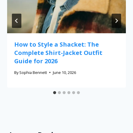
How to Style a Shacket: The
Complete Shirt-Jacket Outfit
Guide for 2026
By
Sophia Bennett
June 10, 2026