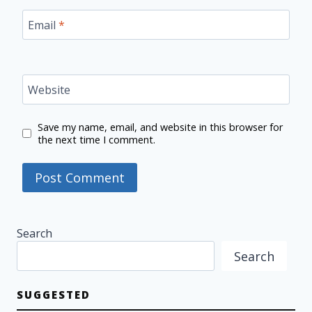
Email
*
Website
Save my name, email, and website in this browser for
the next time I comment.
Search
Search
SUGGESTED