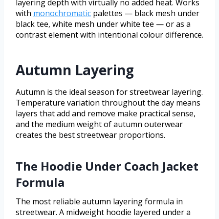
layering depth with virtually no added heat. Works
with
monochromatic
palettes — black mesh under
black tee, white mesh under white tee — or as a
contrast element with intentional colour difference.
Autumn Layering
Autumn is the ideal season for streetwear layering.
Temperature variation throughout the day means
layers that add and remove make practical sense,
and the medium weight of autumn outerwear
creates the best streetwear proportions.
The Hoodie Under Coach Jacket
Formula
The most reliable autumn layering formula in
streetwear. A midweight hoodie layered under a