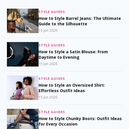
STYLE GUIDES
How to Style Barrel Jeans: The Ultimate
Guide to the Silhouette
15 Jun 2026
STYLE GUIDES
How to Style a Satin Blouse: From
Daytime to Evening
15 Jun 2026
STYLE GUIDES
How to Style an Oversized Shirt:
Effortless Outfit Ideas
15 Jun 2026
STYLE GUIDES
How to Style Chunky Boots: Outfit Ideas
for Every Occasion