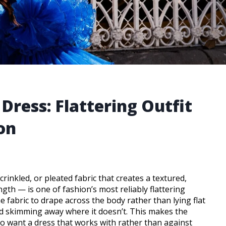
Dress: Flattering Outfit
on
inkled, or pleated fabric that creates a textured,
ength — is one of fashion’s most reliably flattering
e fabric to drape across the body rather than lying flat
nd skimming away where it doesn’t. This makes the
ho want a dress that works with rather than against