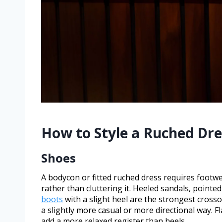
How to Style a Ruched Dre
Shoes
A bodycon or fitted ruched dress requires footwe
rather than cluttering it. Heeled sandals, point
boots
with a slight heel are the strongest cross
a slightly more casual or more directional way. F
add a more relaxed register than heels.