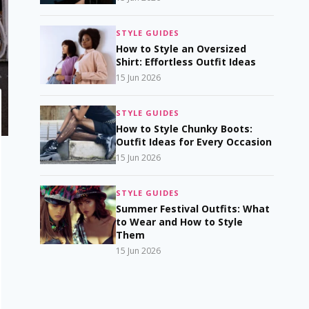
STYLE GUIDES
How to Style an Oversized
Shirt: Effortless Outfit Ideas
15 Jun 2026
STYLE GUIDES
How to Style Chunky Boots:
Outfit Ideas for Every Occasion
15 Jun 2026
STYLE GUIDES
Summer Festival Outfits: What
to Wear and How to Style
Them
15 Jun 2026