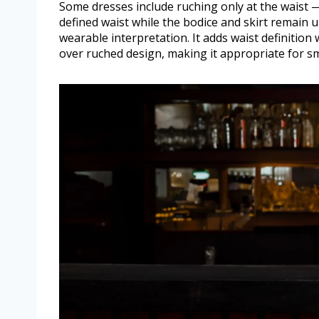
Some dresses include ruching only at the waist 
defined waist while the bodice and skirt remain 
wearable interpretation. It adds waist definition 
over ruched design, making it appropriate for s