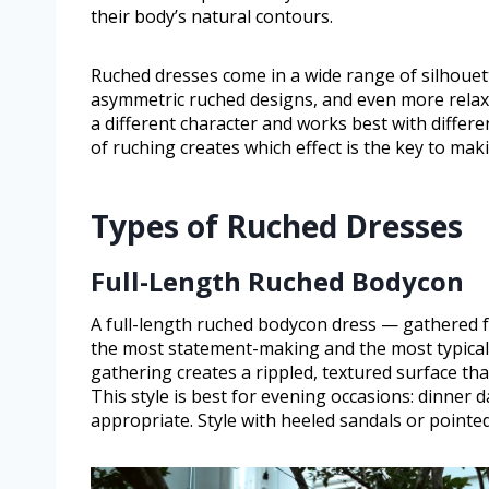
their body’s natural contours.
Ruched dresses come in a wide range of silhouet
asymmetric ruched designs, and even more relaxed
a different character and works best with differ
of ruching creates which effect is the key to mak
Types of Ruched Dresses
Full-Length Ruched Bodycon
A full-length ruched bodycon dress — gathered fab
the most statement-making and the most typicall
gathering creates a rippled, textured surface t
This style is best for evening occasions: dinner 
appropriate. Style with heeled sandals or pointed