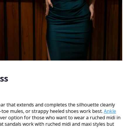
ss
ar that extends and completes the silhouette cleanly
ed-toe mules, or strappy heeled shoes work best.
Ankle
over option for those who want to wear a ruched midi in
lat sandals work with ruched midi and maxi styles but