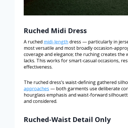
Ruched Midi Dress
A ruched
midi-length
dress — particularly in jers
most versatile and most broadly occasion-approp
coverage and elegance; the ruching creates the wa
lacks. This works for smart-casual occasions, re
effectiveness.
The ruched dress’s waist-defining gathered silho
approaches
— both garments use deliberate cons
hourglass emphasis and waist-forward silhouett
and considered.
Ruched-Waist Detail Only