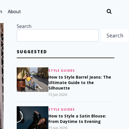
n
About
Search
Search
SUGGESTED
STYLE GUIDES
How to Style Barrel Jeans: The
Ultimate Guide to the
Silhouette
15 Jun 2026
STYLE GUIDES
How to Style a Satin Blouse:
From Daytime to Evening
15 Jun 2026