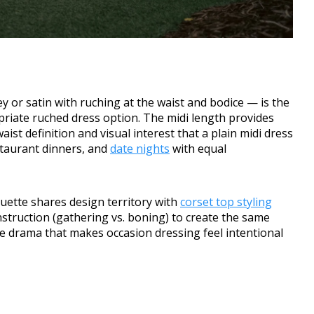
ey or satin with ruching at the waist and bodice — is the
riate ruched dress option. The midi length provides
ist definition and visual interest that a plain midi dress
staurant dinners, and
date nights
with equal
uette shares design territory with
corset top styling
truction (gathering vs. boning) to create the same
e drama that makes occasion dressing feel intentional