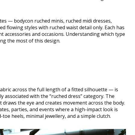
tes — bodycon ruched minis, ruched midi dresses,
 flowing styles with ruched waist detail only. Each has
ent accessories and occasions. Understanding which type
ing the most of this design.
ric across the full length of a fitted silhouette — is
y associated with the “ruched dress” category. The
hat draws the eye and creates movement across the body.
dates, parties, and events where a high-impact look is
-toe heels, minimal jewellery, and a simple clutch.