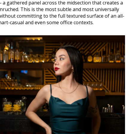
— a gathered panel across the midsection that creates a
unruched. This is the most subtle and most universally
without committing to the full textured surface of an all-
mart-casual and even some office contexts.