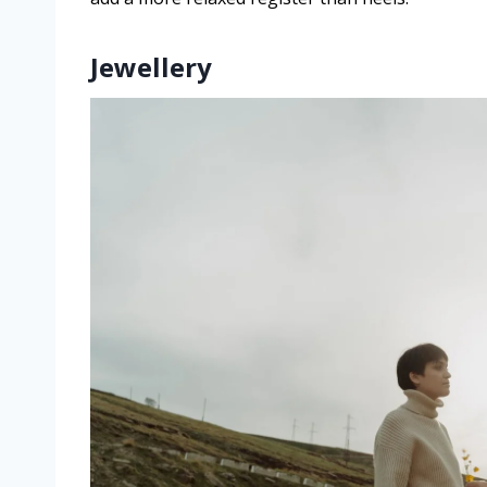
Jewellery