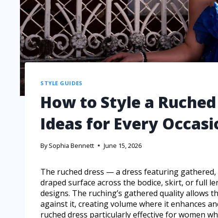
STYLE GUIDES
How to Style a Ruched 
Ideas for Every Occasi
By
Sophia Bennett
June 15, 2026
The ruched dress — a dress featuring gathered, cr
draped surface across the bodice, skirt, or full l
designs. The ruching’s gathered quality allows th
against it, creating volume where it enhances a
ruched dress particularly effective for women w