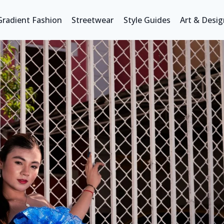
Gradient Fashion
Streetwear
Style Guides
Art & Desig