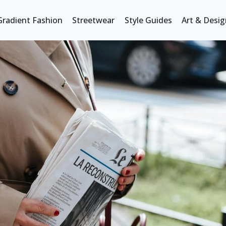
Gradient Fashion
Streetwear
Style Guides
Art & Desig