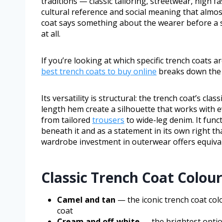
traditions — classic tailoring, streetwear, high f
cultural reference and social meaning that almo
coat says something about the wearer before a s
at all.
If you’re looking at which specific trench coats 
best trench coats to buy online
breaks down the t
Its versatility is structural: the trench coat’s cl
length hem create a silhouette that works with e
from tailored
trousers
to wide-leg denim. It funct
beneath it and as a statement in its own right th
wardrobe investment in outerwear offers equival
Classic Trench Coat Colou
Camel and tan
— the iconic trench coat col
coat
Cream and off-white
— the brightest option