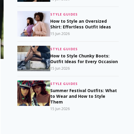
STYLE GUIDES
How to Style an Oversized
Shirt: Effortless Outfit Ideas
15 Jun 2026
STYLE GUIDES
How to Style Chunky Boots:
Outfit Ideas for Every Occasion
15 Jun 2026
STYLE GUIDES
Summer Festival Outfits: What
to Wear and How to Style
Them
15 Jun 2026