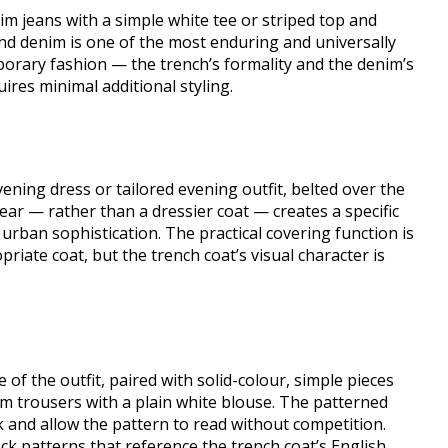
nim jeans with a simple white tee or striped top and
and denim is one of the most enduring and universally
orary fashion — the trench’s formality and the denim’s
uires minimal additional styling.
ening dress or tailored evening outfit, belted over the
ear — rather than a dressier coat — creates a specific
, urban sophistication. The practical covering function is
riate coat, but the trench coat’s visual character is
e of the outfit, paired with solid-colour, simple pieces
am trousers with a plain white blouse. The patterned
ck and allow the pattern to read without competition.
check patterns that reference the trench coat’s English