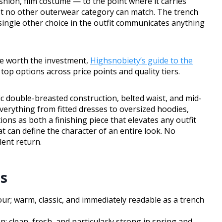
ashion, film costume — to the point where it carries
st no other outerwear category can match. The trench
ingle other choice in the outfit communicates anything
are worth the investment,
Highsnobiety’s guide to the
op options across price points and quality tiers.
assic double-breasted construction, belted waist, and mid-
verything from fitted dresses to oversized hoodies,
ions as both a finishing piece that elevates any outfit
at can define the character of an entire look. No
ent return.
rs
our; warm, classic, and immediately readable as a trench
; clean, fresh, and particularly strong in spring and