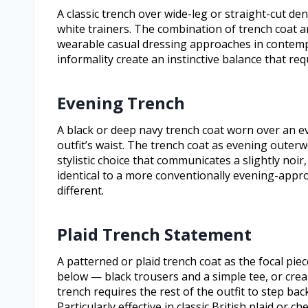
A classic trench over wide-leg or straight-cut de
white trainers. The combination of trench coat 
wearable casual dressing approaches in contemp
informality create an instinctive balance that req
Evening Trench
A black or deep navy trench coat worn over an ev
outfit’s waist. The trench coat as evening outerw
stylistic choice that communicates a slightly noir
identical to a more conventionally evening-approp
different.
Plaid Trench Statement
A patterned or plaid trench coat as the focal piec
below — black trousers and a simple tee, or cre
trench requires the rest of the outfit to step ba
Particularly effective in classic British plaid or 