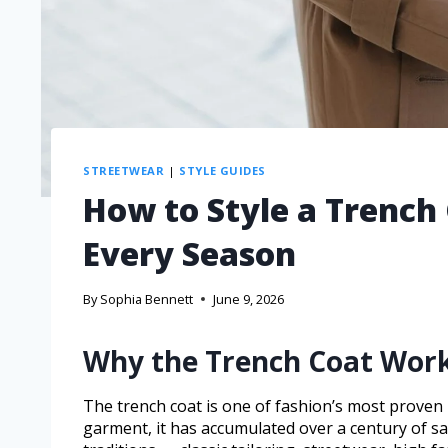
STREETWEAR
|
STYLE GUIDES
How to Style a Trench 
Every Season
By
Sophia Bennett
June 9, 2026
Why the Trench Coat Work
The trench coat is one of fashion’s most proven in
garment, it has accumulated over a century of sa