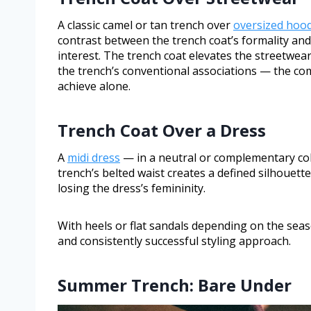
A classic camel or tan trench over
oversized hood
contrast between the trench coat’s formality and 
interest. The trench coat elevates the streetwea
the trench’s conventional associations — the c
achieve alone.
Trench Coat Over a Dress
A
midi dress
— in a neutral or complementary col
trench’s belted waist creates a defined silhouet
losing the dress’s femininity.
With heels or flat sandals depending on the seaso
and consistently successful styling approach.
Summer Trench: Bare Under