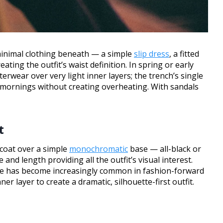
minimal clothing beneath — a simple
slip dress
, a fitted
ating the outfit’s waist definition. In spring or early
erwear over very light inner layers; the trench’s single
 mornings without creating overheating. With sandals
t
 coat over a simple
monochromatic
base — all-black or
and length providing all the outfit’s visual interest.
tte has become increasingly common in fashion-forward
er layer to create a dramatic, silhouette-first outfit.