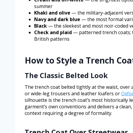
summer
Khaki and olive
— the military-adjacent ver
Navy and dark blue
— the most formal variat
Black
— the sleekest and most noir-coded ver
Check and plaid
— patterned trench coats; t
British patterns
How to Style a Trench Coat
The Classic Belted Look
The trench coat belted tightly at the waist, over
or wide-leg trousers and leather loafers or
Oxfo
silhouette is the trench coat’s most historically
garment’s own conventions and delivers a clean,
context requiring a degree of formality.
Trench Coat Over Streetwear