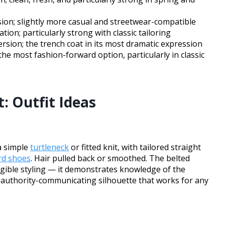
sion; slightly more casual and streetwear-compatible
ion; particularly strong with classic tailoring
sion; the trench coat in its most dramatic expression
he most fashion-forward option, particularly in classic
: Outfit Ideas
 a simple
turtleneck
or fitted knit, with tailored straight
rd shoes
. Hair pulled back or smoothed. The belted
 legible styling — it demonstrates knowledge of the
 authority-communicating silhouette that works for any