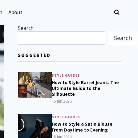
n
About
Search
Search
SUGGESTED
STYLE GUIDES
How to Style Barrel Jeans: The
Ultimate Guide to the
Silhouette
15 Jun 2026
STYLE GUIDES
How to Style a Satin Blouse:
From Daytime to Evening
15 Jun 2026