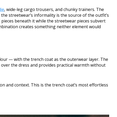
ie
, wide-leg cargo trousers, and chunky trainers. The
the streetwear’s informality is the source of the outfit’s
r pieces beneath it while the streetwear pieces subvert
ombination creates something neither element would
our — with the trench coat as the outerwear layer. The
te over the dress and provides practical warmth without
n and context. This is the trench coat’s most effortless