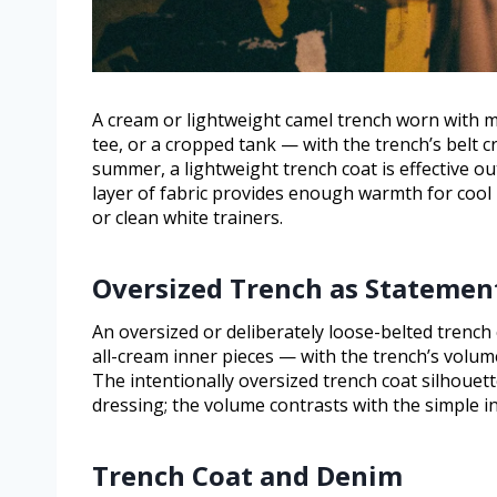
A cream or lightweight camel trench worn with 
tee, or a cropped tank — with the trench’s belt cre
summer, a lightweight trench coat is effective out
layer of fabric provides enough warmth for cool
or clean white trainers.
Oversized Trench as Statemen
An oversized or deliberately loose-belted trench
all-cream inner pieces — with the trench’s volume 
The intentionally oversized trench coat silhoue
dressing; the volume contrasts with the simple inn
Trench Coat and Denim