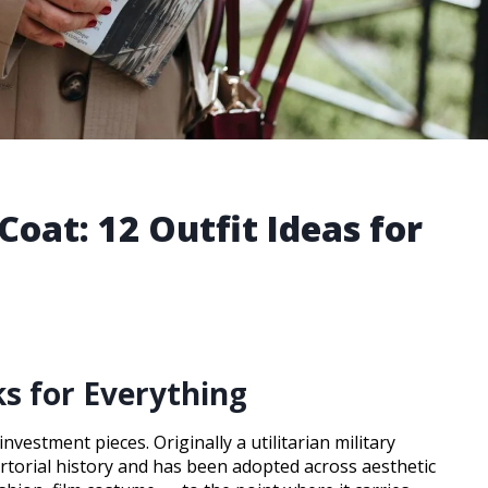
Coat: 12 Outfit Ideas for
s for Everything
vestment pieces. Originally a utilitarian military
rtorial history and has been adopted across aesthetic