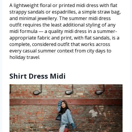
A lightweight floral or printed midi dress with flat
strappy sandals or espadrilles, a simple straw bag,
and minimal jewellery. The summer midi dress
outfit requires the least additional styling of any
midi formula — a quality midi dress in a summer-
appropriate fabric and print, with flat sandals, is a
complete, considered outfit that works across
every casual summer context from city days to
holiday travel.
Shirt Dress Midi