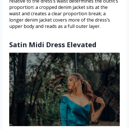
relative to the dress’s waist determines the outfit’s
proportion: a cropped denim jacket sits at the
waist and creates a clear proportion break; a
longer denim jacket covers more of the dress’s
upper body and reads as a full outer layer.
Satin Midi Dress Elevated