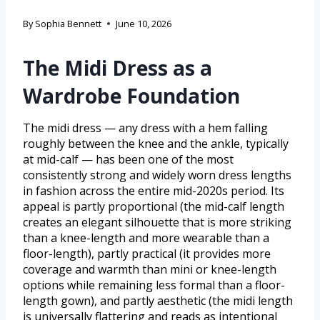
By
Sophia Bennett
June 10, 2026
The Midi Dress as a
Wardrobe Foundation
The midi dress — any dress with a hem falling
roughly between the knee and the ankle, typically
at mid-calf — has been one of the most
consistently strong and widely worn dress lengths
in fashion across the entire mid-2020s period. Its
appeal is partly proportional (the mid-calf length
creates an elegant silhouette that is more striking
than a knee-length and more wearable than a
floor-length), partly practical (it provides more
coverage and warmth than mini or knee-length
options while remaining less formal than a floor-
length gown), and partly aesthetic (the midi length
is universally flattering and reads as intentional