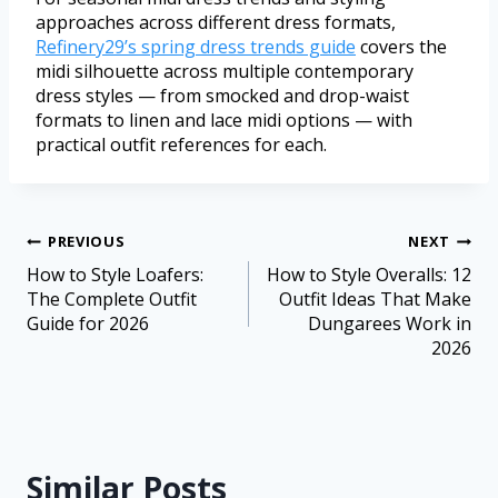
approaches across different dress formats,
Refinery29’s spring dress trends guide
covers the
midi silhouette across multiple contemporary
dress styles — from smocked and drop-waist
formats to linen and lace midi options — with
practical outfit references for each.
PREVIOUS
NEXT
How to Style Loafers:
How to Style Overalls: 12
The Complete Outfit
Outfit Ideas That Make
Guide for 2026
Dungarees Work in
2026
Similar Posts