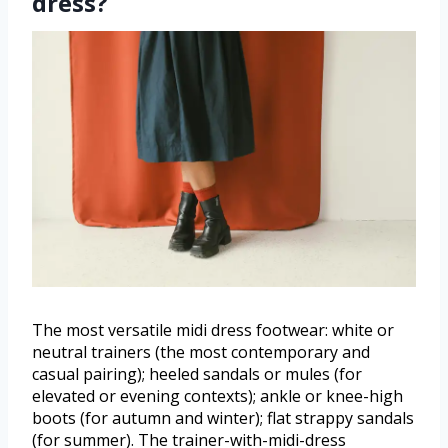
dress?
The most versatile midi dress footwear: white or
neutral trainers (the most contemporary and
casual pairing); heeled sandals or mules (for
elevated or evening contexts); ankle or knee-high
boots (for autumn and winter); flat strappy sandals
(for summer). The trainer-with-midi-dress