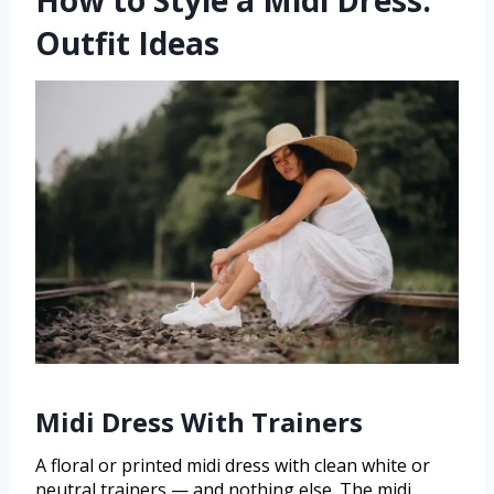
How to Style a Midi Dress:
Outfit Ideas
Midi Dress With Trainers
A floral or printed midi dress with clean white or
neutral trainers — and nothing else. The midi