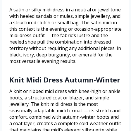
A satin or silky midi dress in a neutral or jewel tone
with heeled sandals or mules, simple jewellery, and
a structured clutch or small bag. The satin midi in
this context is the evening or occasion-appropriate
midi dress outfit — the fabric’s lustre and the
heeled shoe pull the combination into dressed
territory without requiring any additional pieces. In
black, ivory, deep burgundy, or emerald for the
most versatile evening results.
Knit Midi Dress Autumn-Winter
A knit or ribbed midi dress with knee-high or ankle
boots, a structured coat or blazer, and simple
jewellery. The knit midi dress is the most
seasonally adaptable midi format — its stretch and
comfort, combined with autumn-winter boots and
a coat layer, creates a complete cold-weather outfit
that maintains the midi’s elegant silhouette while