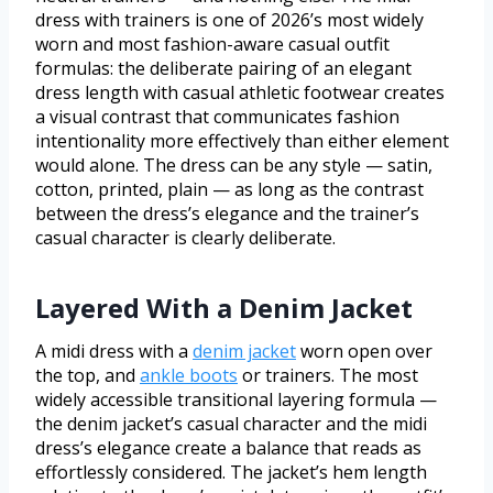
dress with trainers is one of 2026’s most widely
worn and most fashion-aware casual outfit
formulas: the deliberate pairing of an elegant
dress length with casual athletic footwear creates
a visual contrast that communicates fashion
intentionality more effectively than either element
would alone. The dress can be any style — satin,
cotton, printed, plain — as long as the contrast
between the dress’s elegance and the trainer’s
casual character is clearly deliberate.
Layered With a Denim Jacket
A midi dress with a
denim jacket
worn open over
the top, and
ankle boots
or trainers. The most
widely accessible transitional layering formula —
the denim jacket’s casual character and the midi
dress’s elegance create a balance that reads as
effortlessly considered. The jacket’s hem length