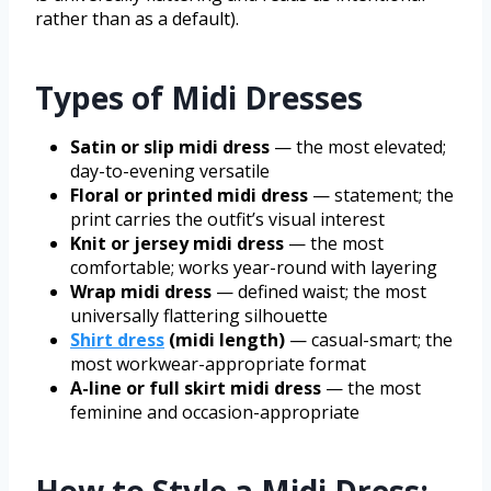
rather than as a default).
Types of Midi Dresses
Satin or slip midi dress
— the most elevated;
day-to-evening versatile
Floral or printed midi dress
— statement; the
print carries the outfit’s visual interest
Knit or jersey midi dress
— the most
comfortable; works year-round with layering
Wrap midi dress
— defined waist; the most
universally flattering silhouette
Shirt dress
(midi length)
— casual-smart; the
most workwear-appropriate format
A-line or full skirt midi dress
— the most
feminine and occasion-appropriate