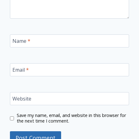
Name
*
Email
*
Website
Save my name, email, and website in this browser for
the next time I comment.