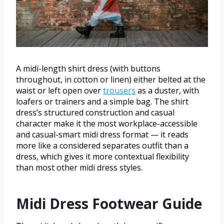
A midi-length shirt dress (with buttons
throughout, in cotton or linen) either belted at the
waist or left open over
trousers
as a duster, with
loafers or trainers and a simple bag. The shirt
dress’s structured construction and casual
character make it the most workplace-accessible
and casual-smart midi dress format — it reads
more like a considered separates outfit than a
dress, which gives it more contextual flexibility
than most other midi dress styles.
Midi Dress Footwear Guide