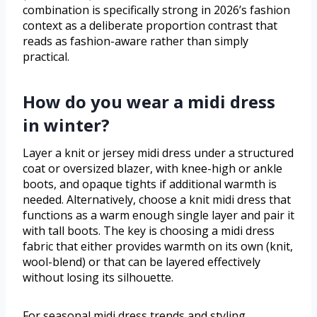
combination is specifically strong in 2026’s fashion
context as a deliberate proportion contrast that
reads as fashion-aware rather than simply
practical.
How do you wear a midi dress
in winter?
Layer a knit or jersey midi dress under a structured
coat or oversized blazer, with knee-high or ankle
boots, and opaque tights if additional warmth is
needed. Alternatively, choose a knit midi dress that
functions as a warm enough single layer and pair it
with tall boots. The key is choosing a midi dress
fabric that either provides warmth on its own (knit,
wool-blend) or that can be layered effectively
without losing its silhouette.
For seasonal midi dress trends and styling