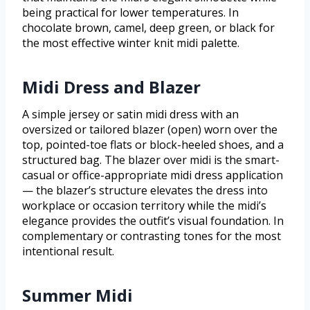
being practical for lower temperatures. In
chocolate brown, camel, deep green, or black for
the most effective winter knit midi palette.
Midi Dress and Blazer
A simple jersey or satin midi dress with an
oversized or tailored blazer (open) worn over the
top, pointed-toe flats or block-heeled shoes, and a
structured bag. The blazer over midi is the smart-
casual or office-appropriate midi dress application
— the blazer’s structure elevates the dress into
workplace or occasion territory while the midi’s
elegance provides the outfit’s visual foundation. In
complementary or contrasting tones for the most
intentional result.
Summer Midi