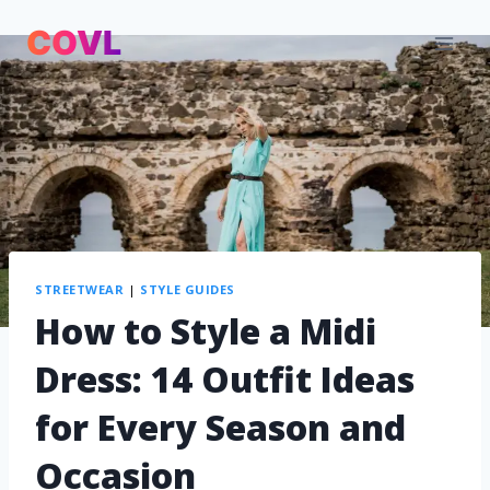
STREETWEAR
|
STYLE GUIDES
How to Style a Midi
Dress: 14 Outfit Ideas
for Every Season and
Occasion