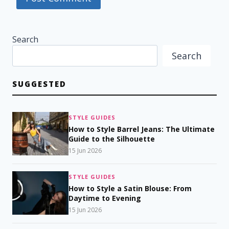
Search
Search
SUGGESTED
STYLE GUIDES
How to Style Barrel Jeans: The Ultimate
Guide to the Silhouette
15 Jun 2026
STYLE GUIDES
How to Style a Satin Blouse: From
Daytime to Evening
15 Jun 2026