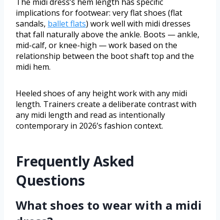
The midi dress’s hem length has specific
implications for footwear: very flat shoes (flat
sandals,
ballet flats
) work well with midi dresses
that fall naturally above the ankle. Boots — ankle,
mid-calf, or knee-high — work based on the
relationship between the boot shaft top and the
midi hem.
Heeled shoes of any height work with any midi
length. Trainers create a deliberate contrast with
any midi length and read as intentionally
contemporary in 2026’s fashion context.
Frequently Asked
Questions
What shoes to wear with a midi