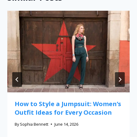
How to Style a Jumpsuit: Women’s
Outfit Ideas for Every Occasion
By
Sophia Bennett
June 14, 2026