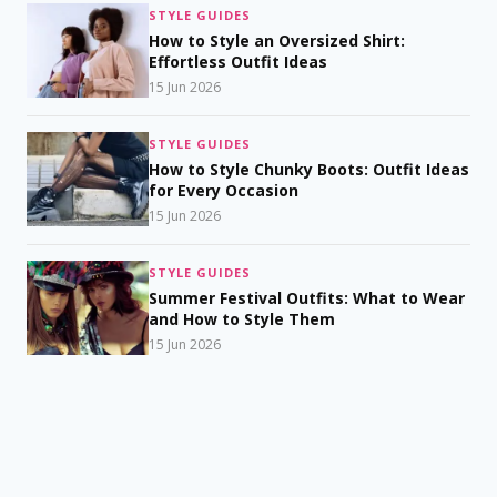
STYLE GUIDES
How to Style an Oversized Shirt:
Effortless Outfit Ideas
15 Jun 2026
STYLE GUIDES
How to Style Chunky Boots: Outfit Ideas
for Every Occasion
15 Jun 2026
STYLE GUIDES
Summer Festival Outfits: What to Wear
and How to Style Them
15 Jun 2026