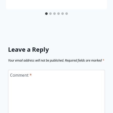
Leave a Reply
Your email address will not be published.
Required fields are marked
*
Comment
*