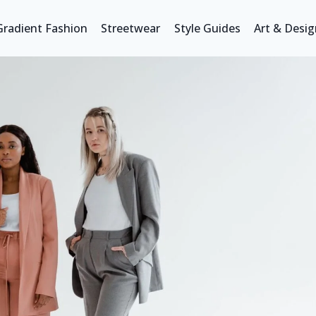
Gradient Fashion
Streetwear
Style Guides
Art & Desig