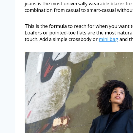
jeans is the most universally wearable blazer fo
combination from casual to smart-casual without 
This is the formula to reach for when you want 
Loafers or pointed-toe flats are the most natur
touch. Add a simple crossbody or
mini bag
and th