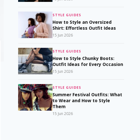
STYLE GUIDES
How to Style an Oversized
Shirt: Effortless Outfit Ideas
15 Jun 2026
STYLE GUIDES
How to Style Chunky Boots:
Outfit Ideas for Every Occasion
15 Jun 2026
STYLE GUIDES
Summer Festival Outfits: What
to Wear and How to Style
Them
15 Jun 2026