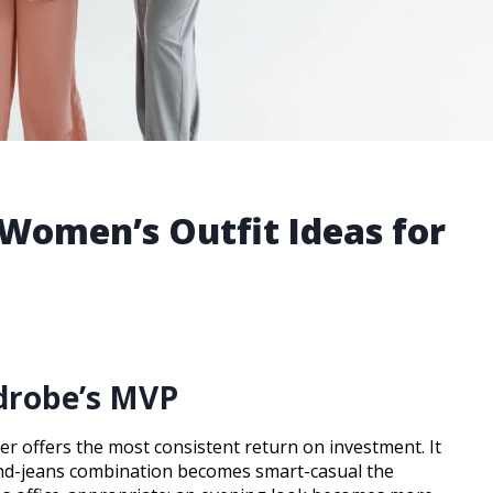
 Women’s Outfit Ideas for
rdrobe’s MVP
er offers the most consistent return on investment. It
-and-jeans combination becomes smart-casual the