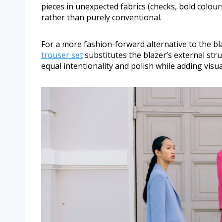
pieces in unexpected fabrics (checks, bold colour
rather than purely conventional.
For a more fashion-forward alternative to the bl
trouser set
substitutes the blazer’s external stru
equal intentionality and polish while adding vis