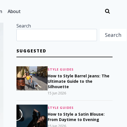
n
About
Search
Search
SUGGESTED
STYLE GUIDES
How to Style Barrel Jeans: The
Ultimate Guide to the
Silhouette
15 Jun 2026
STYLE GUIDES
How to Style a Satin Blouse:
From Daytime to Evening
15 Jun 2026