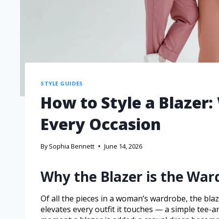
STYLE GUIDES
How to Style a Blazer:
Every Occasion
By
Sophia Bennett
June 14, 2026
Why the Blazer is the Wa
Of all the pieces in a woman’s wardrobe, the blaz
elevates every outfit it touches — a simple tee