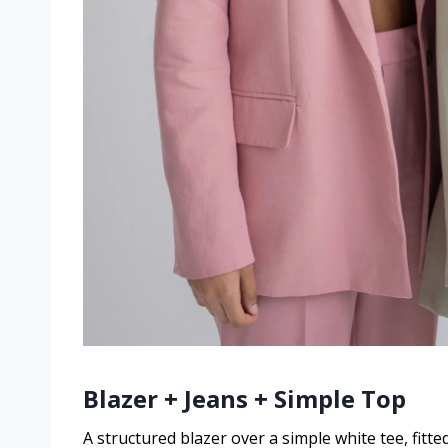
Blazer + Jeans + Simple Top
A structured blazer over a simple white tee, fitte