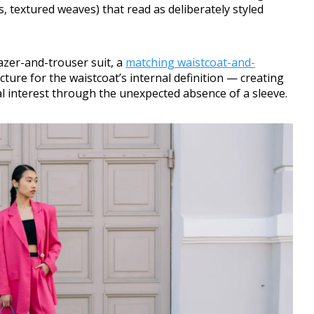
s, textured weaves) that read as deliberately styled
azer-and-trouser suit, a
matching waistcoat-and-
cture for the waistcoat’s internal definition — creating
ual interest through the unexpected absence of a sleeve.