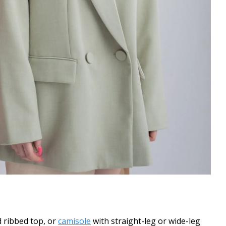
d ribbed top, or
camisole
with straight-leg or wide-leg