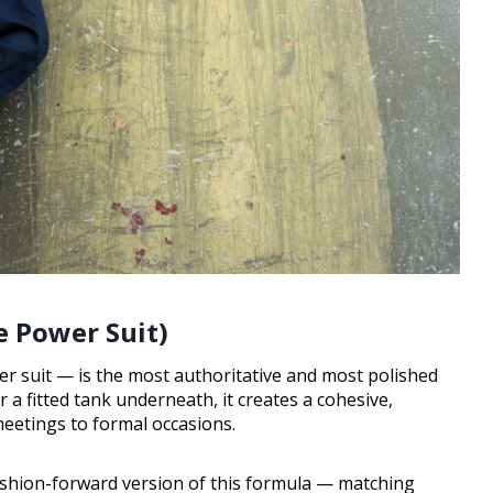
e Power Suit)
er suit — is the most authoritative and most polished
a fitted tank underneath, it creates a cohesive,
eetings to formal occasions.
ashion-forward version of this formula — matching