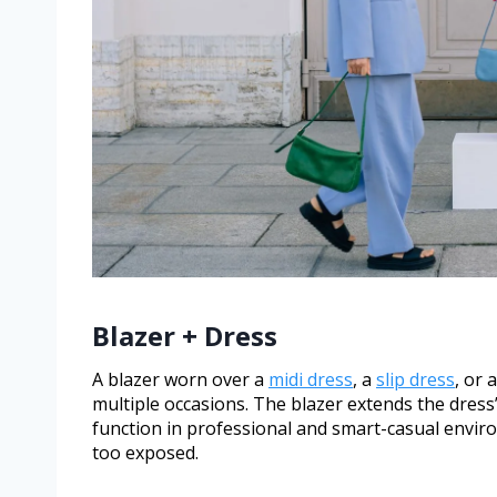
Blazer + Dress
A blazer worn over a
midi dress
, a
slip dress
, or 
multiple occasions. The blazer extends the dress’
function in professional and smart-casual envir
too exposed.