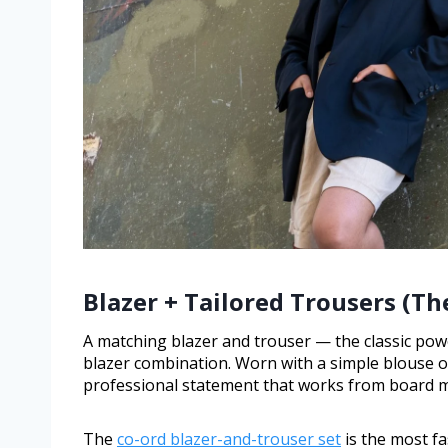
Blazer + Tailored Trousers (Th
A matching blazer and trouser — the classic pow
blazer combination. Worn with a simple blouse or 
professional statement that works from board m
The
co-ord blazer-and-trouser set
is the most f