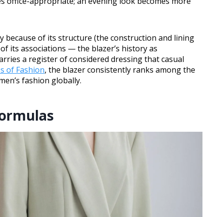
es office-appropriate; an evening look becomes more
 because of its structure (the construction and lining
of its associations — the blazer’s history as
arries a register of considered dressing that casual
s of Fashion
, the blazer consistently ranks among the
en’s fashion globally.
Formulas