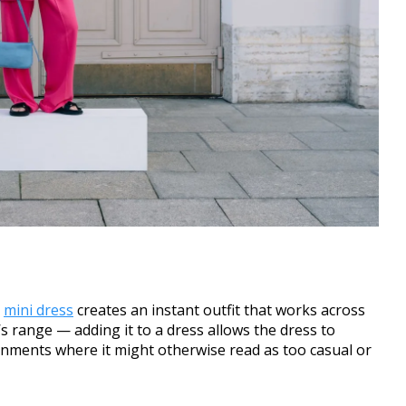
a
mini dress
creates an instant outfit that works across
s range — adding it to a dress allows the dress to
onments where it might otherwise read as too casual or