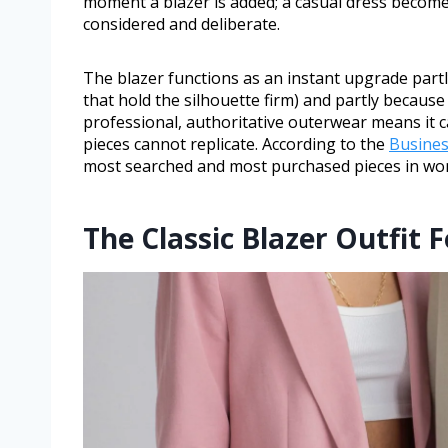
moment a blazer is added; a casual dress becom
considered and deliberate.
The blazer functions as an instant upgrade partly
that hold the silhouette firm) and partly because 
professional, authoritative outerwear means it c
pieces cannot replicate. According to the
Busines
most searched and most purchased pieces in wom
The Classic Blazer Outfit 