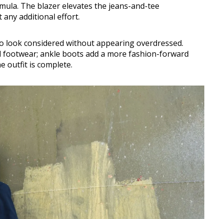
rmula. The blazer elevates the jeans-and-tee
any additional effort.
to look considered without appearing overdressed.
al footwear; ankle boots add a more fashion-forward
e outfit is complete.