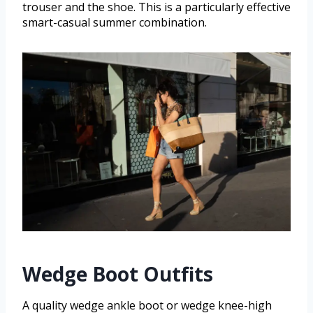
trouser and the shoe. This is a particularly effective
smart-casual summer combination.
Wedge Boot Outfits
A quality wedge ankle boot or wedge knee-high