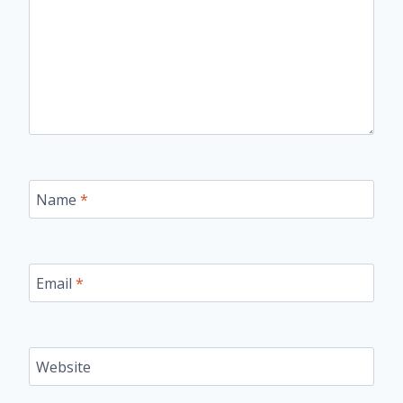
Name
*
Email
*
Website