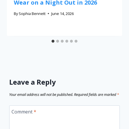
Wear on a Night Out in 2026
By
Sophia Bennett
June 14, 2026
Leave a Reply
Your email address will not be published.
Required fields are marked
*
Comment
*