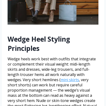
Wedge Heel Styling
Principles
Wedge heels work best with outfits that integrate
or complement their visual weight: midi-length
skirts and dresses, wide-leg trousers, and full-
length trouser hems all work naturally with
wedges. Very short hemlines (
mini skirts
, very
short shorts) can work but require careful
proportion management — the wedge’s visual
mass at the bottom can read as heavy against a
very short hem. Nude or skin-tone wedges create
the most flattering leg-lengthening effect. Natural