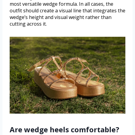
most versatile wedge formula. In all cases, the
outfit should create a visual line that integrates the
wedge’s height and visual weight rather than
cutting across it.
Are wedge heels comfortable?