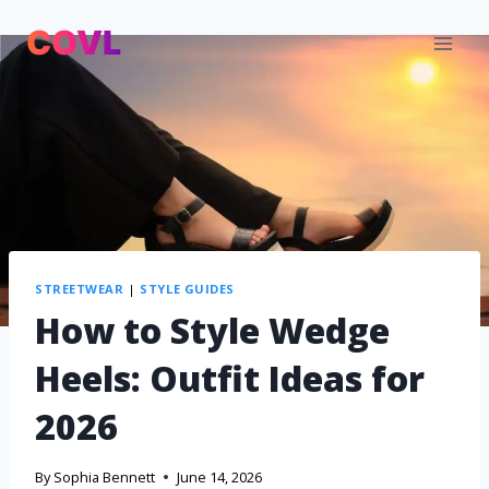
STREETWEAR
|
STYLE GUIDES
How to Style Wedge
Heels: Outfit Ideas for
2026
By
Sophia Bennett
June 14, 2026