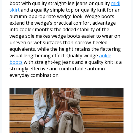
boot with quality straight-leg jeans or quality
midi
skirt
and a quality simple top or quality knit for an
autumn-appropriate wedge look. Wedge boots
extend the wedge’s practical comfort advantage
into cooler months: the added stability of the
wedge sole makes wedge boots easier to wear on
uneven or wet surfaces than narrow-heeled
equivalents, while the height retains the flattering
visual lengthening effect. Quality wedge
ankle
boots
with straight-leg jeans and a quality knit is a
strongly effective and comfortable autumn
everyday combination.