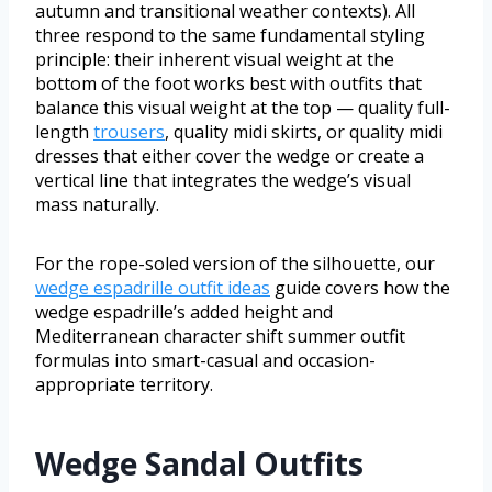
autumn and transitional weather contexts). All
three respond to the same fundamental styling
principle: their inherent visual weight at the
bottom of the foot works best with outfits that
balance this visual weight at the top — quality full-
length
trousers
, quality midi skirts, or quality midi
dresses that either cover the wedge or create a
vertical line that integrates the wedge’s visual
mass naturally.
For the rope-soled version of the silhouette, our
wedge espadrille outfit ideas
guide covers how the
wedge espadrille’s added height and
Mediterranean character shift summer outfit
formulas into smart-casual and occasion-
appropriate territory.
Wedge Sandal Outfits