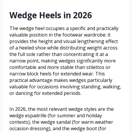
Wedge Heels in 2026
The wedge heel occupies a specific and practically
valuable position in the footwear wardrobe: it
provides the height and visual lengthening effect
of a heeled shoe while distributing weight across
the full sole rather than concentrating it at a
narrow point, making wedges significantly more
comfortable and more stable than stilettos or
narrow block heels for extended wear. This
practical advantage makes wedges particularly
valuable for occasions involving standing, walking,
or dancing for extended periods.
In 2026, the most relevant wedge styles are the
wedge espadrille (for summer and holiday
contexts), the wedge sandal (for warm weather
occasion dressing), and the wedge boot (for