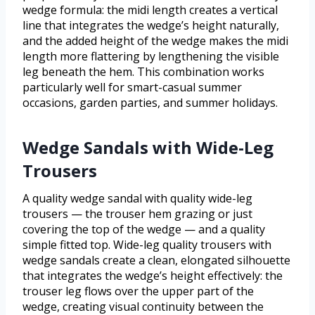
wedge formula: the midi length creates a vertical
line that integrates the wedge’s height naturally,
and the added height of the wedge makes the midi
length more flattering by lengthening the visible
leg beneath the hem. This combination works
particularly well for smart-casual summer
occasions, garden parties, and summer holidays.
Wedge Sandals with Wide-Leg
Trousers
A quality wedge sandal with quality wide-leg
trousers — the trouser hem grazing or just
covering the top of the wedge — and a quality
simple fitted top. Wide-leg quality trousers with
wedge sandals create a clean, elongated silhouette
that integrates the wedge’s height effectively: the
trouser leg flows over the upper part of the
wedge, creating visual continuity between the