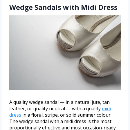
Wedge Sandals with Midi Dress
A quality wedge sandal — in a natural jute, tan
leather, or quality neutral — with a quality
midi
dress
in a floral, stripe, or solid summer colour.
The wedge sandal with a midi dress is the most
proportionally effective and most occasion-ready