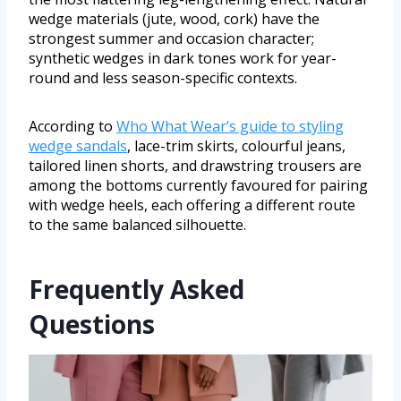
wedge materials (jute, wood, cork) have the
strongest summer and occasion character;
synthetic wedges in dark tones work for year-
round and less season-specific contexts.
According to
Who What Wear’s guide to styling
wedge sandals
, lace-trim skirts, colourful jeans,
tailored linen shorts, and drawstring trousers are
among the bottoms currently favoured for pairing
with wedge heels, each offering a different route
to the same balanced silhouette.
Frequently Asked
Questions