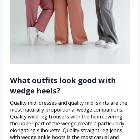
What outfits look good with
wedge heels?
Quality midi dresses and quality midi skirts are the
most naturally proportional wedge companions.
Quality wide-leg trousers with the hem covering
the upper part of the wedge create a particularly
elongating silhouette. Quality straight-leg jeans
with wedge ankle boots is the most casual and