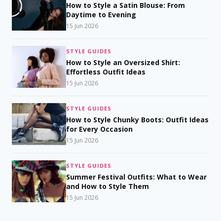
How to Style a Satin Blouse: From
Daytime to Evening
15 Jun 2026
STYLE GUIDES
How to Style an Oversized Shirt:
Effortless Outfit Ideas
15 Jun 2026
STYLE GUIDES
How to Style Chunky Boots: Outfit Ideas
for Every Occasion
15 Jun 2026
STYLE GUIDES
Summer Festival Outfits: What to Wear
and How to Style Them
15 Jun 2026