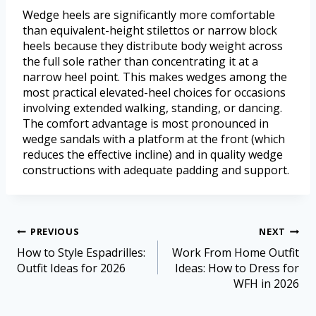
Wedge heels are significantly more comfortable
than equivalent-height stilettos or narrow block
heels because they distribute body weight across
the full sole rather than concentrating it at a
narrow heel point. This makes wedges among the
most practical elevated-heel choices for occasions
involving extended walking, standing, or dancing.
The comfort advantage is most pronounced in
wedge sandals with a platform at the front (which
reduces the effective incline) and in quality wedge
constructions with adequate padding and support.
PREVIOUS
NEXT
How to Style Espadrilles:
Work From Home Outfit
Outfit Ideas for 2026
Ideas: How to Dress for
WFH in 2026