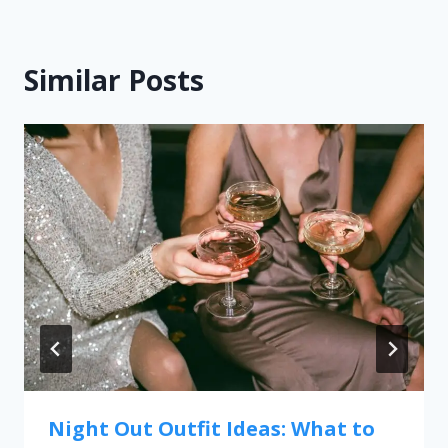
Similar Posts
Night Out Outfit Ideas: What to