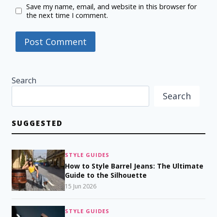
Save my name, email, and website in this browser for
the next time I comment.
Search
Search
SUGGESTED
STYLE GUIDES
How to Style Barrel Jeans: The Ultimate
Guide to the Silhouette
15 Jun 2026
STYLE GUIDES