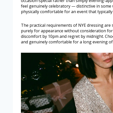
occasion-special rather than simply evening-appr
feel genuinely celebratory — distinctive in som
physically comfortable for an event that typicall
The practical requirements of NYE dressing are s
purely for appearance without consideration for 
discomfort by 10pm and regret by midnight. Choos
and genuinely comfortable for a long evening of 