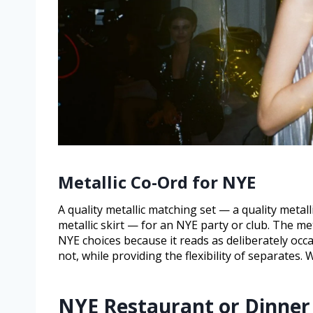
Metallic Co-Ord for NYE
A quality metallic matching set — a quality metall
metallic skirt — for an NYE party or club. The met
NYE choices because it reads as deliberately occ
not, while providing the flexibility of separates
NYE Restaurant or Dinner