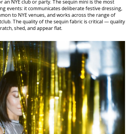
 an NYE club or party. The sequin mini is the most
ng events: it communicates deliberate festive dressing,
ommon to NYE venues, and works across the range of
ub. The quality of the sequin fabric is critical — quality
ratch, shed, and appear flat.