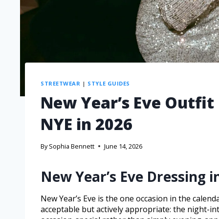
STREETWEAR
|
STYLE GUIDES
New Year’s Eve Outfit
NYE in 2026
By
Sophia Bennett
June 14, 2026
New Year’s Eve Dressing i
New Year’s Eve is the one occasion in the calend
acceptable but actively appropriate: the night-int