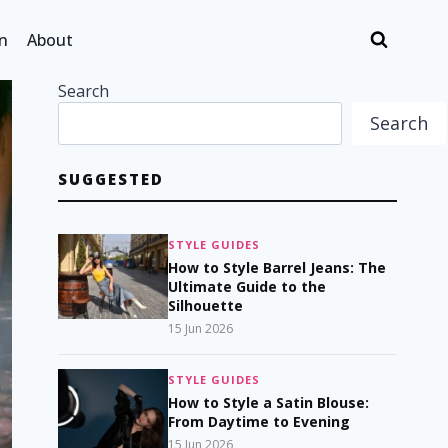
n
About
Search
Search
SUGGESTED
STYLE GUIDES
How to Style Barrel Jeans: The
Ultimate Guide to the
Silhouette
15 Jun 2026
STYLE GUIDES
How to Style a Satin Blouse:
From Daytime to Evening
15 Jun 2026