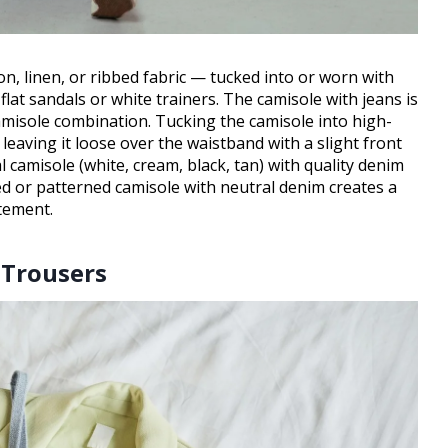
ton, linen, or ribbed fabric — tucked into or worn with
flat sandals or white trainers. The camisole with jeans is
misole combination. Tucking the camisole into high-
; leaving it loose over the waistband with a slight front
 camisole (white, cream, black, tan) with quality denim
red or patterned camisole with neutral denim creates a
tement.
 Trousers