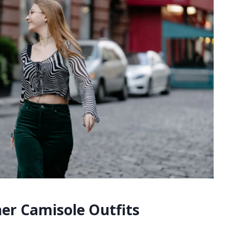
r Camisole Outfits