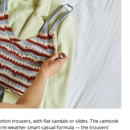
tton trousers, with flat sandals or slides. The camisole
warm-weather smart-casual formula — the trousers’