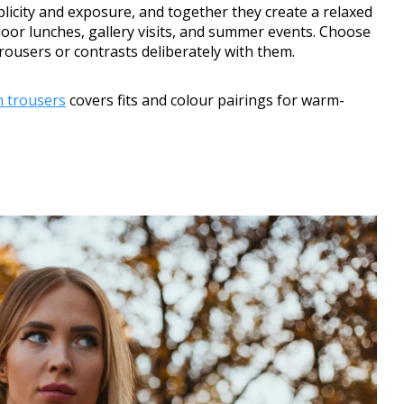
licity and exposure, and together they create a relaxed
or lunches, gallery visits, and summer events. Choose
rousers or contrasts deliberately with them.
en trousers
covers fits and colour pairings for warm-