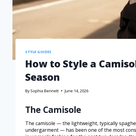
STYLE GUIDES
How to Style a Camisol
Season
By
Sophia Bennett
June 14, 2026
The Camisole
The camisole — the lightweight, typically spaghe
undergarment — has been one of the most consis