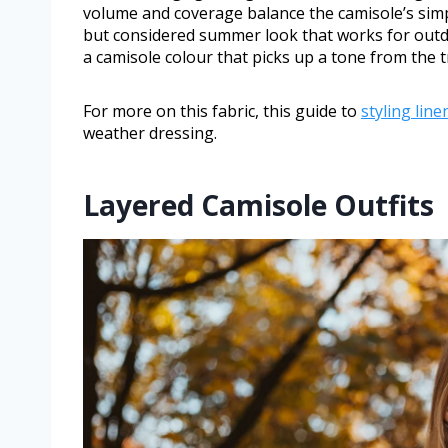
volume and coverage balance the camisole’s simp
but considered summer look that works for outdo
a camisole colour that picks up a tone from the t
For more on this fabric, this guide to
styling lin
weather dressing.
Layered Camisole Outfits