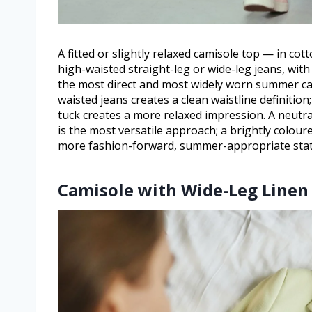
A fitted or slightly relaxed camisole top — in cot
high-waisted straight-leg or wide-leg jeans, with 
the most direct and most widely worn summer ca
waisted jeans creates a clean waistline definition
tuck creates a more relaxed impression. A neutral
is the most versatile approach; a brightly colou
more fashion-forward, summer-appropriate sta
Camisole with Wide-Leg Linen