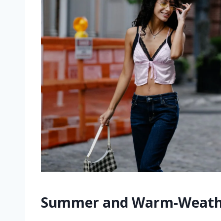
Summer and Warm-Weathe