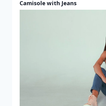
Camisole with Jeans