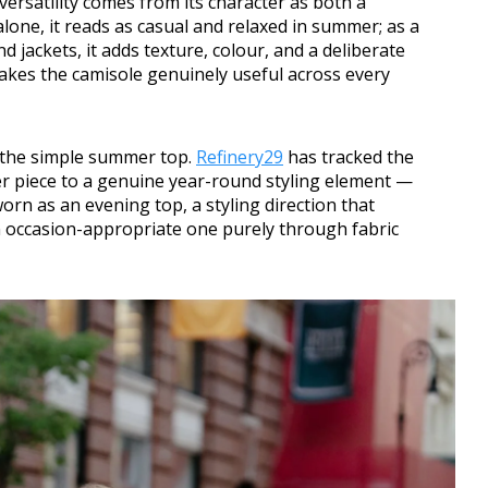
versatility comes from its character as both a
lone, it reads as casual and relaxed in summer; as a
d jackets, it adds texture, colour, and a deliberate
 makes the camisole genuinely useful across every
 the simple summer top.
Refinery29
has tracked the
r piece to a genuine year-round styling element —
 worn as an evening top, a styling direction that
n occasion-appropriate one purely through fabric