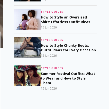
STYLE GUIDES
How to Style an Oversized
Shirt: Effortless Outfit Ideas
15 Jun 2026
STYLE GUIDES
How to Style Chunky Boots:
Outfit Ideas for Every Occasion
15 Jun 2026
STYLE GUIDES
Summer Festival Outfits: What
to Wear and How to Style
Them
15 Jun 2026