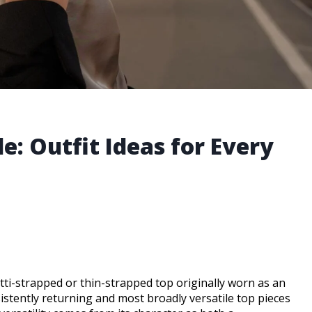
e: Outfit Ideas for Every
tti-strapped or thin-strapped top originally worn as an
tently returning and most broadly versatile top pieces