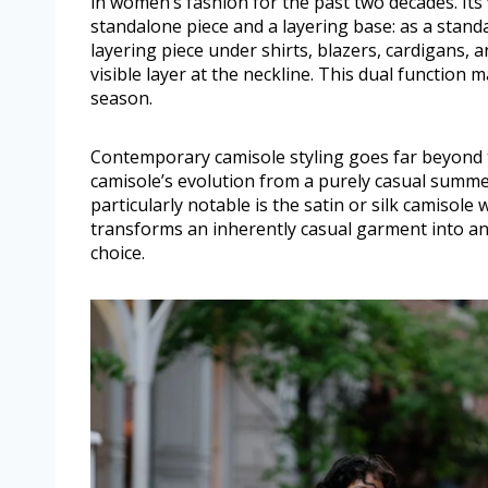
in women’s fashion for the past two decades. Its 
standalone piece and a layering base: as a standa
layering piece under shirts, blazers, cardigans, an
visible layer at the neckline. This dual function
season.
Contemporary camisole styling goes far beyond
camisole’s evolution from a purely casual summe
particularly notable is the satin or silk camisole
transforms an inherently casual garment into a
choice.