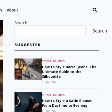
n
About
Search
Search
SUGGESTED
STYLE GUIDES
How to Style Barrel Jeans: The
Ultimate Guide to the
Silhouette
15 Jun 2026
STYLE GUIDES
How to Style a Satin Blouse:
From Daytime to Evening
15 Jun 2026