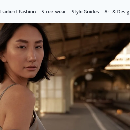
Gradient Fashion
Streetwear
Style Guides
Art & Desig