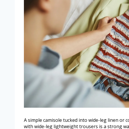
A simple camisole tucked into wide-leg linen or co
with wide-leg lightweight trousers is a strong 