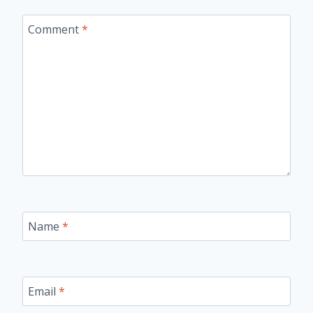
Comment
*
Name
*
Email
*