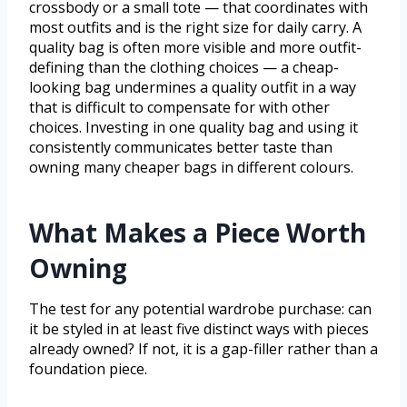
crossbody or a small tote — that coordinates with
most outfits and is the right size for daily carry. A
quality bag is often more visible and more outfit-
defining than the clothing choices — a cheap-
looking bag undermines a quality outfit in a way
that is difficult to compensate for with other
choices. Investing in one quality bag and using it
consistently communicates better taste than
owning many cheaper bags in different colours.
What Makes a Piece Worth
Owning
The test for any potential wardrobe purchase: can
it be styled in at least five distinct ways with pieces
already owned? If not, it is a gap-filler rather than a
foundation piece.