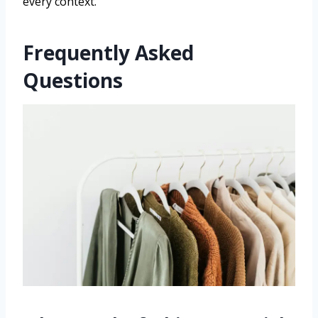
every context.
Frequently Asked
Questions