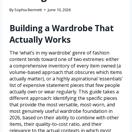
By
Sophia Bennett
June 10, 2026
Building a Wardrobe That
Actually Works
The ‘what’s in my wardrobe’ genre of fashion
content tends toward one of two extremes: either
a comprehensive inventory of every item owned (a
volume-based approach that obscures which items
actually matter), or a highly aspirational ‘essentials’
list of expensive statement pieces that few people
actually own or wear regularly. This guide takes a
different approach: identifying the specific pieces
that provide the most versatile, most-worn, and
most genuinely useful wardrobe foundation in
2026, based on their ability to combine with other
items, their quality-to-cost ratio, and their
relevance to the actual contexts in which most