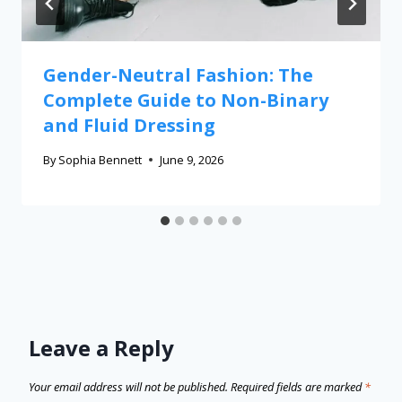
Gender-Neutral Fashion: The
Complete Guide to Non-Binary
and Fluid Dressing
By
Sophia Bennett
June 9, 2026
Leave a Reply
Your email address will not be published.
Required fields are marked
*