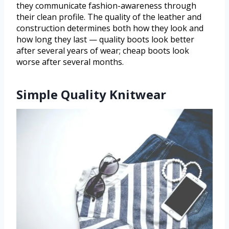
they communicate fashion-awareness through
their clean profile. The quality of the leather and
construction determines both how they look and
how long they last — quality boots look better
after several years of wear; cheap boots look
worse after several months.
Simple Quality Knitwear