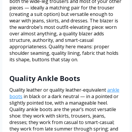
both the wide-leg trousers and most of your other
pieces — ideally a matching pair for the trouser
(creating a suit option) but versatile enough to
wear with jeans, skirts, and dresses. The blazer is
the wardrobe’s most outfit-elevating piece: worn
over almost anything, a quality blazer adds
structure, authority, and smart-casual
appropriateness. Quality here means: proper
shoulder seaming, quality lining, fabric that holds
its shape, buttons that stay on.
Quality Ankle Boots
Quality leather or quality leather-equivalent
ankle
boots
in black or a dark neutral — in a pointed or
slightly pointed toe, with a manageable heel.
Quality ankle boots are the year’s most versatile
shoe: they work with skirts, trousers, jeans,
dresses; they work from casual to smart-casual;
they work from late summer through spring; and