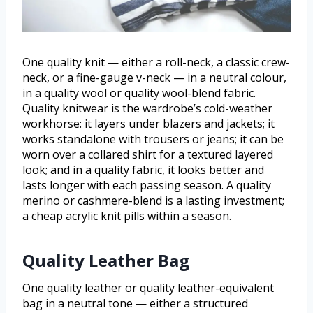
One quality knit — either a roll-neck, a classic crew-
neck, or a fine-gauge v-neck — in a neutral colour,
in a quality wool or quality wool-blend fabric.
Quality knitwear is the wardrobe’s cold-weather
workhorse: it layers under blazers and jackets; it
works standalone with trousers or jeans; it can be
worn over a collared shirt for a textured layered
look; and in a quality fabric, it looks better and
lasts longer with each passing season. A quality
merino or cashmere-blend is a lasting investment;
a cheap acrylic knit pills within a season.
Quality Leather Bag
One quality leather or quality leather-equivalent
bag in a neutral tone — either a structured