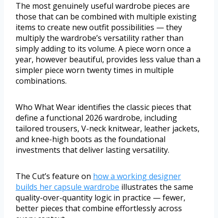
The most genuinely useful wardrobe pieces are
those that can be combined with multiple existing
items to create new outfit possibilities — they
multiply the wardrobe’s versatility rather than
simply adding to its volume. A piece worn once a
year, however beautiful, provides less value than a
simpler piece worn twenty times in multiple
combinations.
Who What Wear identifies the classic pieces that
define a functional 2026 wardrobe, including
tailored trousers, V-neck knitwear, leather jackets,
and knee-high boots as the foundational
investments that deliver lasting versatility.
The Cut’s feature on
how a working designer
builds her capsule wardrobe
illustrates the same
quality-over-quantity logic in practice — fewer,
better pieces that combine effortlessly across