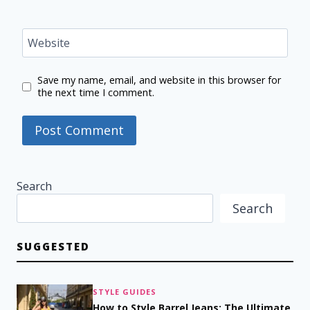
Website
Save my name, email, and website in this browser for
the next time I comment.
Search
Search
SUGGESTED
STYLE GUIDES
How to Style Barrel Jeans: The Ultimate