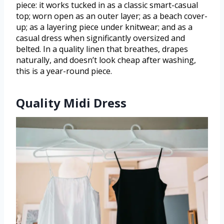
piece: it works tucked in as a classic smart-casual
top; worn open as an outer layer; as a beach cover-
up; as a layering piece under knitwear; and as a
casual dress when significantly oversized and
belted. In a quality linen that breathes, drapes
naturally, and doesn’t look cheap after washing,
this is a year-round piece.
Quality Midi Dress