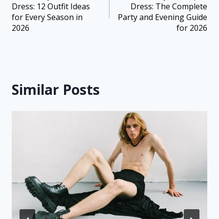
Dress: 12 Outfit Ideas
Dress: The Complete
for Every Season in
Party and Evening Guide
2026
for 2026
Similar Posts