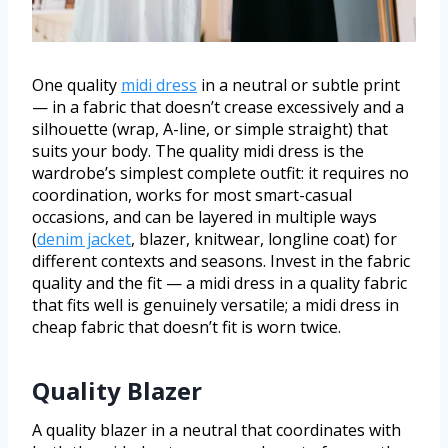
One quality
midi dress
in a neutral or subtle print
— in a fabric that doesn’t crease excessively and a
silhouette (wrap, A-line, or simple straight) that
suits your body. The quality midi dress is the
wardrobe’s simplest complete outfit: it requires no
coordination, works for most smart-casual
occasions, and can be layered in multiple ways
(
denim jacket
, blazer, knitwear, longline coat) for
different contexts and seasons. Invest in the fabric
quality and the fit — a midi dress in a quality fabric
that fits well is genuinely versatile; a midi dress in
cheap fabric that doesn’t fit is worn twice.
Quality Blazer
A quality blazer in a neutral that coordinates with