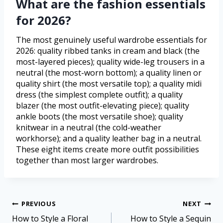
What are the fashion essentials
for 2026?
The most genuinely useful wardrobe essentials for
2026: quality ribbed tanks in cream and black (the
most-layered pieces); quality wide-leg trousers in a
neutral (the most-worn bottom); a quality linen or
quality shirt (the most versatile top); a quality midi
dress (the simplest complete outfit); a quality
blazer (the most outfit-elevating piece); quality
ankle boots (the most versatile shoe); quality
knitwear in a neutral (the cold-weather
workhorse); and a quality leather bag in a neutral.
These eight items create more outfit possibilities
together than most larger wardrobes.
PREVIOUS
NEXT
How to Style a Floral
How to Style a Sequin