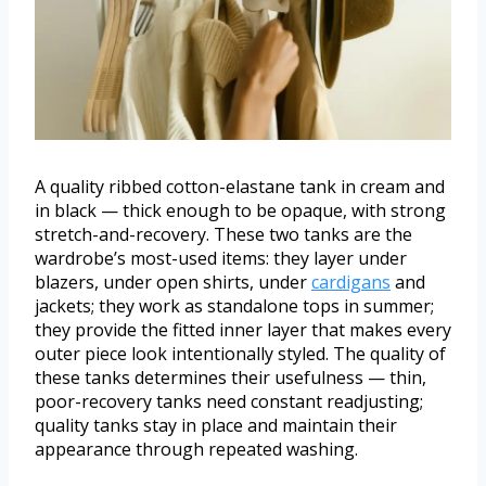
A quality ribbed cotton-elastane tank in cream and
in black — thick enough to be opaque, with strong
stretch-and-recovery. These two tanks are the
wardrobe’s most-used items: they layer under
blazers, under open shirts, under
cardigans
and
jackets; they work as standalone tops in summer;
they provide the fitted inner layer that makes every
outer piece look intentionally styled. The quality of
these tanks determines their usefulness — thin,
poor-recovery tanks need constant readjusting;
quality tanks stay in place and maintain their
appearance through repeated washing.