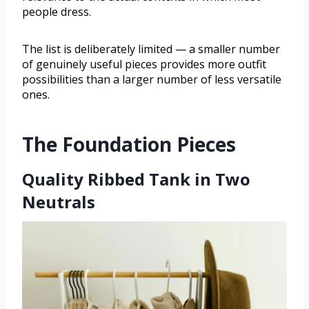
people dress.
The list is deliberately limited — a smaller number
of genuinely useful pieces provides more outfit
possibilities than a larger number of less versatile
ones.
The Foundation Pieces
Quality Ribbed Tank in Two
Neutrals