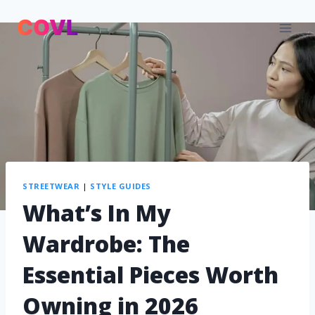
STREETWEAR
|
STYLE GUIDES
What’s In My
Wardrobe: The
Essential Pieces Worth
Owning in 2026