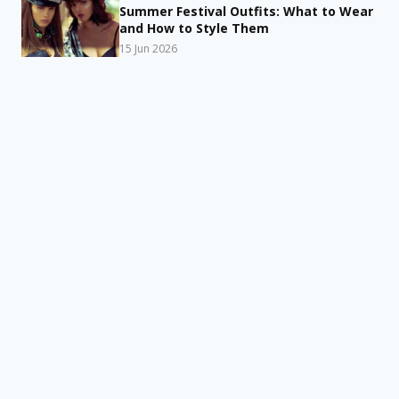
Summer Festival Outfits: What to Wear
and How to Style Them
15 Jun 2026