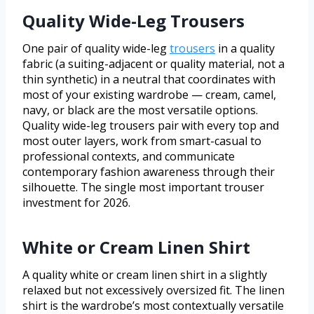
Quality Wide-Leg Trousers
One pair of quality wide-leg
trousers
in a quality
fabric (a suiting-adjacent or quality material, not a
thin synthetic) in a neutral that coordinates with
most of your existing wardrobe — cream, camel,
navy, or black are the most versatile options.
Quality wide-leg trousers pair with every top and
most outer layers, work from smart-casual to
professional contexts, and communicate
contemporary fashion awareness through their
silhouette. The single most important trouser
investment for 2026.
White or Cream Linen Shirt
A quality white or cream linen shirt in a slightly
relaxed but not excessively oversized fit. The linen
shirt is the wardrobe’s most contextually versatile