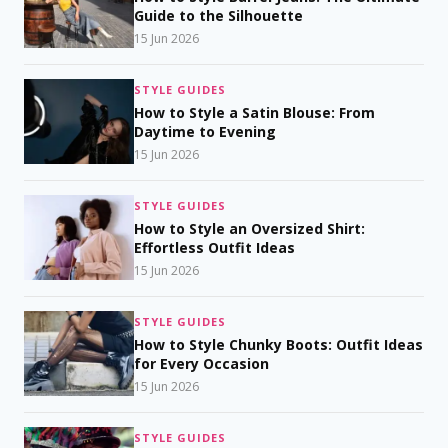
Guide to the Silhouette
15 Jun 2026
STYLE GUIDES
How to Style a Satin Blouse: From
Daytime to Evening
15 Jun 2026
STYLE GUIDES
How to Style an Oversized Shirt:
Effortless Outfit Ideas
15 Jun 2026
STYLE GUIDES
How to Style Chunky Boots: Outfit Ideas
for Every Occasion
15 Jun 2026
STYLE GUIDES