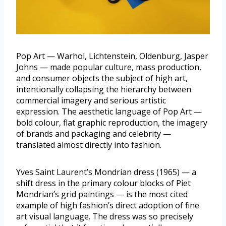
Pop Art — Warhol, Lichtenstein, Oldenburg, Jasper
Johns — made popular culture, mass production,
and consumer objects the subject of high art,
intentionally collapsing the hierarchy between
commercial imagery and serious artistic
expression. The aesthetic language of Pop Art —
bold colour, flat graphic reproduction, the imagery
of brands and packaging and celebrity —
translated almost directly into fashion.
Yves Saint Laurent’s Mondrian dress (1965) — a
shift dress in the primary colour blocks of Piet
Mondrian’s grid paintings — is the most cited
example of high fashion’s direct adoption of fine
art visual language. The dress was so precisely