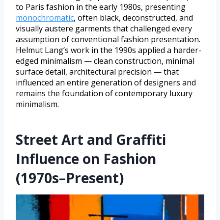
to Paris fashion in the early 1980s, presenting
monochromatic
, often black, deconstructed, and
visually austere garments that challenged every
assumption of conventional fashion presentation.
Helmut Lang’s work in the 1990s applied a harder-
edged minimalism — clean construction, minimal
surface detail, architectural precision — that
influenced an entire generation of designers and
remains the foundation of contemporary luxury
minimalism.
Street Art and Graffiti
Influence on Fashion
(1970s–Present)