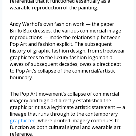
referential that it functioned essentially as a
wearable reproduction of the painting.
Andy Warhol’s own fashion work — the paper
Brillo Box dresses, the various commercial image
reproductions — made the relationship between
Pop Art and fashion explicit. The subsequent
history of graphic fashion design, from streetwear
graphic tees to the luxury fashion logomania
waves of subsequent decades, owes a direct debt
to Pop Art’s collapse of the commercial/artistic
boundary.
The Pop Art movement’s collapse of commercial
imagery and high art directly established the
graphic print as a legitimate artistic statement — a
lineage that runs through to the contemporary
graphic tee
, where printed imagery continues to
function as both cultural signal and wearable art
reference.