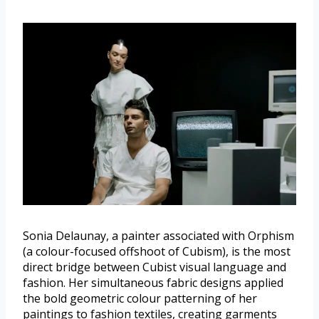
Sonia Delaunay, a painter associated with Orphism
(a colour-focused offshoot of Cubism), is the most
direct bridge between Cubist visual language and
fashion. Her simultaneous fabric designs applied
the bold geometric colour patterning of her
paintings to fashion textiles, creating garments