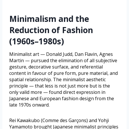
Minimalism and the
Reduction of Fashion
(1960s–1980s)
Minimalist art — Donald Judd, Dan Flavin, Agnes
Martin — pursued the elimination of all subjective
gesture, decorative surface, and referential
content in favour of pure form, pure material, and
spatial relationship. The minimalist aesthetic
principle — that less is not just more but is the
only valid more — found direct expression in
Japanese and European fashion design from the
late 1970s onward.
Rei Kawakubo (Comme des Garçons) and Yohji
Yamamoto brought Japanese minimalist principles