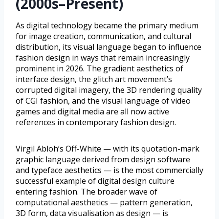
(2000s–Present)
As digital technology became the primary medium
for image creation, communication, and cultural
distribution, its visual language began to influence
fashion design in ways that remain increasingly
prominent in 2026. The gradient aesthetics of
interface design, the glitch art movement’s
corrupted digital imagery, the 3D rendering quality
of CGI fashion, and the visual language of video
games and digital media are all now active
references in contemporary fashion design.
Virgil Abloh’s Off-White — with its quotation-mark
graphic language derived from design software
and typeface aesthetics — is the most commercially
successful example of digital design culture
entering fashion. The broader wave of
computational aesthetics — pattern generation,
3D form, data visualisation as design — is