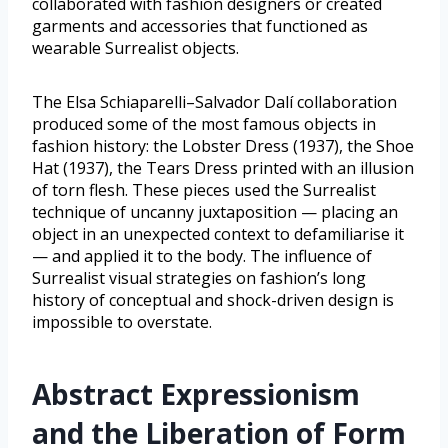
collaborated with fashion designers or created
garments and accessories that functioned as
wearable Surrealist objects.
The Elsa Schiaparelli–Salvador Dalí collaboration
produced some of the most famous objects in
fashion history: the Lobster Dress (1937), the Shoe
Hat (1937), the Tears Dress printed with an illusion
of torn flesh. These pieces used the Surrealist
technique of uncanny juxtaposition — placing an
object in an unexpected context to defamiliarise it
— and applied it to the body. The influence of
Surrealist visual strategies on fashion’s long
history of conceptual and shock-driven design is
impossible to overstate.
Abstract Expressionism
and the Liberation of Form