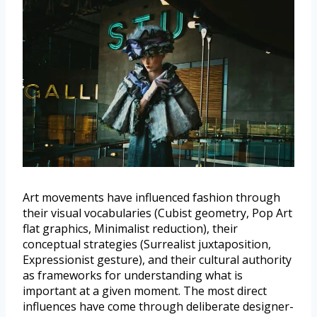
Art movements have influenced fashion through
their visual vocabularies (Cubist geometry, Pop Art
flat graphics, Minimalist reduction), their
conceptual strategies (Surrealist juxtaposition,
Expressionist gesture), and their cultural authority
as frameworks for understanding what is
important at a given moment. The most direct
influences have come through deliberate designer-