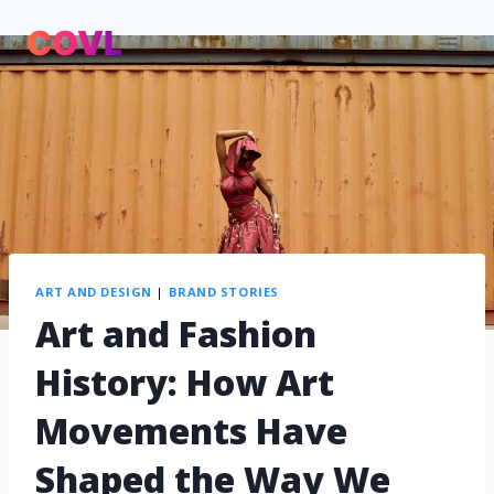
ART AND DESIGN
|
BRAND STORIES
Art and Fashion
History: How Art
Movements Have
Shaped the Way We