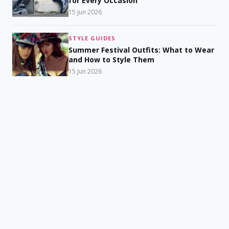
for Every Occasion
15 Jun 2026
STYLE GUIDES
Summer Festival Outfits: What to Wear
and How to Style Them
15 Jun 2026