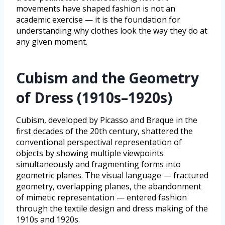
movements have shaped fashion is not an
academic exercise — it is the foundation for
understanding why clothes look the way they do at
any given moment.
Cubism and the Geometry
of Dress (1910s–1920s)
Cubism, developed by Picasso and Braque in the
first decades of the 20th century, shattered the
conventional perspectival representation of
objects by showing multiple viewpoints
simultaneously and fragmenting forms into
geometric planes. The visual language — fractured
geometry, overlapping planes, the abandonment
of mimetic representation — entered fashion
through the textile design and dress making of the
1910s and 1920s.