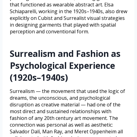
that functioned as wearable abstract art. Elsa
Schiaparelli, working in the 1920s–1940s, also drew
explicitly on Cubist and Surrealist visual strategies
in designing garments that played with spatial
perception and conventional form.
Surrealism and Fashion as
Psychological Experience
(1920s–1940s)
Surrealism — the movement that used the logic of
dreams, the unconscious, and psychological
disruption as creative material — had one of the
most direct and sustained relationships with
fashion of any 20th century art movement. The
connection was personal as well as aesthetic:
Salvador Dalí, Man Ray, and Meret Oppenheim all