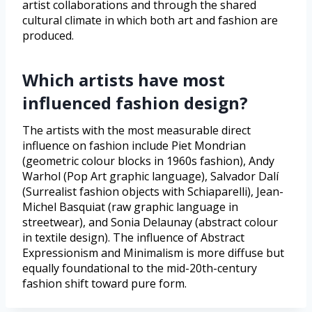
artist collaborations and through the shared
cultural climate in which both art and fashion are
produced.
Which artists have most
influenced fashion design?
The artists with the most measurable direct
influence on fashion include Piet Mondrian
(geometric colour blocks in 1960s fashion), Andy
Warhol (Pop Art graphic language), Salvador Dalí
(Surrealist fashion objects with Schiaparelli), Jean-
Michel Basquiat (raw graphic language in
streetwear), and Sonia Delaunay (abstract colour
in textile design). The influence of Abstract
Expressionism and Minimalism is more diffuse but
equally foundational to the mid-20th-century
fashion shift toward pure form.