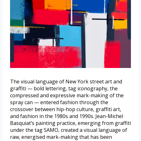
The visual language of New York street art and
graffiti — bold lettering, tag iconography, the
compressed and expressive mark-making of the
spray can — entered fashion through the
crossover between hip-hop culture, graffiti art,
and fashion in the 1980s and 1990s. Jean-Michel
Basquiat’s painting practice, emerging from graffiti
under the tag SAMO, created a visual language of
raw, energised mark-making that has been