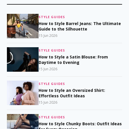
STYLE GUIDES
How to Style Barrel Jeans: The Ultimate
Guide to the Silhouette
15 Jun 2026
STYLE GUIDES
How to Style a Satin Blouse: From
Daytime to Evening
15 Jun 2026
STYLE GUIDES
How to Style an Oversized Shirt:
Effortless Outfit Ideas
15 Jun 2026
STYLE GUIDES
How to Style Chunky Boots: Outfit Ideas