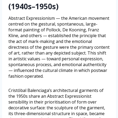
(1940s–1950s)
Abstract Expressionism — the American movement
centred on the gestural, spontaneous, large-
format painting of Pollock, De Kooning, Franz
Kline, and others — established the principle that
the act of mark-making and the emotional
directness of the gesture were the primary content
of art, rather than any depicted subject. This shift
in artistic values — toward personal expression,
spontaneous process, and emotional authenticity
— influenced the cultural climate in which postwar
fashion operated.
Cristóbal Balenciaga’s architectural garments of
the 1950s share an Abstract Expressionist
sensibility in their prioritisation of form over
decorative surface: the sculpture of the garment,
its three-dimensional structure in space, became