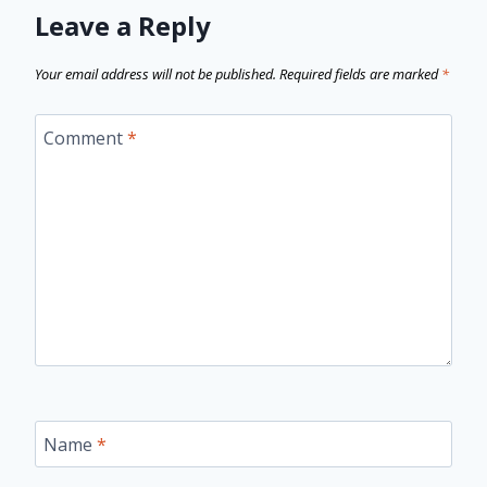
Leave a Reply
Your email address will not be published.
Required fields are marked
*
Comment
*
Name
*