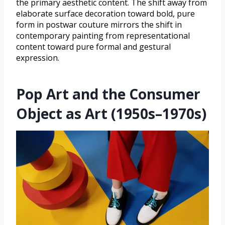
the primary aesthetic content. The shift away from
elaborate surface decoration toward bold, pure
form in postwar couture mirrors the shift in
contemporary painting from representational
content toward pure formal and gestural
expression.
Pop Art and the Consumer
Object as Art (1950s–1970s)