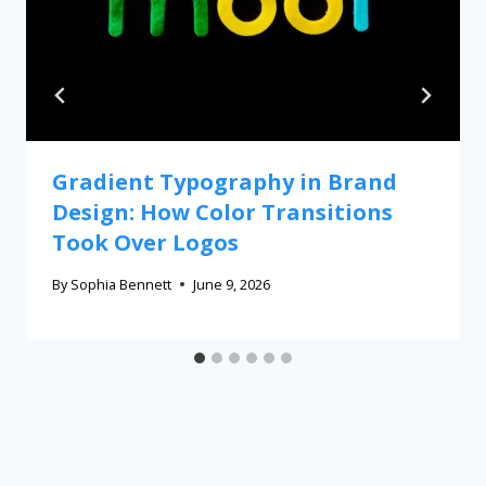
Gradient Typography in Brand
Design: How Color Transitions
Took Over Logos
By
Sophia Bennett
June 9, 2026