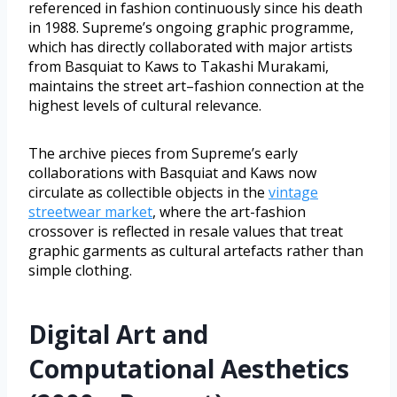
referenced in fashion continuously since his death
in 1988. Supreme’s ongoing graphic programme,
which has directly collaborated with major artists
from Basquiat to Kaws to Takashi Murakami,
maintains the street art–fashion connection at the
highest levels of cultural relevance.
The archive pieces from Supreme’s early
collaborations with Basquiat and Kaws now
circulate as collectible objects in the
vintage
streetwear market
, where the art-fashion
crossover is reflected in resale values that treat
graphic garments as cultural artefacts rather than
simple clothing.
Digital Art and
Computational Aesthetics