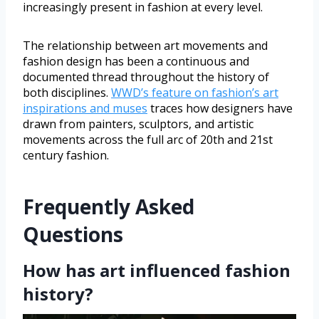
increasingly present in fashion at every level.
The relationship between art movements and
fashion design has been a continuous and
documented thread throughout the history of
both disciplines.
WWD’s feature on fashion’s art
inspirations and muses
traces how designers have
drawn from painters, sculptors, and artistic
movements across the full arc of 20th and 21st
century fashion.
Frequently Asked
Questions
How has art influenced fashion
history?