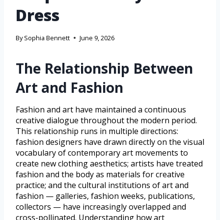
Dress
By
Sophia Bennett
June 9, 2026
The Relationship Between
Art and Fashion
Fashion and art have maintained a continuous
creative dialogue throughout the modern period.
This relationship runs in multiple directions:
fashion designers have drawn directly on the visual
vocabulary of contemporary art movements to
create new clothing aesthetics; artists have treated
fashion and the body as materials for creative
practice; and the cultural institutions of art and
fashion — galleries, fashion weeks, publications,
collectors — have increasingly overlapped and
cross-pollinated. Understanding how art