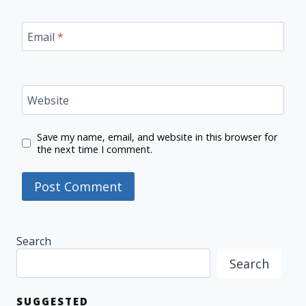
Email
*
Website
Save my name, email, and website in this browser for
the next time I comment.
Search
Search
SUGGESTED