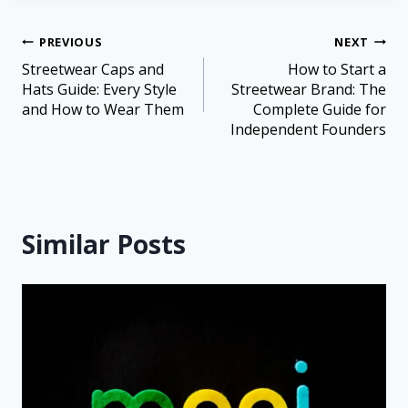
PREVIOUS
NEXT
Streetwear Caps and
How to Start a
Hats Guide: Every Style
Streetwear Brand: The
and How to Wear Them
Complete Guide for
Independent Founders
Similar Posts