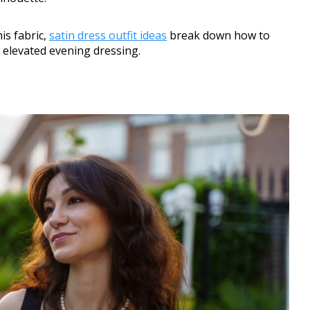
is fabric,
satin dress outfit ideas
break down how to
 elevated evening dressing.