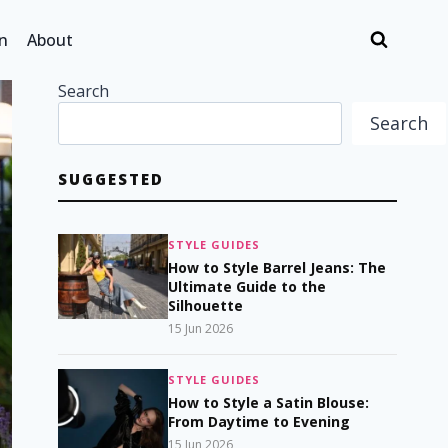
n
About
Search
Search
SUGGESTED
STYLE GUIDES
How to Style Barrel Jeans: The
Ultimate Guide to the
Silhouette
15 Jun 2026
STYLE GUIDES
How to Style a Satin Blouse:
From Daytime to Evening
15 Jun 2026