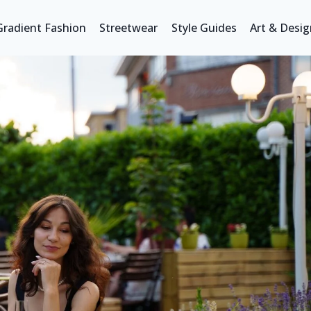
Gradient Fashion
Streetwear
Style Guides
Art & Desig