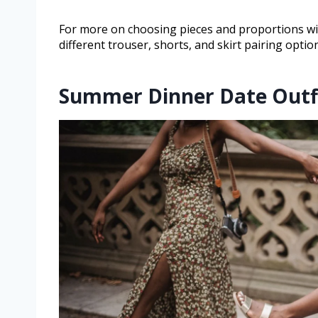
For more on choosing pieces and proportions wi
different trouser, shorts, and skirt pairing opti
Summer Dinner Date Outf