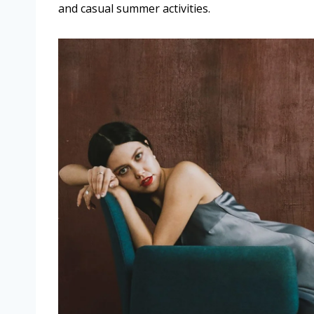
and casual summer activities.