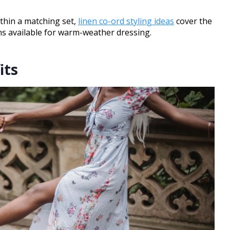
thin a matching set,
linen co-ord styling ideas
cover the
ons available for warm-weather dressing.
its