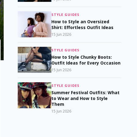
STYLE GUIDES
How to Style an Oversized
Shirt: Effortless Outfit Ideas
15 Jun 2026
STYLE GUIDES
How to Style Chunky Boots:
Outfit Ideas for Every Occasion
15 Jun 2026
STYLE GUIDES
Summer Festival Outfits: What
to Wear and How to Style
Them
15 Jun 2026