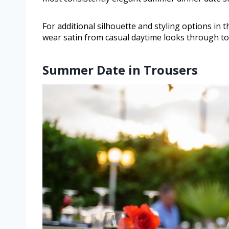
For additional silhouette and styling options in th
wear satin from casual daytime looks through to
Summer Date in Trousers