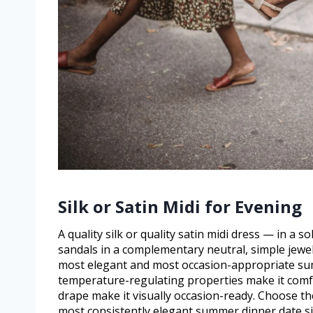
Silk or Satin Midi for Evening
A quality silk or quality satin midi dress — in a s
sandals in a complementary neutral, simple jewelle
most elegant and most occasion-appropriate summ
temperature-regulating properties make it comf
drape make it visually occasion-ready. Choose the
most consistently elegant summer dinner date si