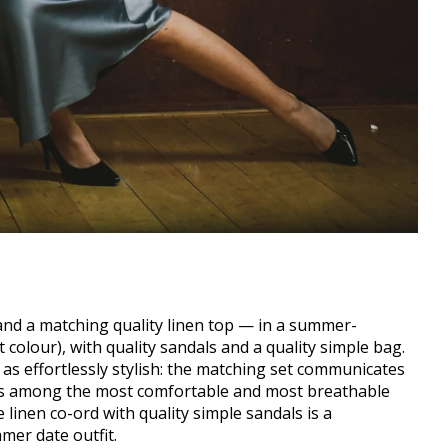
nd a matching quality linen top — in a summer-
 colour), with quality sandals and a quality simple bag.
as effortlessly stylish: the matching set communicates
ic is among the most comfortable and most breathable
 linen co-ord with quality simple sandals is a
mer date outfit.