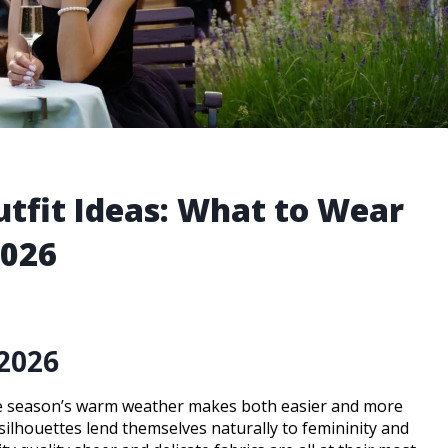
tfit Ideas: What to Wear
2026
2026
the season’s warm weather makes both easier and more
ilhouettes lend themselves naturally to femininity and