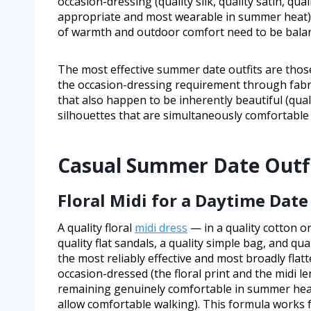
occasion-dressing (quality silk, quality satin, qual
appropriate and most wearable in summer heat);
of warmth and outdoor comfort need to be balanc
The most effective summer date outfits are thos
the occasion-dressing requirement through fabri
that also happen to be inherently beautiful (quality
silhouettes that are simultaneously comfortable
Casual Summer Date Outf
Floral Midi for a Daytime Date
A quality floral
midi dress
— in a quality cotton or
quality flat sandals, a quality simple bag, and qual
the most reliably effective and most broadly flatt
occasion-dressed (the floral print and the midi 
remaining genuinely comfortable in summer heat (
allow comfortable walking). This formula works fo