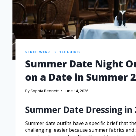
STREETWEAR
|
STYLE GUIDES
Summer Date Night Ou
on a Date in Summer 
By
Sophia Bennett
June 14, 2026
Summer Date Dressing in 
Summer date outfits have a specific brief that 
challenging: easier because summer fabrics and s