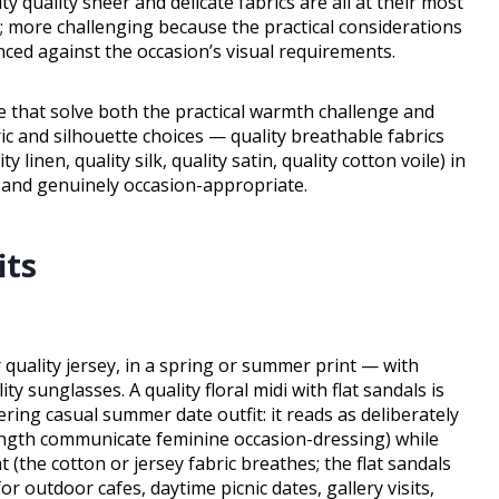
ity quality sheer and delicate fabrics are all at their most
 more challenging because the practical considerations
ed against the occasion’s visual requirements.
e that solve both the practical warmth challenge and
c and silhouette choices — quality breathable fabrics
 linen, quality silk, quality satin, quality cotton voile) in
 and genuinely occasion-appropriate.
its
 quality jersey, in a spring or summer print — with
ity sunglasses. A quality floral midi with flat sandals is
ering casual summer date outfit: it reads as deliberately
length communicate feminine occasion-dressing) while
the cotton or jersey fabric breathes; the flat sandals
r outdoor cafes, daytime picnic dates, gallery visits,