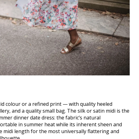
olid colour or a refined print — with quality heeled
ry, and a quality small bag. The silk or satin midi is the
er dinner date dress: the fabric’s natural
ortable in summer heat while its inherent sheen and
 midi length for the most universally flattering and
lhouette.