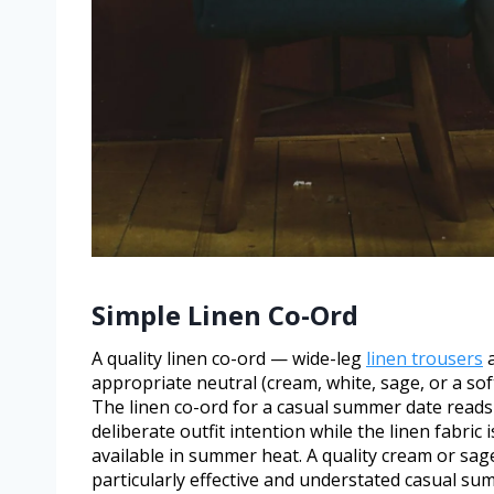
Simple Linen Co-Ord
A quality linen co-ord — wide-leg
linen trousers
a
appropriate neutral (cream, white, sage, or a soft
The linen co-ord for a casual summer date reads 
deliberate outfit intention while the linen fabr
available in summer heat. A quality cream or sage
particularly effective and understated casual sum