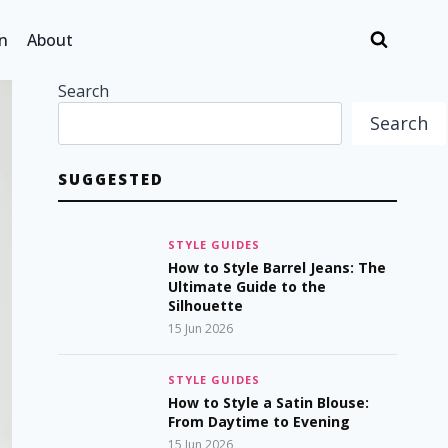
n
About
Search
Search
SUGGESTED
STYLE GUIDES
How to Style Barrel Jeans: The
Ultimate Guide to the
Silhouette
15 Jun 2026
STYLE GUIDES
How to Style a Satin Blouse:
From Daytime to Evening
15 Jun 2026