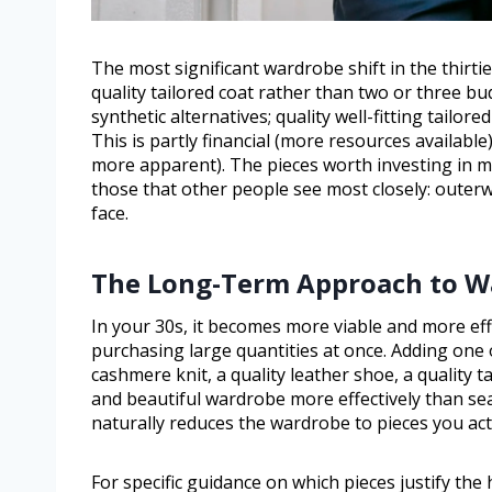
The most significant wardrobe shift in the thirtie
quality tailored coat rather than two or three bu
synthetic alternatives; quality well-fitting tailore
This is partly financial (more resources available
more apparent). The pieces worth investing in m
those that other people see most closely: outerw
face.
The Long-Term Approach to W
In your 30s, it becomes more viable and more eff
purchasing large quantities at once. Adding one 
cashmere knit, a quality leather shoe, a quality 
and beautiful wardrobe more effectively than se
naturally reduces the wardrobe to pieces you act
For specific guidance on which pieces justify the