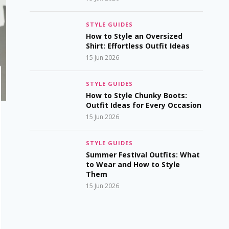
STYLE GUIDES
How to Style an Oversized
Shirt: Effortless Outfit Ideas
15 Jun 2026
STYLE GUIDES
How to Style Chunky Boots:
Outfit Ideas for Every Occasion
15 Jun 2026
STYLE GUIDES
Summer Festival Outfits: What
to Wear and How to Style
Them
15 Jun 2026