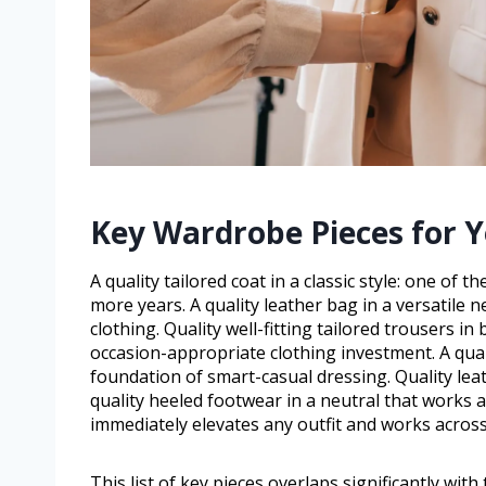
Key Wardrobe Pieces for Y
A quality tailored coat in a classic style: one o
more years. A quality leather bag in a versatile 
clothing. Quality well-fitting tailored trousers in
occasion-appropriate clothing investment. A qual
foundation of smart-casual dressing. Quality leath
quality heeled footwear in a neutral that works ac
immediately elevates any outfit and works across
This list of key pieces overlaps significantly wit