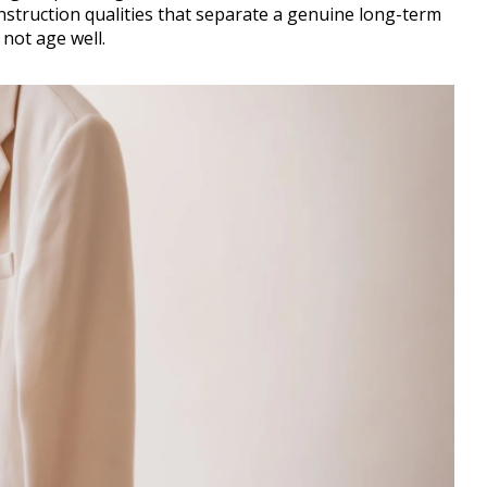
nstruction qualities that separate a genuine long-term
not age well.