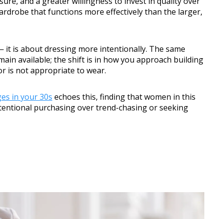
re, and a greater willingness to invest in quality over
wardrobe that functions more effectively than the larger,
— it is about dressing more intentionally. The same
main available; the shift is in how you approach building
or is not appropriate to wear.
es in your 30s
echoes this, finding that women in this
intentional purchasing over trend-chasing or seeking