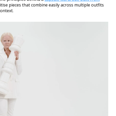
tise pieces that combine easily across multiple outfits
context.