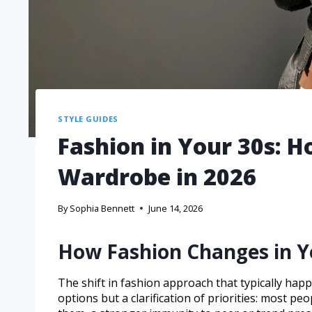
STYLE GUIDES
Fashion in Your 30s: Ho
Wardrobe in 2026
By
Sophia Bennett
June 14, 2026
How Fashion Changes in Y
The shift in fashion approach that typically happ
options but a clarification of priorities: most p