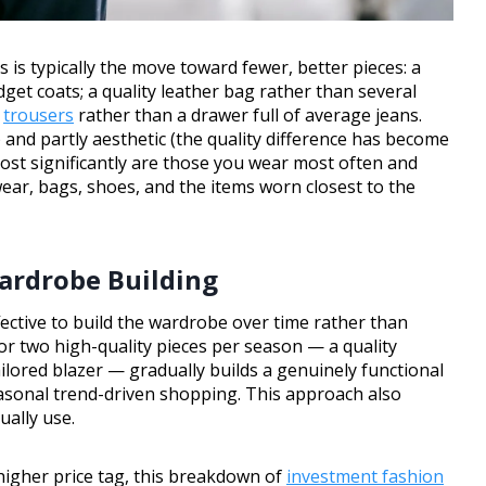
s is typically the move toward fewer, better pieces: a
dget coats; a quality leather bag rather than several
d
trousers
rather than a drawer full of average jeans.
) and partly aesthetic (the quality difference has become
ost significantly are those you wear most often and
ear, bags, shoes, and the items worn closest to the
ardrobe Building
ective to build the wardrobe over time rather than
or two high-quality pieces per season — a quality
tailored blazer — gradually builds a genuinely functional
asonal trend-driven shopping. This approach also
ually use.
 higher price tag, this breakdown of
investment fashion