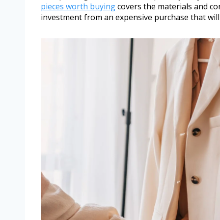
pieces worth buying
covers the materials and co
investment from an expensive purchase that will 