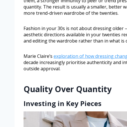
them, a stronger immunity to peer or trend pressu
quantity. The result is usually a smaller, better 
more trend-driven wardrobe of the twenties.
Fashion in your 30s is not about dressing older 
aesthetic directions available in your twenties re
and editing the wardrobe rather than in what is 
Marie Claire’s
exploration of how dressing chang
decade increasingly prioritise authenticity and 
outside approval.
Quality Over Quantity
Investing in Key Pieces