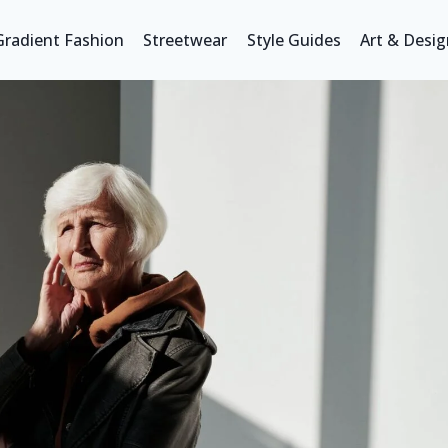
Gradient Fashion
Streetwear
Style Guides
Art & Desig