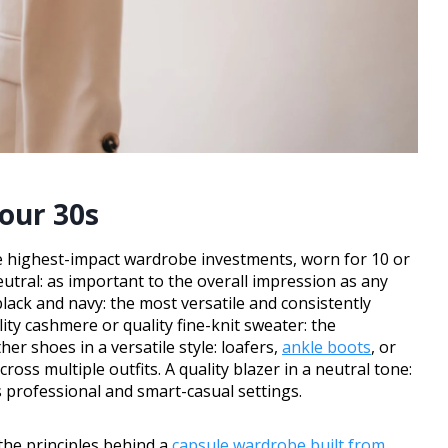
our 30s
f the highest-impact wardrobe investments, worn for 10 or
neutral: as important to the overall impression as any
 black and navy: the most versatile and consistently
ity cashmere or quality fine-knit sweater: the
er shoes in a versatile style: loafers,
ankle boots
, or
ross multiple outfits. A quality blazer in a neutral tone:
 professional and smart-casual settings.
h the principles behind a
capsule wardrobe built from