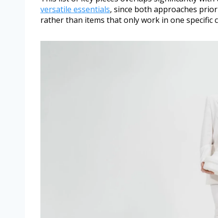
versatile essentials
, since both approaches priori
rather than items that only work in one specific 