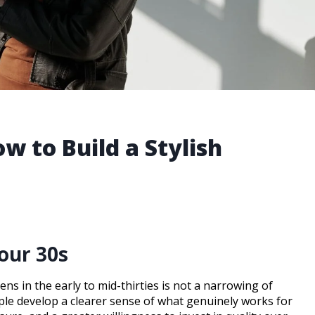
w to Build a Stylish
our 30s
ens in the early to mid-thirties is not a narrowing of
eople develop a clearer sense of what genuinely works for