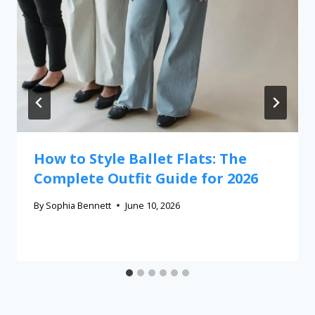
How to Style Ballet Flats: The
Complete Outfit Guide for 2026
By
Sophia Bennett
June 10, 2026