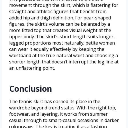
movement through the skirt, which is flattering for
straight and athletic figures that benefit from
added hip and thigh definition. For pear-shaped
figures, the skirt’s volume can be balanced by a
more fitted top that creates visual weight at the
upper body. The skirt’s short length suits longer-
legged proportions most naturally; petite women
can wear it equally effectively by keeping the
waistband at the true natural waist and choosing a
shorter length that doesn’t interrupt the leg line at
an unflattering point.
Conclusion
The tennis skirt has earned its place in the
wardrobe beyond trend status. With the right top,
footwear, and layering, it works from summer
casual through to smart-casual occasions in darker
colourways. The key is treating it as a fashion