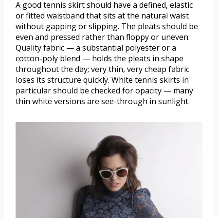
A good tennis skirt should have a defined, elastic
or fitted waistband that sits at the natural waist
without gapping or slipping. The pleats should be
even and pressed rather than floppy or uneven.
Quality fabric — a substantial polyester or a
cotton-poly blend — holds the pleats in shape
throughout the day; very thin, very cheap fabric
loses its structure quickly. White tennis skirts in
particular should be checked for opacity — many
thin white versions are see-through in sunlight.