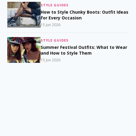
STYLE GUIDES
How to Style Chunky Boots: Outfit Ideas
for Every Occasion
15 Jun 2026
STYLE GUIDES
Summer Festival Outfits: What to Wear
and How to Style Them
15 Jun 2026