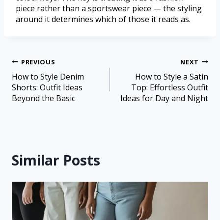
piece rather than a sportswear piece — the styling
around it determines which of those it reads as.
PREVIOUS
NEXT
How to Style Denim
How to Style a Satin
Shorts: Outfit Ideas
Top: Effortless Outfit
Beyond the Basic
Ideas for Day and Night
Similar Posts