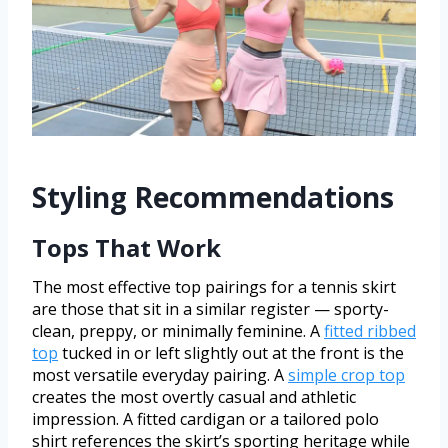
Styling Recommendations
Tops That Work
The most effective top pairings for a tennis skirt
are those that sit in a similar register — sporty-
clean, preppy, or minimally feminine. A
fitted ribbed
top
tucked in or left slightly out at the front is the
most versatile everyday pairing. A
simple crop top
creates the most overtly casual and athletic
impression. A fitted cardigan or a tailored polo
shirt references the skirt’s sporting heritage while