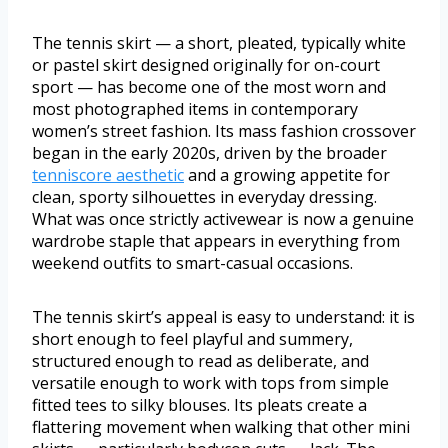
The tennis skirt — a short, pleated, typically white
or pastel skirt designed originally for on-court
sport — has become one of the most worn and
most photographed items in contemporary
women’s street fashion. Its mass fashion crossover
began in the early 2020s, driven by the broader
tenniscore aesthetic
and a growing appetite for
clean, sporty silhouettes in everyday dressing.
What was once strictly activewear is now a genuine
wardrobe staple that appears in everything from
weekend outfits to smart-casual occasions.
The tennis skirt’s appeal is easy to understand: it is
short enough to feel playful and summery,
structured enough to read as deliberate, and
versatile enough to work with tops from simple
fitted tees to silky blouses. Its pleats create a
flattering movement when walking that other mini