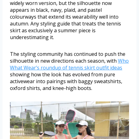
widely worn version, but the silhouette now
appears in black, navy, plaid, and pastel
colourways that extend its wearability well into
autumn. Any styling guide that treats the tennis
skirt as exclusively a summer piece is
underestimating it.
The styling community has continued to push the
silhouette in new directions each season, with
Who
What Wear’s roundup of tennis skirt outfit ideas
showing how the look has evolved from pure
activewear into pairings with baggy sweatshirts,
oxford shirts, and knee-high boots.