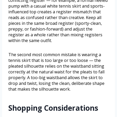
conflicting register — for example, a formal heeled
pump with a casual white tennis skirt and sports-
influenced top creates a register mismatch that
reads as confused rather than creative. Keep all
pieces in the same broad register (sporty-clean,
preppy, or fashion-forward) and adjust the
register as a whole rather than mixing registers
within the same outfit.
The second most common mistake is wearing a
tennis skirt that is too large or too loose — the
pleated silhouette relies on the waistband sitting
correctly at the natural waist for the pleats to fall
properly. A too-big waistband allows the skirt to
drop and twist, losing the clean, deliberate shape
that makes the silhouette work.
Shopping Considerations