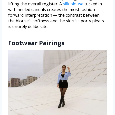
lifting the overall register. A
silk blouse
tucked in
with heeled sandals creates the most fashion-
forward interpretation — the contrast between
the blouse’s softness and the skirt’s sporty pleats
is entirely deliberate.
Footwear Pairings