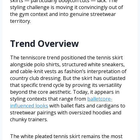
skirts — particularly bodycon cuts — lack. The
styling challenge is moving it convincingly out of
the gym context and into genuine streetwear
territory.
Trend Overview
The tenniscore trend positioned the tennis skirt
alongside polo shirts, structured white sneakers,
and cable-knit vests as fashion’s interpretation of
country club dressing. But the skirt has outlasted
that specific trend cycle by proving its versatility
beyond the core aesthetic. Today, it appears in
styling contexts that range from
balletcore-
influenced looks
with ballet flats and cardigans to
streetwear pairings with oversized hoodies and
chunky trainers.
The white pleated tennis skirt remains the most