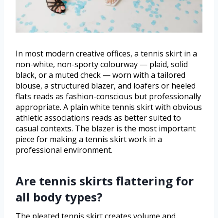
In most modern creative offices, a tennis skirt in a
non-white, non-sporty colourway — plaid, solid
black, or a muted check — worn with a tailored
blouse, a structured blazer, and loafers or heeled
flats reads as fashion-conscious but professionally
appropriate. A plain white tennis skirt with obvious
athletic associations reads as better suited to
casual contexts. The blazer is the most important
piece for making a tennis skirt work in a
professional environment.
Are tennis skirts flattering for
all body types?
The pleated tennis skirt creates volume and