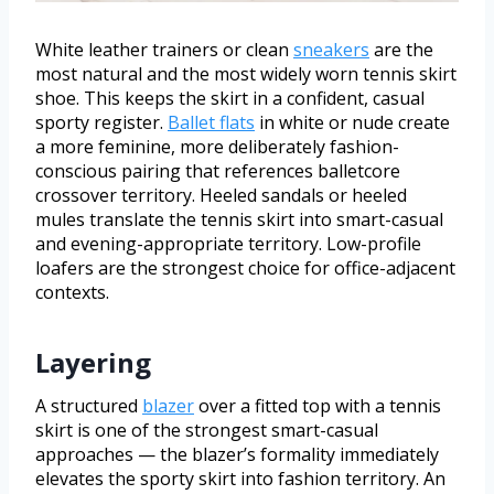
White leather trainers or clean
sneakers
are the
most natural and the most widely worn tennis skirt
shoe. This keeps the skirt in a confident, casual
sporty register.
Ballet flats
in white or nude create
a more feminine, more deliberately fashion-
conscious pairing that references balletcore
crossover territory. Heeled sandals or heeled
mules translate the tennis skirt into smart-casual
and evening-appropriate territory. Low-profile
loafers are the strongest choice for office-adjacent
contexts.
Layering
A structured
blazer
over a fitted top with a tennis
skirt is one of the strongest smart-casual
approaches — the blazer’s formality immediately
elevates the sporty skirt into fashion territory. An