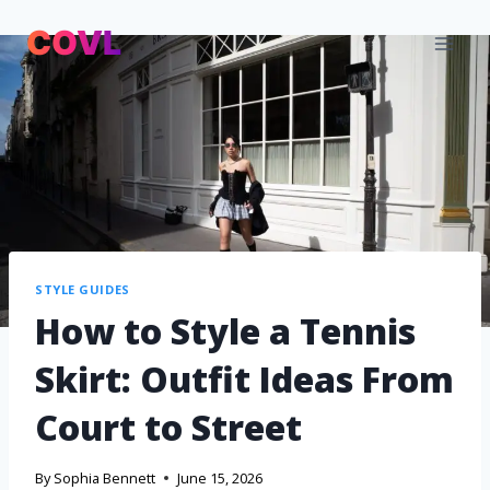
STYLE GUIDES
How to Style a Tennis
Skirt: Outfit Ideas From
Court to Street
By
Sophia Bennett
June 15, 2026