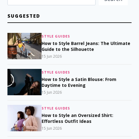
SUGGESTED
STYLE GUIDES
How to Style Barrel Jeans: The Ultimate
Guide to the Silhouette
15 Jun 2026
STYLE GUIDES
How to Style a Satin Blouse: From
Daytime to Evening
15 Jun 2026
STYLE GUIDES
How to Style an Oversized Shirt:
Effortless Outfit Ideas
15 Jun 2026