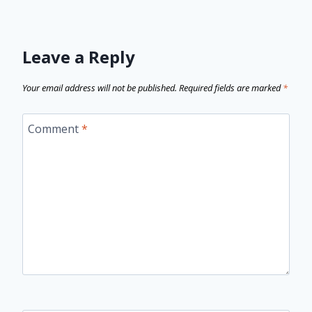
Leave a Reply
Your email address will not be published.
Required fields are marked
*
Comment
*