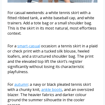
For casual weekends: a white tennis skirt with a
fitted ribbed tank, a white baseball cap, and white
trainers. Add a tote bag or a small shoulder bag.
This is the skirt in its most natural, most effortless
context.
For a
smart-casual
occasion: a tennis skirt in a plaid
or check print with a tucked silk blouse, heeled
loafers, and a structured shoulder bag. The print
and the elevated top lift the skirt’s register
significantly without losing its characteristic
playfulness.
For
autumn
: a navy or black pleated tennis skirt
with a chunky knit,
ankle boots
, and an oversized
blazer. The heavier fabrics and darker colour
ground the summer silhouette in the cooler
season.