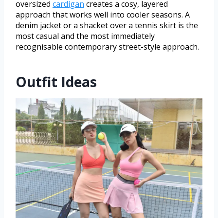
oversized
cardigan
creates a cosy, layered
approach that works well into cooler seasons. A
denim jacket or a shacket over a tennis skirt is the
most casual and the most immediately
recognisable contemporary street-style approach.
Outfit Ideas