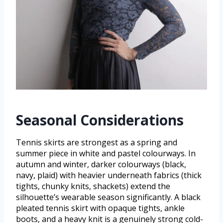
Seasonal Considerations
Tennis skirts are strongest as a spring and
summer piece in white and pastel colourways. In
autumn and winter, darker colourways (black,
navy, plaid) with heavier underneath fabrics (thick
tights, chunky knits, shackets) extend the
silhouette’s wearable season significantly. A black
pleated tennis skirt with opaque tights, ankle
boots, and a heavy knit is a genuinely strong cold-