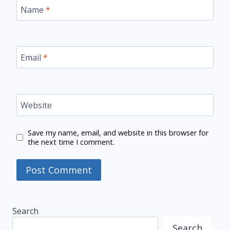
Name
*
Email
*
Website
Save my name, email, and website in this browser for
the next time I comment.
Search
Search