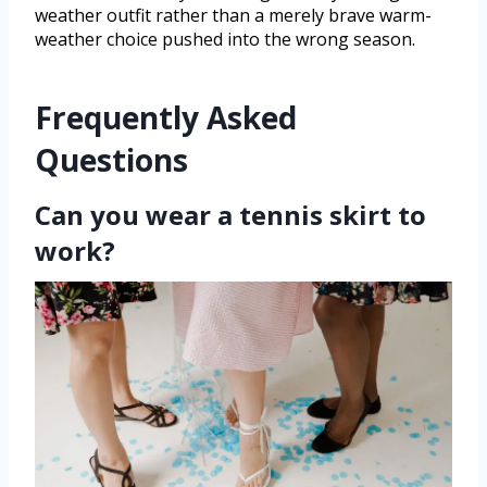
weather outfit rather than a merely brave warm-
weather choice pushed into the wrong season.
Frequently Asked
Questions
Can you wear a tennis skirt to
work?