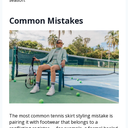
Common Mistakes
The most common tennis skirt styling mistake is
pairing it with footwear that belongs to a