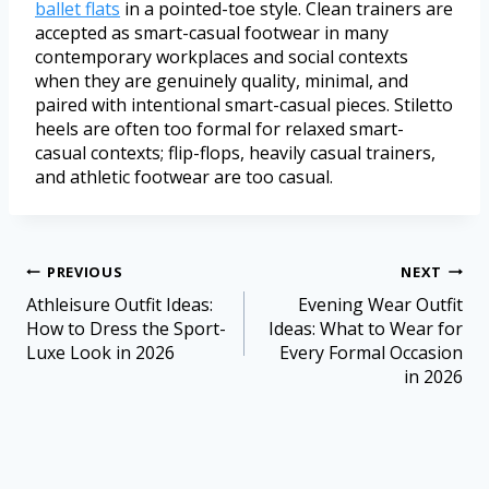
ballet flats
in a pointed-toe style. Clean trainers are
accepted as smart-casual footwear in many
contemporary workplaces and social contexts
when they are genuinely quality, minimal, and
paired with intentional smart-casual pieces. Stiletto
heels are often too formal for relaxed smart-
casual contexts; flip-flops, heavily casual trainers,
and athletic footwear are too casual.
PREVIOUS
NEXT
Athleisure Outfit Ideas:
Evening Wear Outfit
How to Dress the Sport-
Ideas: What to Wear for
Luxe Look in 2026
Every Formal Occasion
in 2026