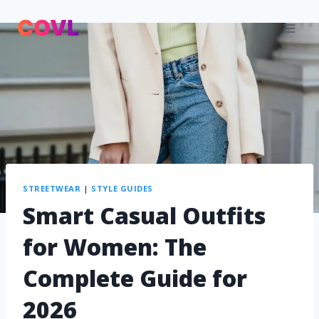
STREETWEAR
|
STYLE GUIDES
Smart Casual Outfits
for Women: The
Complete Guide for
2026