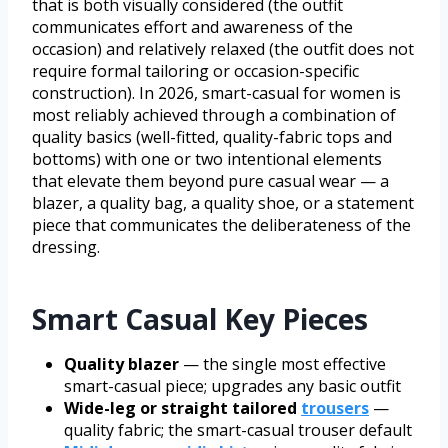
that is both visually considered (the outfit
communicates effort and awareness of the
occasion) and relatively relaxed (the outfit does not
require formal tailoring or occasion-specific
construction). In 2026, smart-casual for women is
most reliably achieved through a combination of
quality basics (well-fitted, quality-fabric tops and
bottoms) with one or two intentional elements
that elevate them beyond pure casual wear — a
blazer, a quality bag, a quality shoe, or a statement
piece that communicates the deliberateness of the
dressing.
Smart Casual Key Pieces
Quality blazer
— the single most effective
smart-casual piece; upgrades any basic outfit
Wide-leg or straight tailored
trousers
—
quality fabric; the smart-casual trouser default