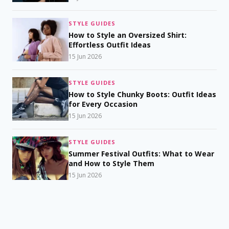
STYLE GUIDES
How to Style an Oversized Shirt:
Effortless Outfit Ideas
15 Jun 2026
STYLE GUIDES
How to Style Chunky Boots: Outfit Ideas
for Every Occasion
15 Jun 2026
STYLE GUIDES
Summer Festival Outfits: What to Wear
and How to Style Them
15 Jun 2026