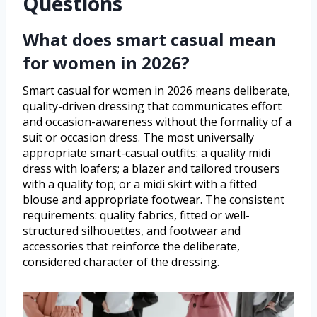
Questions
What does smart casual mean
for women in 2026?
Smart casual for women in 2026 means deliberate,
quality-driven dressing that communicates effort
and occasion-awareness without the formality of a
suit or occasion dress. The most universally
appropriate smart-casual outfits: a quality midi
dress with loafers; a blazer and tailored trousers
with a quality top; or a midi skirt with a fitted
blouse and appropriate footwear. The consistent
requirements: quality fabrics, fitted or well-
structured silhouettes, and footwear and
accessories that reinforce the deliberate,
considered character of the dressing.