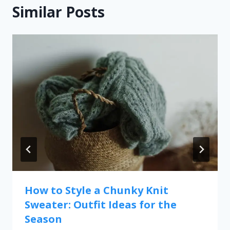
Similar Posts
How to Style a Chunky Knit
Sweater: Outfit Ideas for the
Season