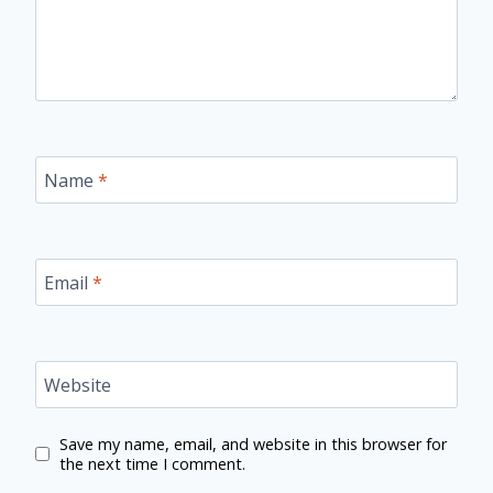
Name
*
Email
*
Website
Save my name, email, and website in this browser for
the next time I comment.