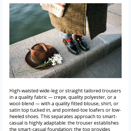
High-waisted wide-leg or straight tailored trousers
in a quality fabric — crepe, quality polyester, or a
wool-blend — with a quality fitted blouse, shirt, or
satin top tucked in, and pointed-toe loafers or low-
heeled shoes. This separates approach to smart-
casual is highly adaptable: the trouser establishes
the smart-casual foundation; the top provides