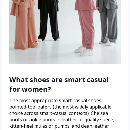
What shoes are smart casual
for women?
The most appropriate smart-casual shoes:
pointed-toe loafers (the most widely applicable
choice across smart-casual contexts); Chelsea
boots or ankle boots in leather or quality suede;
kitten-heel mules or pumps; and clean leather