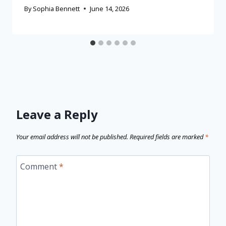
By
Sophia Bennett
June 14, 2026
Leave a Reply
Your email address will not be published.
Required fields are marked
*
Comment
*