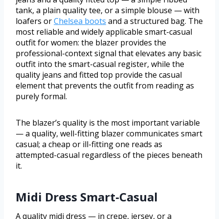
tank, a plain quality tee, or a simple blouse — with
loafers or
Chelsea boots
and a structured bag. The
most reliable and widely applicable smart-casual
outfit for women: the blazer provides the
professional-context signal that elevates any basic
outfit into the smart-casual register, while the
quality jeans and fitted top provide the casual
element that prevents the outfit from reading as
purely formal.
The blazer’s quality is the most important variable
— a quality, well-fitting blazer communicates smart
casual; a cheap or ill-fitting one reads as
attempted-casual regardless of the pieces beneath
it.
Midi Dress Smart-Casual
A quality midi dress — in crepe, jersey, or a