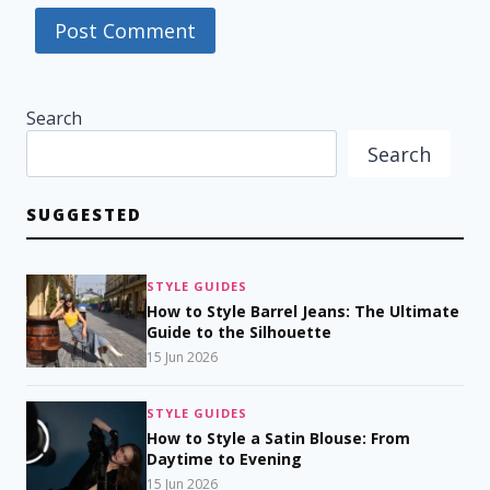
Search
Search
SUGGESTED
STYLE GUIDES
How to Style Barrel Jeans: The Ultimate
Guide to the Silhouette
15 Jun 2026
STYLE GUIDES
How to Style a Satin Blouse: From
Daytime to Evening
15 Jun 2026