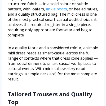
structured fabric — in a solid colour or subtle
pattern, with loafers,
ankle boots
, or heeled mules,
and a quality structured bag. The midi dress is one
of the most practical smart-casual outfit choices: it
achieves the required register in a single piece,
requiring only appropriate footwear and bag to
complete.
In a quality fabric and a considered colour, a simple
midi dress reads as smart-casual across the full
range of contexts where that dress code applies —
from social dinners to smart-casual workplaces to
cultural events. With minimal jewellery (stud
earrings, a simple necklace) for the most complete
result.
Tailored Trousers and Quality
Top