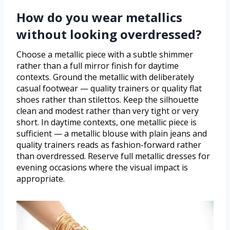
How do you wear metallics
without looking overdressed?
Choose a metallic piece with a subtle shimmer
rather than a full mirror finish for daytime
contexts. Ground the metallic with deliberately
casual footwear — quality trainers or quality flat
shoes rather than stilettos. Keep the silhouette
clean and modest rather than very tight or very
short. In daytime contexts, one metallic piece is
sufficient — a metallic blouse with plain jeans and
quality trainers reads as fashion-forward rather
than overdressed. Reserve full metallic dresses for
evening occasions where the visual impact is
appropriate.