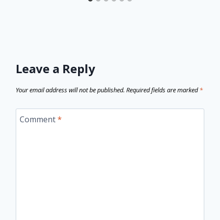
Leave a Reply
Your email address will not be published.
Required fields are marked
*
Comment
*