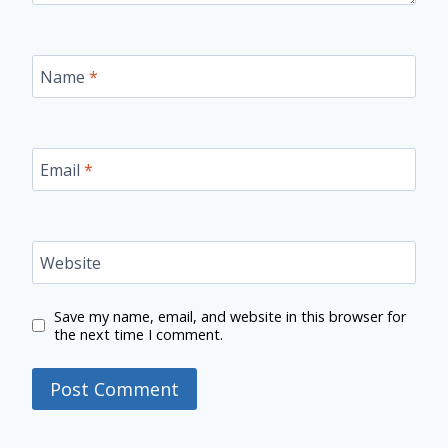
Name
*
Email
*
Website
Save my name, email, and website in this browser for
the next time I comment.