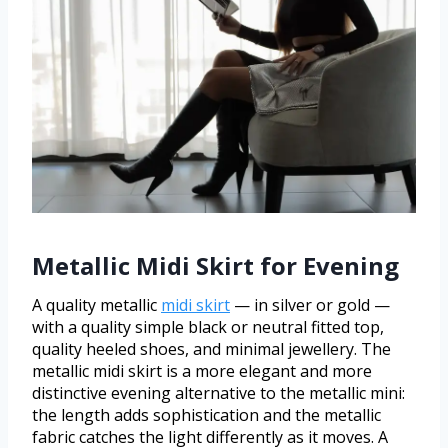
Metallic Midi Skirt for Evening
A quality metallic
midi skirt
— in silver or gold —
with a quality simple black or neutral fitted top,
quality heeled shoes, and minimal jewellery. The
metallic midi skirt is a more elegant and more
distinctive evening alternative to the metallic mini:
the length adds sophistication and the metallic
fabric catches the light differently as it moves. A