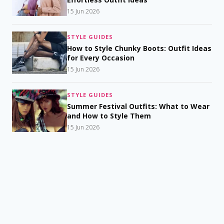
15 Jun 2026
STYLE GUIDES
How to Style Chunky Boots: Outfit Ideas
for Every Occasion
15 Jun 2026
STYLE GUIDES
Summer Festival Outfits: What to Wear
and How to Style Them
15 Jun 2026