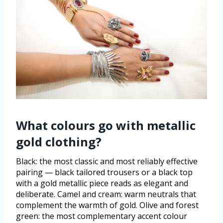
What colours go with metallic
gold clothing?
Black: the most classic and most reliably effective
pairing — black tailored trousers or a black top
with a gold metallic piece reads as elegant and
deliberate. Camel and cream: warm neutrals that
complement the warmth of gold. Olive and forest
green: the most complementary accent colour