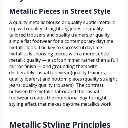
Metallic Pieces in Street Style
A quality metallic blouse or quality subtle-metallic
top with quality straight-leg jeans or quality
tailored trousers and quality trainers or quality
simple flat footwear for a contemporary daytime
metallic look. The key to successful daytime
metallics is choosing pieces with a more subtle
metallic quality — a soft shimmer rather than a full
mirror finish — and grounding them with
deliberately casual footwear (quality trainers,
quality loafers) and bottom pieces (quality straight
jeans, quality quality trousers). The contrast
between the metallic fabric and the casual
footwear creates the intentional day-to-night
styling effect that makes daytime metallics work.
Metallic Styling Principles