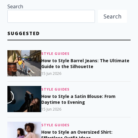
Search
Search
SUGGESTED
STYLE GUIDES
How to Style Barrel Jeans: The Ultimate
Guide to the Silhouette
15 Jun 2026
STYLE GUIDES
How to Style a Satin Blouse: From
Daytime to Evening
15 Jun 2026
STYLE GUIDES
How to Style an Oversized Shirt:
Effortless Outfit Ideas