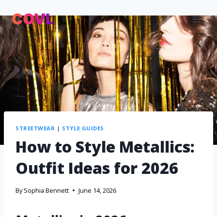
STREETWEAR
|
STYLE GUIDES
How to Style Metallics:
Outfit Ideas for 2026
By
Sophia Bennett
June 14, 2026