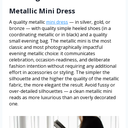
Metallic Mini Dress
A quality metallic
mini dress
— in silver, gold, or
bronze — with quality simple heeled shoes (in a
coordinating metallic or in black) and a quality
small evening bag. The metallic mini is the most
classic and most photographically impactful
evening metallic choice: it communicates
celebration, occasion-readiness, and deliberate
fashion intention without requiring any additional
effort in accessories or styling. The simpler the
silhouette and the higher the quality of the metallic
fabric, the more elegant the result. Avoid fussy or
over-detailed silhouettes — a clean metallic mini
reads as more luxurious than an overly decorated
one.