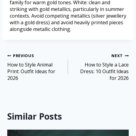
family for warm gold tones. White: clean and
striking with gold metallics, particularly in summer
contexts. Avoid competing metallics (silver jewellery
with a gold dress) and avoid heavily printed pieces
alongside metallic clothing.
PREVIOUS
NEXT
How to Style Animal
How to Style a Lace
Print: Outfit Ideas for
Dress: 10 Outfit Ideas
2026
for 2026
Similar Posts