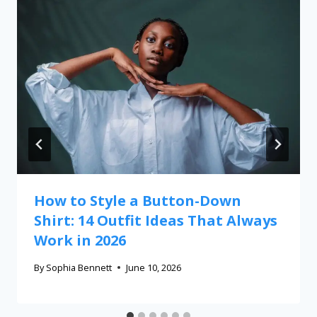
How to Style a Button-Down
Shirt: 14 Outfit Ideas That Always
Work in 2026
By
Sophia Bennett
June 10, 2026