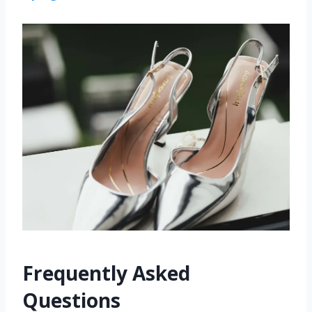
Frequently Asked
Questions