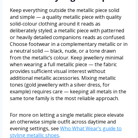
Keep everything outside the metallic piece solid
and simple — a quality metallic piece with quality
solid-colour clothing around it reads as
deliberately styled; a metallic piece with patterned
or heavily detailed companions reads as confused.
Choose footwear in a complementary metallic or in
a neutral solid — black, nude, or a tone drawn
from the metallic’s colour. Keep jewellery minimal
when wearing a full metallic piece — the fabric
provides sufficient visual interest without
additional metallic accessories. Mixing metallic
tones (gold jewellery with a silver dress, for
example) requires care — keeping all metals in the
same tone family is the most reliable approach.
For more on letting a single metallic piece elevate
an otherwise simple outfit across daytime and
evening settings, see
Who What Wear’s guide to
styling metallic shoes
.