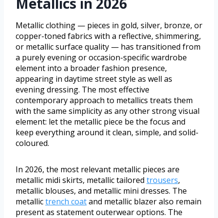
Metallics in 2026
Metallic clothing — pieces in gold, silver, bronze, or
copper-toned fabrics with a reflective, shimmering,
or metallic surface quality — has transitioned from
a purely evening or occasion-specific wardrobe
element into a broader fashion presence,
appearing in daytime street style as well as
evening dressing. The most effective
contemporary approach to metallics treats them
with the same simplicity as any other strong visual
element: let the metallic piece be the focus and
keep everything around it clean, simple, and solid-
coloured.
In 2026, the most relevant metallic pieces are
metallic midi skirts, metallic tailored
trousers
,
metallic blouses, and metallic mini dresses. The
metallic
trench coat
and metallic blazer also remain
present as statement outerwear options. The