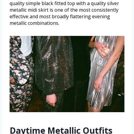
quality simple black fitted top with a quality silver
metallic midi skirt is one of the most consistently
effective and most broadly flattering evening
metallic combinations.
Daytime Metallic Outfits