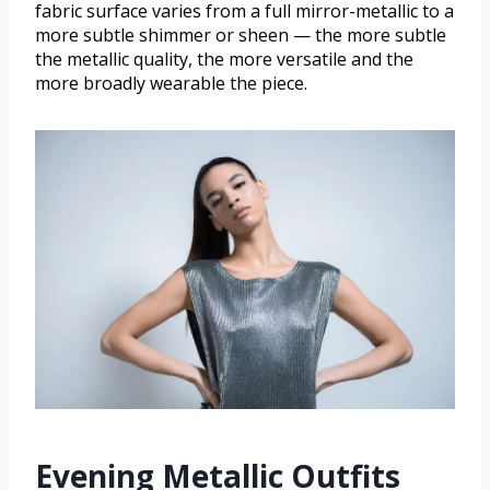
fabric surface varies from a full mirror-metallic to a
more subtle shimmer or sheen — the more subtle
the metallic quality, the more versatile and the
more broadly wearable the piece.
Evening Metallic Outfits