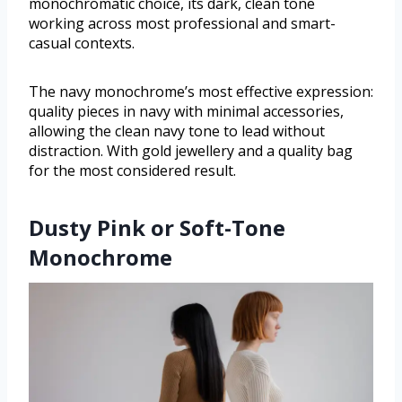
monochromatic choice, its dark, clean tone
working across most professional and smart-
casual contexts.
The navy monochrome’s most effective expression:
quality pieces in navy with minimal accessories,
allowing the clean navy tone to lead without
distraction. With gold jewellery and a quality bag
for the most considered result.
Dusty Pink or Soft-Tone
Monochrome