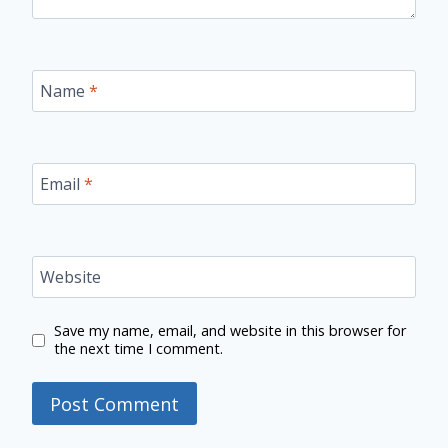
Name
*
Email
*
Website
Save my name, email, and website in this browser for
the next time I comment.