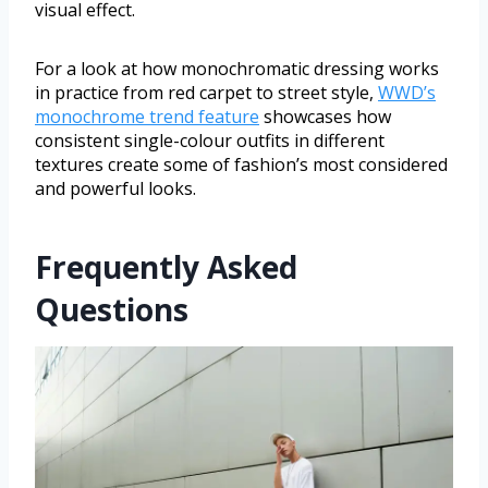
visual effect.
For a look at how monochromatic dressing works
in practice from red carpet to street style,
WWD’s
monochrome trend feature
showcases how
consistent single-colour outfits in different
textures create some of fashion’s most considered
and powerful looks.
Frequently Asked
Questions