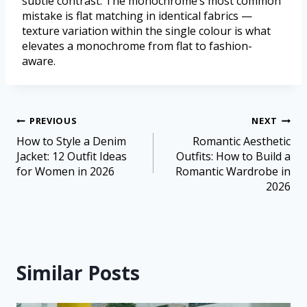
subtle contrast. The monochrome’s most common
mistake is flat matching in identical fabrics —
texture variation within the single colour is what
elevates a monochrome from flat to fashion-
aware.
PREVIOUS
NEXT
How to Style a Denim
Romantic Aesthetic
Jacket: 12 Outfit Ideas
Outfits: How to Build a
for Women in 2026
Romantic Wardrobe in
2026
Similar Posts