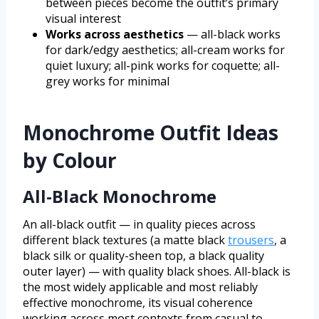
between pieces become the outfit’s primary
visual interest
Works across aesthetics
— all-black works
for dark/edgy aesthetics; all-cream works for
quiet luxury; all-pink works for coquette; all-
grey works for minimal
Monochrome Outfit Ideas
by Colour
All-Black Monochrome
An all-black outfit — in quality pieces across
different black textures (a matte black
trousers
, a
black silk or quality-sheen top, a black quality
outer layer) — with quality black shoes. All-black is
the most widely applicable and most reliably
effective monochrome, its visual coherence
working across most contexts from casual to