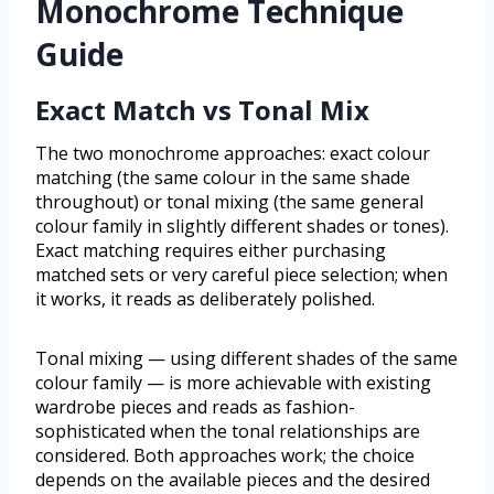
Monochrome Technique
Guide
Exact Match vs Tonal Mix
The two monochrome approaches: exact colour
matching (the same colour in the same shade
throughout) or tonal mixing (the same general
colour family in slightly different shades or tones).
Exact matching requires either purchasing
matched sets or very careful piece selection; when
it works, it reads as deliberately polished.
Tonal mixing — using different shades of the same
colour family — is more achievable with existing
wardrobe pieces and reads as fashion-
sophisticated when the tonal relationships are
considered. Both approaches work; the choice
depends on the available pieces and the desired