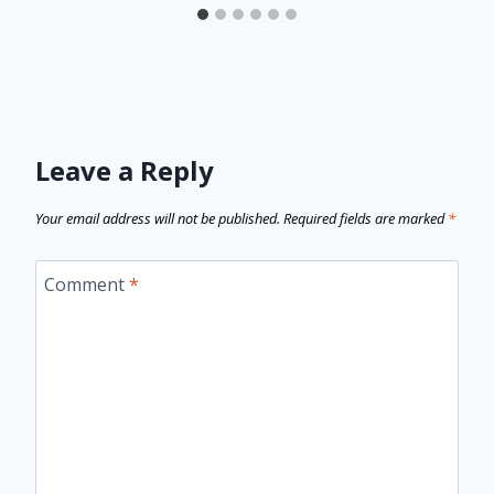
Leave a Reply
Your email address will not be published.
Required fields are marked
*
Comment
*