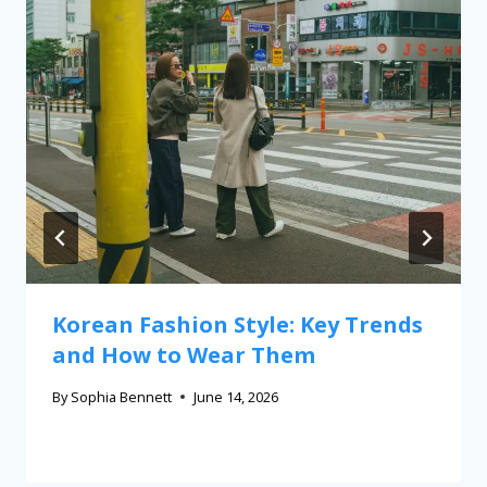
Korean Fashion Style: Key Trends
and How to Wear Them
By
Sophia Bennett
June 14, 2026