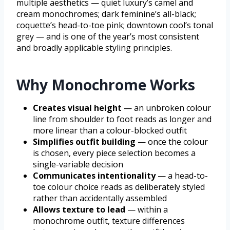
multiple aesthetics — quiet luxury’s camel and
cream monochromes; dark feminine’s all-black;
coquette’s head-to-toe pink; downtown cool’s tonal
grey — and is one of the year’s most consistent
and broadly applicable styling principles.
Why Monochrome Works
Creates visual height
— an unbroken colour
line from shoulder to foot reads as longer and
more linear than a colour-blocked outfit
Simplifies outfit building
— once the colour
is chosen, every piece selection becomes a
single-variable decision
Communicates intentionality
— a head-to-
toe colour choice reads as deliberately styled
rather than accidentally assembled
Allows texture to lead
— within a
monochrome outfit, texture differences