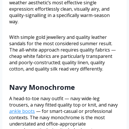
weather aesthetic’s most effective single
expression: effortlessly clean, visually airy, and
quality-signalling in a specifically warm-season
way.
With simple gold jewellery and quality leather
sandals for the most considered summer result.
The all-white approach requires quality fabrics —
cheap white fabrics are particularly transparent
and poorly-constructed; quality linen, quality
cotton, and quality silk read very differently.
Navy Monochrome
A head-to-toe navy outfit — navy wide-leg
trousers, a navy fitted quality top or knit, and navy
ankle boots
— for smart-casual or professional
contexts. The navy monochrome is the most
understated and office-appropriate