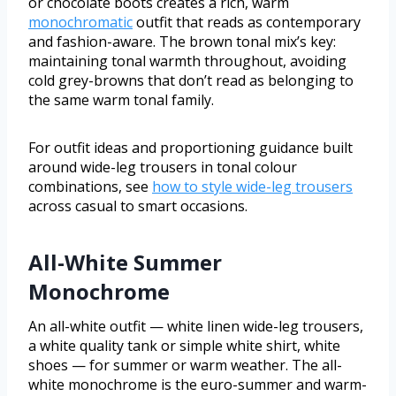
or chocolate boots creates a rich, warm
monochromatic
outfit that reads as contemporary
and fashion-aware. The brown tonal mix’s key:
maintaining tonal warmth throughout, avoiding
cold grey-browns that don’t read as belonging to
the same warm tonal family.
For outfit ideas and proportioning guidance built
around wide-leg trousers in tonal colour
combinations, see
how to style wide-leg trousers
across casual to smart occasions.
All-White Summer
Monochrome
An all-white outfit — white linen wide-leg trousers,
a white quality tank or simple white shirt, white
shoes — for summer or warm weather. The all-
white monochrome is the euro-summer and warm-