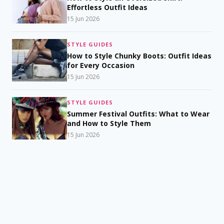
Effortless Outfit Ideas
15 Jun 2026
STYLE GUIDES
How to Style Chunky Boots: Outfit Ideas
for Every Occasion
15 Jun 2026
STYLE GUIDES
Summer Festival Outfits: What to Wear
and How to Style Them
15 Jun 2026