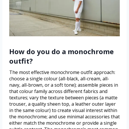
How do you do a monochrome
outfit?
The most effective monochrome outfit approach:
choose a single colour (all-black, all-cream, all-
navy, all-brown, or a soft tone); assemble pieces in
that colour family across different fabrics and
textures; vary the texture between pieces (a matte
trouser, a quality sheen top, a leather outer layer
in the same colour) to create visual interest within
the monochrome; and use minimal accessories that
either match the monochrome or provide a single