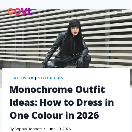
STREETWEAR
|
STYLE GUIDES
Monochrome Outfit
Ideas: How to Dress in
One Colour in 2026
By
Sophia Bennett
June 10, 2026