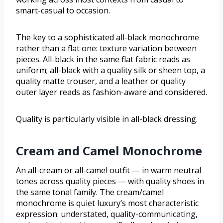
smart-casual to occasion.
The key to a sophisticated all-black monochrome
rather than a flat one: texture variation between
pieces. All-black in the same flat fabric reads as
uniform; all-black with a quality silk or sheen top, a
quality matte trouser, and a leather or quality
outer layer reads as fashion-aware and considered.
Quality is particularly visible in all-black dressing.
Cream and Camel Monochrome
An all-cream or all-camel outfit — in warm neutral
tones across quality pieces — with quality shoes in
the same tonal family. The cream/camel
monochrome is quiet luxury’s most characteristic
expression: understated, quality-communicating,