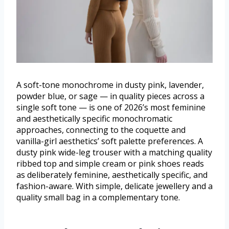
A soft-tone monochrome in dusty pink, lavender,
powder blue, or sage — in quality pieces across a
single soft tone — is one of 2026’s most feminine
and aesthetically specific monochromatic
approaches, connecting to the coquette and
vanilla-girl aesthetics’ soft palette preferences. A
dusty pink wide-leg trouser with a matching quality
ribbed top and simple cream or pink shoes reads
as deliberately feminine, aesthetically specific, and
fashion-aware. With simple, delicate jewellery and a
quality small bag in a complementary tone.