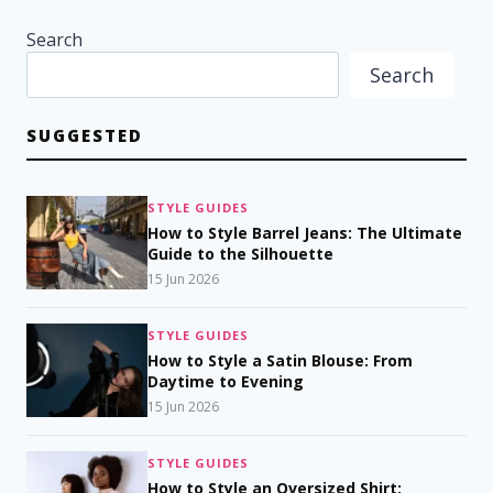
Search
Search
SUGGESTED
STYLE GUIDES
How to Style Barrel Jeans: The Ultimate
Guide to the Silhouette
15 Jun 2026
STYLE GUIDES
How to Style a Satin Blouse: From
Daytime to Evening
15 Jun 2026
STYLE GUIDES
How to Style an Oversized Shirt: