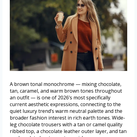
A brown tonal monochrome — mixing chocolate,
tan, caramel, and warm brown tones throughout
an outfit — is one of 2026’s most specifically
current aesthetic expressions, connecting to the
quiet luxury trend’s warm neutral palette and the
broader fashion interest in rich earth tones. Wide-
leg chocolate trousers with a tan or camel quality
ribbed top, a chocolate leather outer layer, and tan