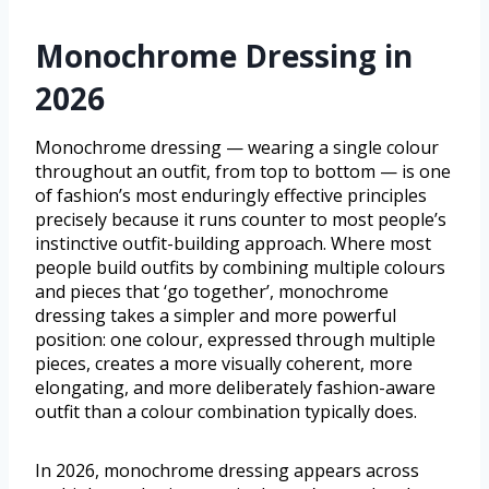
Monochrome Dressing in
2026
Monochrome dressing — wearing a single colour
throughout an outfit, from top to bottom — is one
of fashion’s most enduringly effective principles
precisely because it runs counter to most people’s
instinctive outfit-building approach. Where most
people build outfits by combining multiple colours
and pieces that ‘go together’, monochrome
dressing takes a simpler and more powerful
position: one colour, expressed through multiple
pieces, creates a more visually coherent, more
elongating, and more deliberately fashion-aware
outfit than a colour combination typically does.
In 2026, monochrome dressing appears across