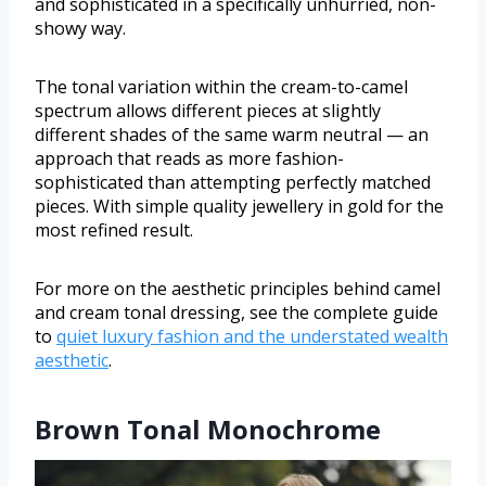
and sophisticated in a specifically unhurried, non-
showy way.
The tonal variation within the cream-to-camel
spectrum allows different pieces at slightly
different shades of the same warm neutral — an
approach that reads as more fashion-
sophisticated than attempting perfectly matched
pieces. With simple quality jewellery in gold for the
most refined result.
For more on the aesthetic principles behind camel
and cream tonal dressing, see the complete guide
to
quiet luxury fashion and the understated wealth
aesthetic
.
Brown Tonal Monochrome