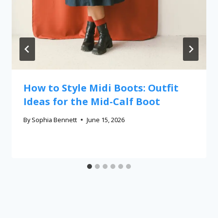
How to Style Midi Boots: Outfit
Ideas for the Mid-Calf Boot
By
Sophia Bennett
June 15, 2026