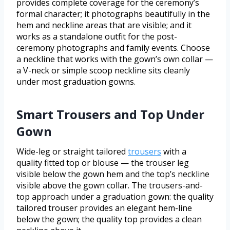
provides complete coverage for the ceremony’s
formal character; it photographs beautifully in the
hem and neckline areas that are visible; and it
works as a standalone outfit for the post-
ceremony photographs and family events. Choose
a neckline that works with the gown’s own collar —
a V-neck or simple scoop neckline sits cleanly
under most graduation gowns.
Smart Trousers and Top Under
Gown
Wide-leg or straight tailored
trousers
with a
quality fitted top or blouse — the trouser leg
visible below the gown hem and the top’s neckline
visible above the gown collar. The trousers-and-
top approach under a graduation gown: the quality
tailored trouser provides an elegant hem-line
below the gown; the quality top provides a clean