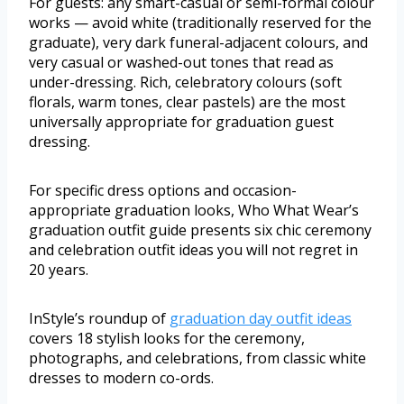
For guests: any smart-casual or semi-formal colour
works — avoid white (traditionally reserved for the
graduate), very dark funeral-adjacent colours, and
very casual or washed-out tones that read as
under-dressing. Rich, celebratory colours (soft
florals, warm tones, clear pastels) are the most
universally appropriate for graduation guest
dressing.
For specific dress options and occasion-
appropriate graduation looks, Who What Wear’s
graduation outfit guide presents six chic ceremony
and celebration outfit ideas you will not regret in
20 years.
InStyle’s roundup of
graduation day outfit ideas
covers 18 stylish looks for the ceremony,
photographs, and celebrations, from classic white
dresses to modern co-ords.