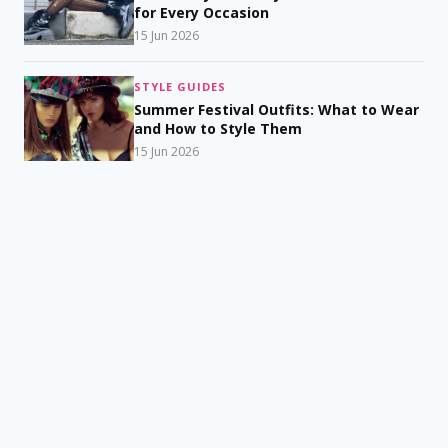
for Every Occasion
15 Jun 2026
STYLE GUIDES
Summer Festival Outfits: What to Wear
and How to Style Them
15 Jun 2026