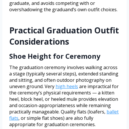
graduate, and avoids competing with or
overshadowing the graduand’s own outfit choices.
Practical Graduation Outfit
Considerations
Shoe Height for Ceremony
The graduation ceremony involves walking across
a stage (typically several steps), extended standing
and sitting, and often outdoor photography on
uneven ground. Very
high heels
are impractical for
the ceremony’s physical requirements — a kitten
heel, block heel, or heeled mule provides elevation
and occasion-appropriateness while remaining
practically manageable. Quality flats (loafers,
ballet
flats
, or simple flat shoes) are also fully
appropriate for graduation ceremonies.