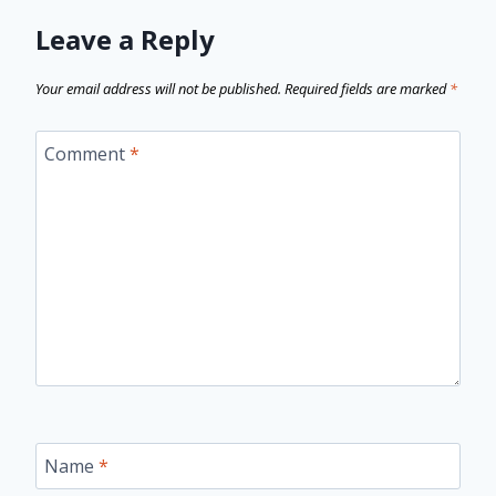
Leave a Reply
Your email address will not be published.
Required fields are marked
*
Comment
*
Name
*