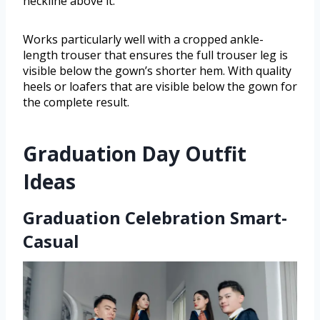
neckline above it.
Works particularly well with a cropped ankle-
length trouser that ensures the full trouser leg is
visible below the gown’s shorter hem. With quality
heels or loafers that are visible below the gown for
the complete result.
Graduation Day Outfit
Ideas
Graduation Celebration Smart-
Casual