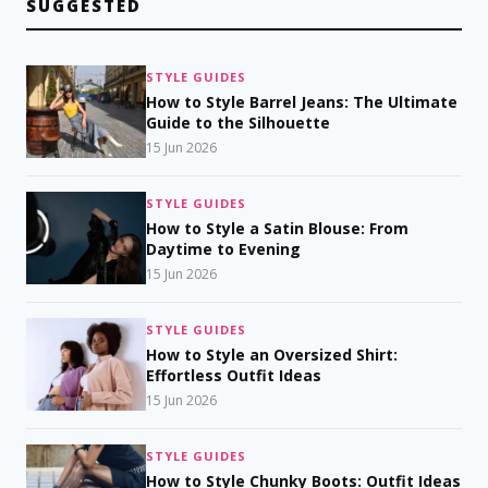
SUGGESTED
STYLE GUIDES
How to Style Barrel Jeans: The Ultimate
Guide to the Silhouette
15 Jun 2026
STYLE GUIDES
How to Style a Satin Blouse: From
Daytime to Evening
15 Jun 2026
STYLE GUIDES
How to Style an Oversized Shirt:
Effortless Outfit Ideas
15 Jun 2026
STYLE GUIDES
How to Style Chunky Boots: Outfit Ideas