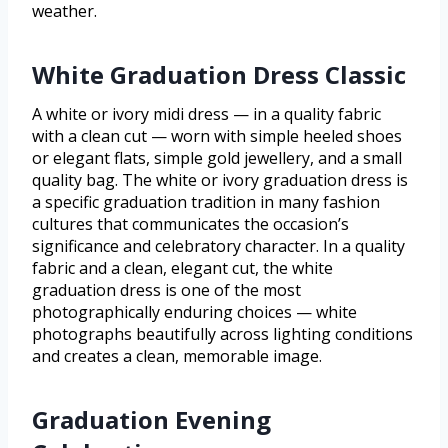
weather.
White Graduation Dress Classic
A white or ivory midi dress — in a quality fabric
with a clean cut — worn with simple heeled shoes
or elegant flats, simple gold jewellery, and a small
quality bag. The white or ivory graduation dress is
a specific graduation tradition in many fashion
cultures that communicates the occasion’s
significance and celebratory character. In a quality
fabric and a clean, elegant cut, the white
graduation dress is one of the most
photographically enduring choices — white
photographs beautifully across lighting conditions
and creates a clean, memorable image.
Graduation Evening