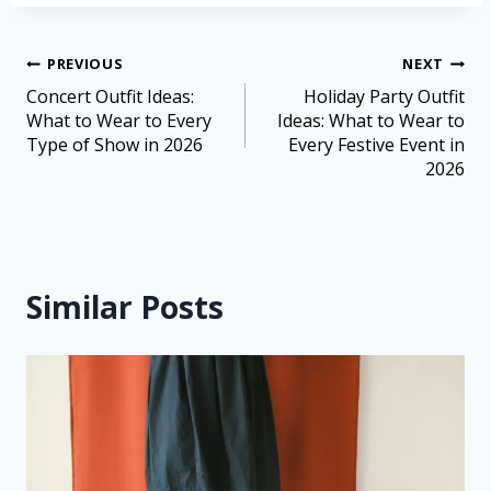
PREVIOUS
NEXT
Concert Outfit Ideas:
Holiday Party Outfit
What to Wear to Every
Ideas: What to Wear to
Type of Show in 2026
Every Festive Event in
2026
Similar Posts