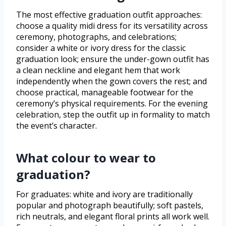
The most effective graduation outfit approaches:
choose a quality midi dress for its versatility across
ceremony, photographs, and celebrations;
consider a white or ivory dress for the classic
graduation look; ensure the under-gown outfit has
a clean neckline and elegant hem that work
independently when the gown covers the rest; and
choose practical, manageable footwear for the
ceremony’s physical requirements. For the evening
celebration, step the outfit up in formality to match
the event’s character.
What colour to wear to
graduation?
For graduates: white and ivory are traditionally
popular and photograph beautifully; soft pastels,
rich neutrals, and elegant floral prints all work well.