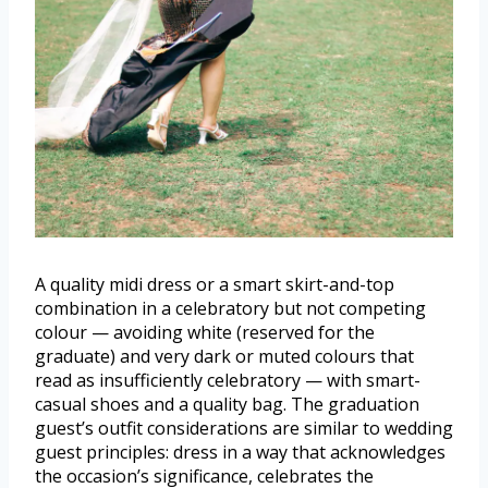
A quality midi dress or a smart skirt-and-top
combination in a celebratory but not competing
colour — avoiding white (reserved for the
graduate) and very dark or muted colours that
read as insufficiently celebratory — with smart-
casual shoes and a quality bag. The graduation
guest’s outfit considerations are similar to wedding
guest principles: dress in a way that acknowledges
the occasion’s significance, celebrates the