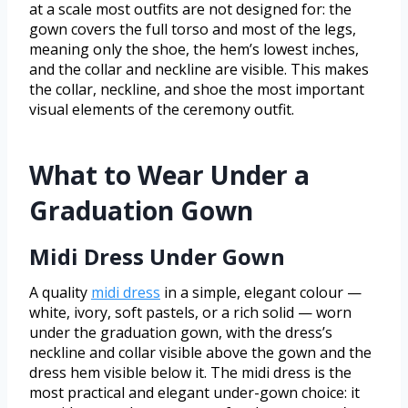
at a scale most outfits are not designed for: the
gown covers the full torso and most of the legs,
meaning only the shoe, the hem’s lowest inches,
and the collar and neckline are visible. This makes
the collar, neckline, and shoe the most important
visual elements of the ceremony outfit.
What to Wear Under a
Graduation Gown
Midi Dress Under Gown
A quality
midi dress
in a simple, elegant colour —
white, ivory, soft pastels, or a rich solid — worn
under the graduation gown, with the dress’s
neckline and collar visible above the gown and the
dress hem visible below it. The midi dress is the
most practical and elegant under-gown choice: it