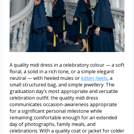
A quality midi dress in a celebratory colour — a soft
floral, a solid in a rich tone, or a simple elegant
neutral — with heeled mules or
kitten heels
, a
small structured bag, and simple jewellery. The
graduation day’s most appropriate and versatile
celebration outfit: the quality midi dress
communicates occasion-awareness appropriate
for a significant personal milestone while
remaining comfortable enough for an extended
day of photographs, family meals, and
celebrations. With a quality coat or jacket for colder