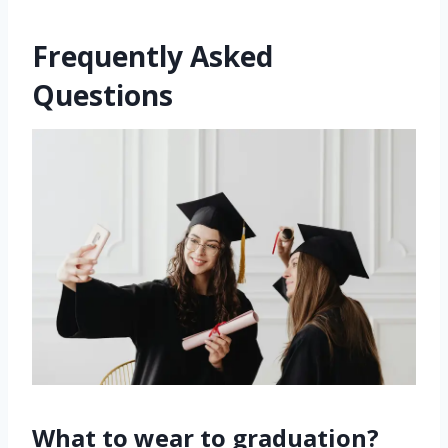
Frequently Asked
Questions
What to wear to graduation?