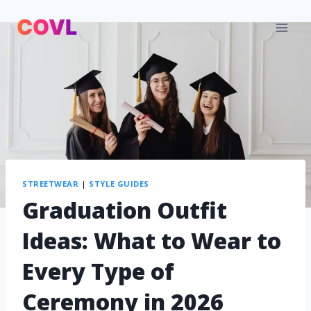
STREETWEAR
|
STYLE GUIDES
Graduation Outfit
Ideas: What to Wear to
Every Type of
Ceremony in 2026