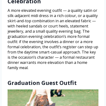
Celebration
A more elevated evening outfit — a quality satin or
silk-adjacent midi dress in a rich colour, or a quality
skirt-and-top combination in an elevated fabric —
with heeled sandals or court heels, statement
jewellery, and a small quality evening bag. The
graduation evening celebration’s more formal
outfit: if the evening involves a dinner or a more
formal celebration, the outfit’s register can step up
from the daytime smart-casual approach. The key
is the occasion’s character — a formal restaurant
dinner warrants more elevation than a home
family meal.
Graduation Guest Outfit