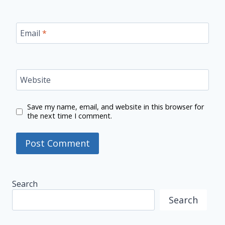
Email
*
Website
Save my name, email, and website in this browser for
the next time I comment.
Search
Search