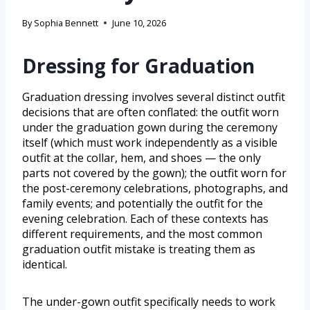
By
Sophia Bennett
June 10, 2026
Dressing for Graduation
Graduation dressing involves several distinct outfit
decisions that are often conflated: the outfit worn
under the graduation gown during the ceremony
itself (which must work independently as a visible
outfit at the collar, hem, and shoes — the only
parts not covered by the gown); the outfit worn for
the post-ceremony celebrations, photographs, and
family events; and potentially the outfit for the
evening celebration. Each of these contexts has
different requirements, and the most common
graduation outfit mistake is treating them as
identical.
The under-gown outfit specifically needs to work