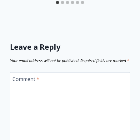
Leave a Reply
Your email address will not be published.
Required fields are marked
*
Comment
*