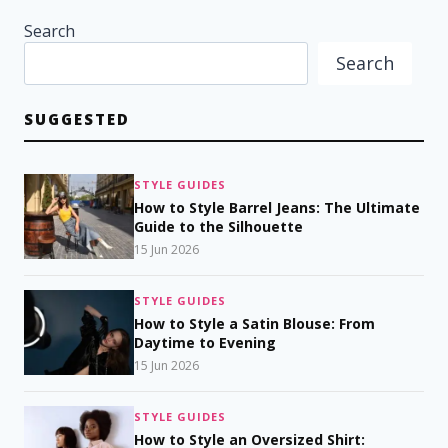
Search
Search
SUGGESTED
STYLE GUIDES
How to Style Barrel Jeans: The Ultimate
Guide to the Silhouette
15 Jun 2026
STYLE GUIDES
How to Style a Satin Blouse: From
Daytime to Evening
15 Jun 2026
STYLE GUIDES
How to Style an Oversized Shirt: