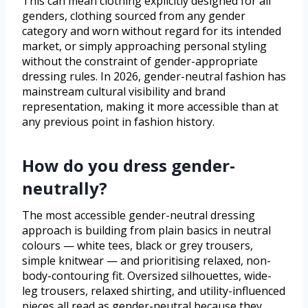
This can mean clothing explicitly designed for all
genders, clothing sourced from any gender
category and worn without regard for its intended
market, or simply approaching personal styling
without the constraint of gender-appropriate
dressing rules. In 2026, gender-neutral fashion has
mainstream cultural visibility and brand
representation, making it more accessible than at
any previous point in fashion history.
How do you dress gender-
neutrally?
The most accessible gender-neutral dressing
approach is building from plain basics in neutral
colours — white tees, black or grey trousers,
simple knitwear — and prioritising relaxed, non-
body-contouring fit. Oversized silhouettes, wide-
leg trousers, relaxed shirting, and utility-influenced
pieces all read as gender-neutral because they