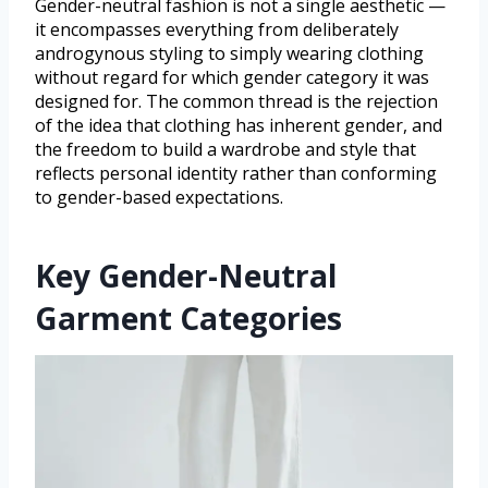
Gender-neutral fashion is not a single aesthetic —
it encompasses everything from deliberately
androgynous styling to simply wearing clothing
without regard for which gender category it was
designed for. The common thread is the rejection
of the idea that clothing has inherent gender, and
the freedom to build a wardrobe and style that
reflects personal identity rather than conforming
to gender-based expectations.
Key Gender-Neutral
Garment Categories