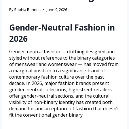
By
Sophia Bennett
June 9, 2026
Gender-Neutral Fashion in
2026
Gender-neutral fashion — clothing designed and
styled without reference to the binary categories
of menswear and womenswear — has moved from
a marginal position to a significant strand of
contemporary fashion culture over the past
decade. In 2026, major fashion brands present
gender-neutral collections, high street retailers
offer gender-neutral sections, and the cultural
visibility of non-binary identity has created both
demand for and acceptance of fashion that doesn’t
fit the conventional gender binary.