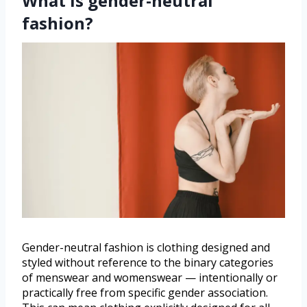
What is gender-neutral
fashion?
Gender-neutral fashion is clothing designed and
styled without reference to the binary categories
of menswear and womenswear — intentionally or
practically free from specific gender association.