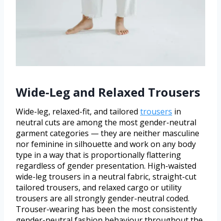
Wide-Leg and Relaxed Trousers
Wide-leg, relaxed-fit, and tailored
trousers
in
neutral cuts are among the most gender-neutral
garment categories — they are neither masculine
nor feminine in silhouette and work on any body
type in a way that is proportionally flattering
regardless of gender presentation. High-waisted
wide-leg trousers in a neutral fabric, straight-cut
tailored trousers, and relaxed cargo or utility
trousers are all strongly gender-neutral coded.
Trouser-wearing has been the most consistently
gender-neutral fashion behaviour throughout the