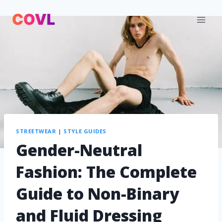
STREETWEAR
|
STYLE GUIDES
Gender-Neutral
Fashion: The Complete
Guide to Non-Binary
and Fluid Dressing