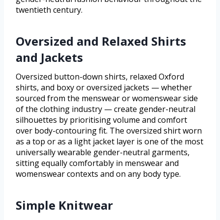
twentieth century.
Oversized and Relaxed Shirts
and Jackets
Oversized button-down shirts, relaxed Oxford
shirts, and boxy or oversized jackets — whether
sourced from the menswear or womenswear side
of the clothing industry — create gender-neutral
silhouettes by prioritising volume and comfort
over body-contouring fit. The oversized shirt worn
as a top or as a light jacket layer is one of the most
universally wearable gender-neutral garments,
sitting equally comfortably in menswear and
womenswear contexts and on any body type.
Simple Knitwear