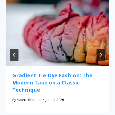
Gradient Tie-Dye Fashion: The
Modern Take on a Classic
Technique
By
Sophia Bennett
June 9, 2026