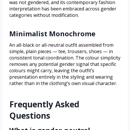
was not gendered, and its contemporary fashion
interpretation has been embraced across gender
categories without modification.
Minimalist Monochrome
An all-black or all-neutral outfit assembled from
simple, plain pieces — tee, trousers, shoes — in
consistent tonal coordination. The colour simplicity
removes any potential gender signal that specific
colours might carry, leaving the outfit’s
presentation entirely in the styling and wearing
rather than in the clothing’s own visual character.
Frequently Asked
Questions