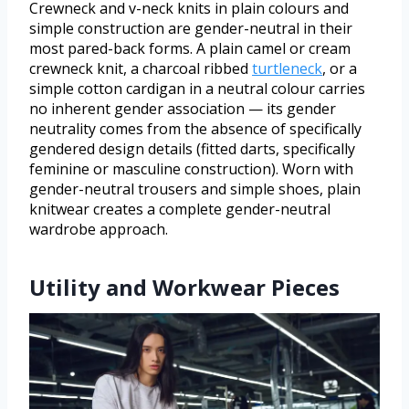
Crewneck and v-neck knits in plain colours and
simple construction are gender-neutral in their
most pared-back forms. A plain camel or cream
crewneck knit, a charcoal ribbed
turtleneck
, or a
simple cotton cardigan in a neutral colour carries
no inherent gender association — its gender
neutrality comes from the absence of specifically
gendered design details (fitted darts, specifically
feminine or masculine construction). Worn with
gender-neutral trousers and simple shoes, plain
knitwear creates a complete gender-neutral
wardrobe approach.
Utility and Workwear Pieces