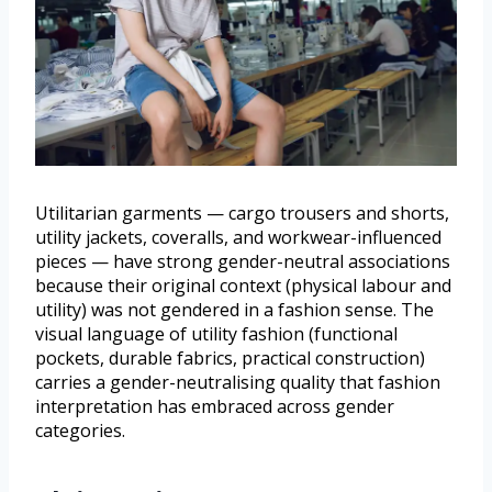
Utilitarian garments — cargo trousers and shorts,
utility jackets, coveralls, and workwear-influenced
pieces — have strong gender-neutral associations
because their original context (physical labour and
utility) was not gendered in a fashion sense. The
visual language of utility fashion (functional
pockets, durable fabrics, practical construction)
carries a gender-neutralising quality that fashion
interpretation has embraced across gender
categories.