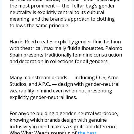
the most prominent — the Telfar bag’s gender
neutrality is explicitly central to its cultural
meaning, and the brand’s approach to clothing
follows the same principle.
Harris Reed creates explicitly gender-fluid fashion
with theatrical, maximally fluid silhouettes. Palomo
Spain presents traditionally feminine construction
and decoration in collections for all genders.
Many mainstream brands — including COS, Acne
Studios, and A.P.C.. — design with gender-neutral
wearability in mind even when not presenting
explicitly gender-neutral lines.
For anyone building a gender-neutral wardrobe,
knowing which brands design with genuine
inclusivity in mind makes a significant difference.
Who What Wear’s roundup of
the best