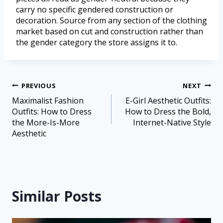
carry no specific gendered construction or
decoration. Source from any section of the clothing
market based on cut and construction rather than
the gender category the store assigns it to.
PREVIOUS
NEXT
Maximalist Fashion
E-Girl Aesthetic Outfits:
Outfits: How to Dress
How to Dress the Bold,
the More-Is-More
Internet-Native Style
Aesthetic
Similar Posts