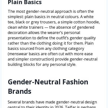
Plain Basics
The most gender-neutral approach is often the
simplest: plain basics in neutral colours. A white
tee, black or grey trousers, a simple cotton hoodie,
clean white trainers — the absence of gendered
decoration allows the wearer’s personal
presentation to define the outfit’s gender quality
rather than the clothing doing it for them. Plain
basics sourced from any clothing category
(menswear basics are often cut with more ease
and simpler construction) provide gender-neutral
building blocks for any personal style.
Gender-Neutral Fashion
Brands
Several brands have made gender-neutral design
central to their identity in 2026. Telfar is perhaps