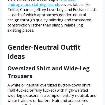
androgynous clothing brands
covers labels like
Telfar, Charles Jeffrey Loverboy, and Eckhaus Latta
— each of which approaches gender-neutral
design through quality tailoring and considered
construction rather than simply relabelling
existing pieces.
Gender-Neutral Outfit
Ideas
Oversized Shirt and Wide-Leg
Trousers
A white or neutral oversized button-down shirt
(half-tucked or fully tucked) with high-waisted
wide-leg trousers in a complementary neutral, and
white trainers or loafers. Hair and accessories