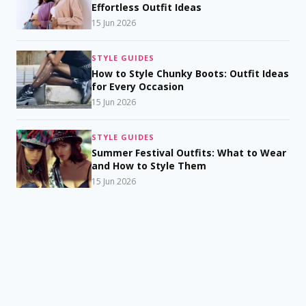
Effortless Outfit Ideas
15 Jun 2026
STYLE GUIDES
How to Style Chunky Boots: Outfit Ideas
for Every Occasion
15 Jun 2026
STYLE GUIDES
Summer Festival Outfits: What to Wear
and How to Style Them
15 Jun 2026