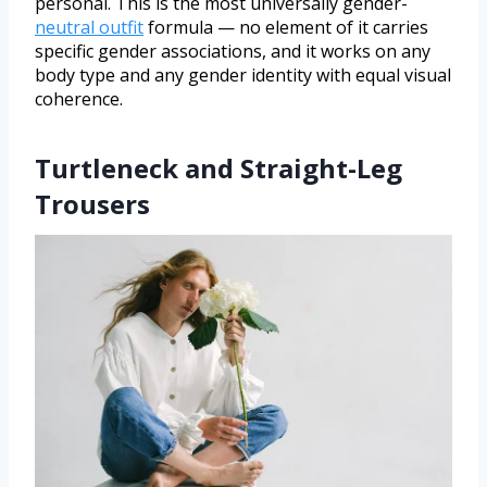
personal. This is the most universally gender-
neutral outfit
formula — no element of it carries
specific gender associations, and it works on any
body type and any gender identity with equal visual
coherence.
Turtleneck and Straight-Leg
Trousers