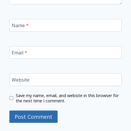
Name
*
Email
*
Website
Save my name, email, and website in this browser for
the next time I comment.