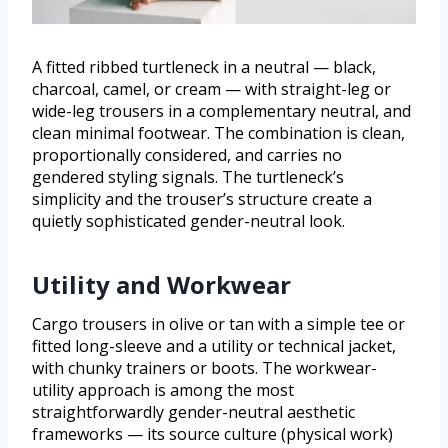
A fitted ribbed turtleneck in a neutral — black,
charcoal, camel, or cream — with straight-leg or
wide-leg trousers in a complementary neutral, and
clean minimal footwear. The combination is clean,
proportionally considered, and carries no
gendered styling signals. The turtleneck’s
simplicity and the trouser’s structure create a
quietly sophisticated gender-neutral look.
Utility and Workwear
Cargo trousers in olive or tan with a simple tee or
fitted long-sleeve and a utility or technical jacket,
with chunky trainers or boots. The workwear-
utility approach is among the most
straightforwardly gender-neutral aesthetic
frameworks — its source culture (physical work)