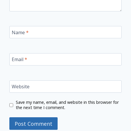
Name
*
Email
*
Website
Save my name, email, and website in this browser for
the next time I comment.