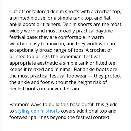
Cut-off or tailored denim shorts with a crochet top,
a printed blouse, or a simple tank top, and flat
ankle boots or trainers. Denim shorts are the most
widely worn and most broadly practical daytime
festival base: they are comfortable in warm
weather, easy to move in, and they work with an
exceptionally broad range of tops. A crochet or
printed top brings the bohemian, festival-
appropriate aesthetic; a simple tank or fitted tee
keeps it relaxed and minimal. Flat ankle boots are
the most practical festival footwear — they protect
the ankle and foot without the height risk of
heeled boots on uneven terrain.
For more ways to build this base outfit, this guide
to
styling denim shorts
covers additional top and
footwear pairings beyond the festival context.