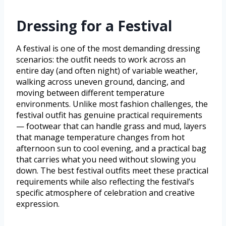
Dressing for a Festival
A festival is one of the most demanding dressing
scenarios: the outfit needs to work across an
entire day (and often night) of variable weather,
walking across uneven ground, dancing, and
moving between different temperature
environments. Unlike most fashion challenges, the
festival outfit has genuine practical requirements
— footwear that can handle grass and mud, layers
that manage temperature changes from hot
afternoon sun to cool evening, and a practical bag
that carries what you need without slowing you
down. The best festival outfits meet these practical
requirements while also reflecting the festival’s
specific atmosphere of celebration and creative
expression.