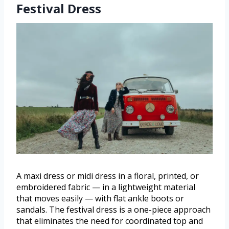
Festival Dress
A maxi dress or midi dress in a floral, printed, or
embroidered fabric — in a lightweight material
that moves easily — with flat ankle boots or
sandals. The festival dress is a one-piece approach
that eliminates the need for coordinated top and