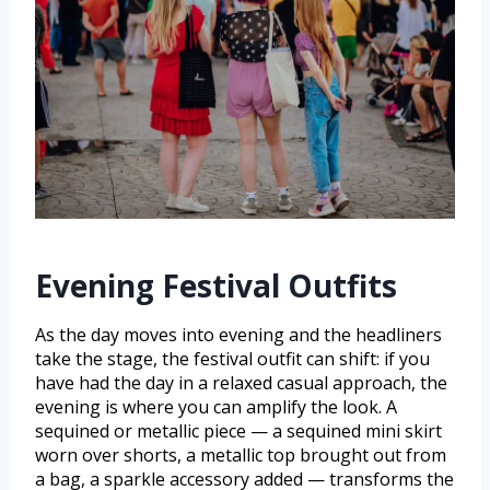
Evening Festival Outfits
As the day moves into evening and the headliners
take the stage, the festival outfit can shift: if you
have had the day in a relaxed casual approach, the
evening is where you can amplify the look. A
sequined or metallic piece — a sequined mini skirt
worn over shorts, a metallic top brought out from
a bag, a sparkle accessory added — transforms the