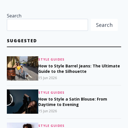
Search
Search
SUGGESTED
STYLE GUIDES
How to Style Barrel Jeans: The Ultimate
Guide to the Silhouette
15 Jun 2026
STYLE GUIDES
How to Style a Satin Blouse: From
Daytime to Evening
15 Jun 2026
STYLE GUIDES