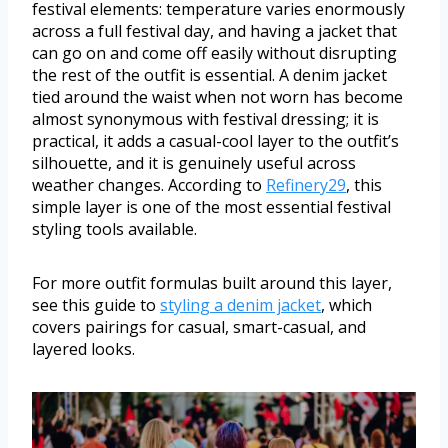
festival elements: temperature varies enormously
across a full festival day, and having a jacket that
can go on and come off easily without disrupting
the rest of the outfit is essential. A denim jacket
tied around the waist when not worn has become
almost synonymous with festival dressing; it is
practical, it adds a casual-cool layer to the outfit’s
silhouette, and it is genuinely useful across
weather changes. According to
Refinery29
, this
simple layer is one of the most essential festival
styling tools available.
For more outfit formulas built around this layer,
see this guide to
styling a denim jacket
, which
covers pairings for casual, smart-casual, and
layered looks.