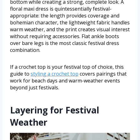
bottom while creating a strong, complete look. A
floral maxi dress is quintessentially festival-
appropriate: the length provides coverage and
bohemian character, the lightweight fabric handles
warm weather, and the print creates visual interest
without requiring accessories. Flat ankle boots
over bare legs is the most classic festival dress
combination.
If a crochet top is your festival top of choice, this
guide to
styling a crochet top
covers pairings that
work for beach days and warm-weather events
beyond just festivals.
Layering for Festival
Weather