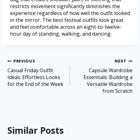
restricts movement significantly diminishes the
experience regardless of how well the outfit looked
in the mirror. The best festival outfits look great
and feel comfortable across an eight-to-twelve-
hour day of standing, walking, and dancing.
PREVIOUS
NEXT
Casual Friday Outfit
Capsule Wardrobe
Ideas: Effortless Looks
Essentials: Building a
for the End of the Week
Versatile Wardrobe
from Scratch
Similar Posts