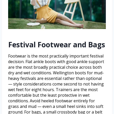
Festival Footwear and Bags
Footwear is the most practically important festival
decision. Flat ankle boots with good ankle support
are the most broadly practical choice across both
dry and wet conditions. Wellington boots for mud-
heavy festivals are essential rather than optional
— style considerations come second to not having
wet feet for eight hours. Trainers are the most
comfortable but the least protective in wet
conditions. Avoid heeled footwear entirely for
grass and mud — even a small heel sinks into soft
ground. For bags, a small crossbody bag or a belt