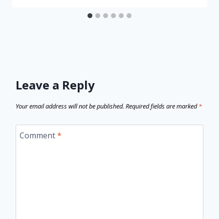
Leave a Reply
Your email address will not be published.
Required fields are marked
*
Comment
*