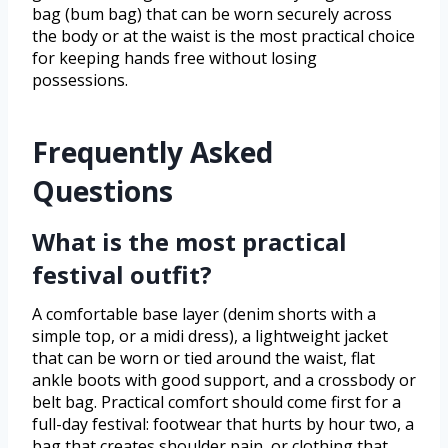
bag (bum bag) that can be worn securely across
the body or at the waist is the most practical choice
for keeping hands free without losing
possessions.
Frequently Asked
Questions
What is the most practical
festival outfit?
A comfortable base layer (denim shorts with a
simple top, or a midi dress), a lightweight jacket
that can be worn or tied around the waist, flat
ankle boots with good support, and a crossbody or
belt bag. Practical comfort should come first for a
full-day festival: footwear that hurts by hour two, a
bag that creates shoulder pain, or clothing that