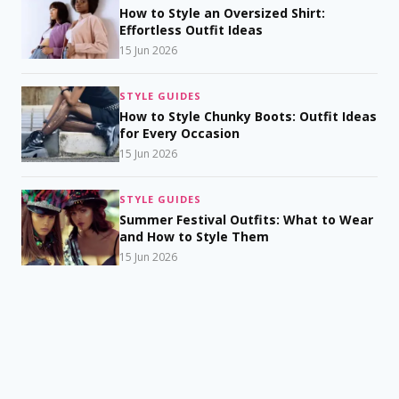
How to Style an Oversized Shirt:
Effortless Outfit Ideas
15 Jun 2026
STYLE GUIDES
How to Style Chunky Boots: Outfit Ideas
for Every Occasion
15 Jun 2026
STYLE GUIDES
Summer Festival Outfits: What to Wear
and How to Style Them
15 Jun 2026