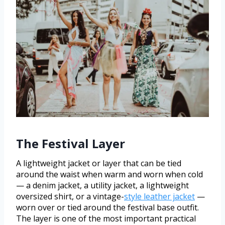
The Festival Layer
A lightweight jacket or layer that can be tied
around the waist when warm and worn when cold
— a denim jacket, a utility jacket, a lightweight
oversized shirt, or a vintage-
style leather jacket
—
worn over or tied around the festival base outfit.
The layer is one of the most important practical