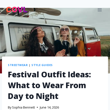
STREETWEAR
|
STYLE GUIDES
Festival Outfit Ideas:
What to Wear From
Day to Night
By
Sophia Bennett
June 14, 2026