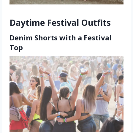
Daytime Festival Outfits
Denim Shorts with a Festival
Top