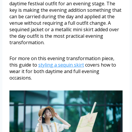
daytime festival outfit for an evening stage. The
key is making the evening addition something that
can be carried during the day and applied at the
venue without requiring a full outfit change. A
sequined jacket or a metallic mini skirt added over
the day outfit is the most practical evening
transformation.
For more on this evening transformation piece,
this guide to
styling a sequin skirt
covers how to
wear it for both daytime and full evening
occasions.