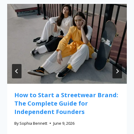
How to Start a Streetwear Brand:
The Complete Guide for
Independent Founders
By
Sophia Bennett
June 9, 2026