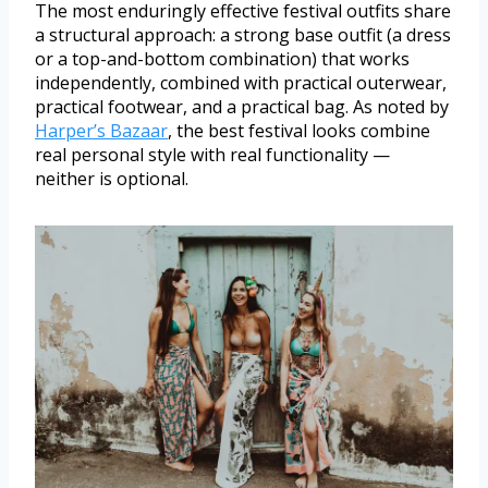
The most enduringly effective festival outfits share
a structural approach: a strong base outfit (a dress
or a top-and-bottom combination) that works
independently, combined with practical outerwear,
practical footwear, and a practical bag. As noted by
Harper’s Bazaar
, the best festival looks combine
real personal style with real functionality —
neither is optional.