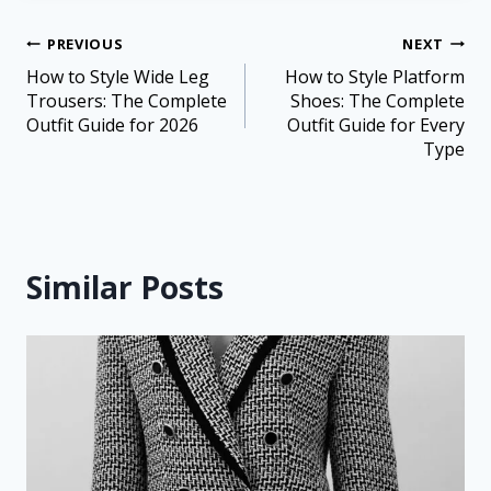
PREVIOUS
NEXT
How to Style Wide Leg
How to Style Platform
Trousers: The Complete
Shoes: The Complete
Outfit Guide for 2026
Outfit Guide for Every
Type
Similar Posts