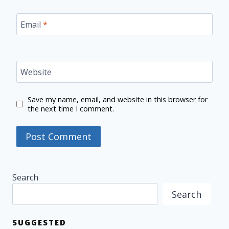
Email
*
Website
Save my name, email, and website in this browser for
the next time I comment.
Search
Search
SUGGESTED