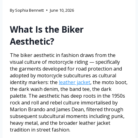
By
Sophia Bennett
June 10, 2026
What Is the Biker
Aesthetic?
The biker aesthetic in fashion draws from the
visual culture of motorcycle riding — specifically
the garments developed for road protection and
adopted by motorcycle subcultures as cultural
identity markers: the
leather jacket
, the moto boot,
the dark wash denim, the band tee, the dark
palette. The aesthetic has deep roots in the 1950s
rock and roll and rebel culture immortalised by
Marlon Brando and James Dean, filtered through
subsequent subcultural moments including punk,
heavy metal, and the broader leather jacket
tradition in street fashion.