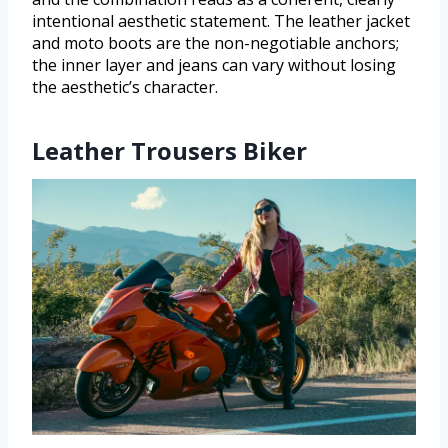
intentional aesthetic statement. The leather jacket
and moto boots are the non-negotiable anchors;
the inner layer and jeans can vary without losing
the aesthetic’s character.
Leather Trousers Biker