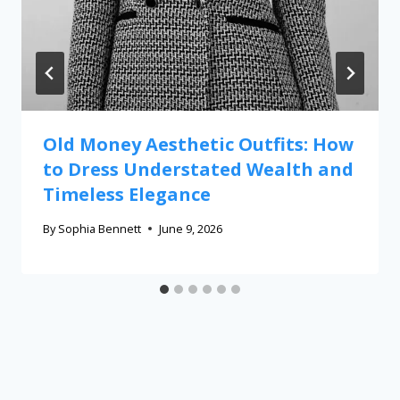
Old Money Aesthetic Outfits: How
to Dress Understated Wealth and
Timeless Elegance
By
Sophia Bennett
June 9, 2026