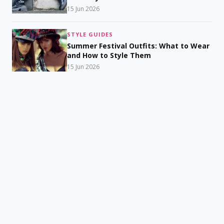
15 Jun 2026
STYLE GUIDES
Summer Festival Outfits: What to Wear
and How to Style Them
15 Jun 2026