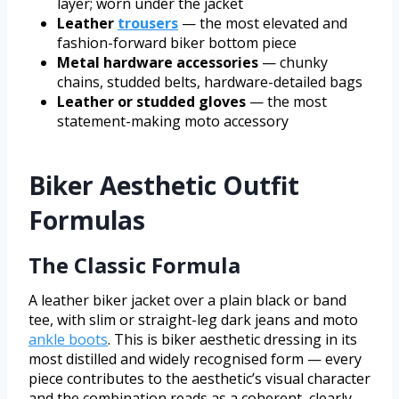
layer; worn under the jacket
Leather
trousers
— the most elevated and
fashion-forward biker bottom piece
Metal hardware accessories
— chunky
chains, studded belts, hardware-detailed bags
Leather or studded gloves
— the most
statement-making moto accessory
Biker Aesthetic Outfit
Formulas
The Classic Formula
A leather biker jacket over a plain black or band
tee, with slim or straight-leg dark jeans and moto
ankle boots
. This is biker aesthetic dressing in its
most distilled and widely recognised form — every
piece contributes to the aesthetic’s visual character
and the combination reads as a coherent, clearly