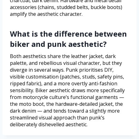
charcoal, dark denim. Hardware and metal detail
accessories (chains, studded belts, buckle boots)
amplify the aesthetic character.
What is the difference between
biker and punk aesthetic?
Both aesthetics share the leather jacket, dark
palette, and rebellious visual character, but they
diverge in several ways. Punk prioritises DIY,
visible customisation (patches, studs, safety pins,
ripped fabric), and a more overtly anti-fashion
sensibility. Biker aesthetic draws more specifically
from motorcycle culture’s functional garments —
the moto boot, the hardware-detailed jacket, the
dark denim — and tends toward a slightly more
streamlined visual approach than punk’s
deliberately dishevelled aesthetic.