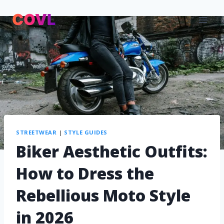
STREETWEAR
|
STYLE GUIDES
Biker Aesthetic Outfits:
How to Dress the
Rebellious Moto Style
in 2026