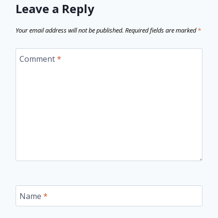
Leave a Reply
Your email address will not be published.
Required fields are marked
*
Comment
*
Name
*