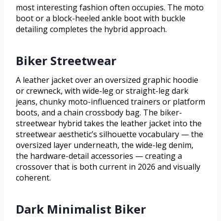
most interesting fashion often occupies. The moto
boot or a block-heeled ankle boot with buckle
detailing completes the hybrid approach.
Biker Streetwear
A leather jacket over an oversized graphic hoodie
or crewneck, with wide-leg or straight-leg dark
jeans, chunky moto-influenced trainers or platform
boots, and a chain crossbody bag. The biker-
streetwear hybrid takes the leather jacket into the
streetwear aesthetic’s silhouette vocabulary — the
oversized layer underneath, the wide-leg denim,
the hardware-detail accessories — creating a
crossover that is both current in 2026 and visually
coherent.
Dark Minimalist Biker