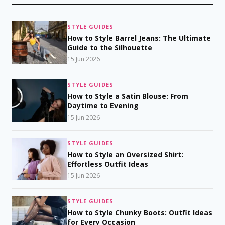
STYLE GUIDES
How to Style Barrel Jeans: The Ultimate
Guide to the Silhouette
15 Jun 2026
STYLE GUIDES
How to Style a Satin Blouse: From
Daytime to Evening
15 Jun 2026
STYLE GUIDES
How to Style an Oversized Shirt:
Effortless Outfit Ideas
15 Jun 2026
STYLE GUIDES
How to Style Chunky Boots: Outfit Ideas
for Every Occasion