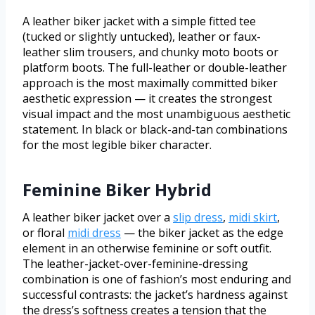
A leather biker jacket with a simple fitted tee
(tucked or slightly untucked), leather or faux-
leather slim trousers, and chunky moto boots or
platform boots. The full-leather or double-leather
approach is the most maximally committed biker
aesthetic expression — it creates the strongest
visual impact and the most unambiguous aesthetic
statement. In black or black-and-tan combinations
for the most legible biker character.
Feminine Biker Hybrid
A leather biker jacket over a
slip dress
,
midi skirt
,
or floral
midi dress
— the biker jacket as the edge
element in an otherwise feminine or soft outfit.
The leather-jacket-over-feminine-dressing
combination is one of fashion’s most enduring and
successful contrasts: the jacket’s hardness against
the dress’s softness creates a tension that the