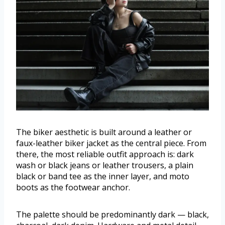
The biker aesthetic is built around a leather or
faux-leather biker jacket as the central piece. From
there, the most reliable outfit approach is: dark
wash or black jeans or leather trousers, a plain
black or band tee as the inner layer, and moto
boots as the footwear anchor.
The palette should be predominantly dark — black,