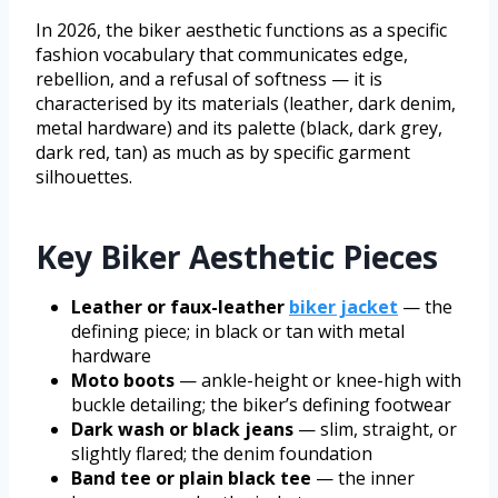
In 2026, the biker aesthetic functions as a specific
fashion vocabulary that communicates edge,
rebellion, and a refusal of softness — it is
characterised by its materials (leather, dark denim,
metal hardware) and its palette (black, dark grey,
dark red, tan) as much as by specific garment
silhouettes.
Key Biker Aesthetic Pieces
Leather or faux-leather
biker jacket
— the
defining piece; in black or tan with metal
hardware
Moto boots
— ankle-height or knee-high with
buckle detailing; the biker’s defining footwear
Dark wash or black jeans
— slim, straight, or
slightly flared; the denim foundation
Band tee or plain black tee
— the inner