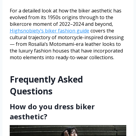
For a detailed look at how the biker aesthetic has
evolved from its 1950s origins through to the
bikercore moment of 2022–2024 and beyond,
Highsnobiety’s biker fashion guide
covers the
cultural trajectory of motorcycle-inspired dressing
— from Rosalía’s Motomami-era leather looks to
the luxury fashion houses that have incorporated
moto elements into ready-to-wear collections.
Frequently Asked
Questions
How do you dress biker
aesthetic?