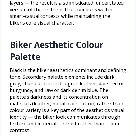
layers — the result is a sophisticated, understated
version of the aesthetic that functions well in
smart-casual contexts while maintaining the
biker’s core visual character.
Biker Aesthetic Colour
Palette
Black is the biker aesthetic’s dominant and defining
tone. Secondary palette elements include dark
grey, charcoal, tan and cognac leather, dark red or
burgundy, and raw or dark denim blue. The
palette’s darkness and its concentration on
materials (leather, metal, dark cotton) rather than
colour variety is a key part of the aesthetic’s visual
identity — the biker look communicates through
texture and material contrast rather than colour
contrast.