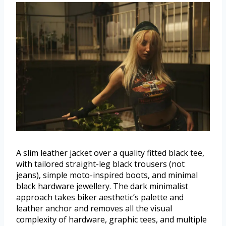
A slim leather jacket over a quality fitted black tee,
with tailored straight-leg black trousers (not
jeans), simple moto-inspired boots, and minimal
black hardware jewellery. The dark minimalist
approach takes biker aesthetic’s palette and
leather anchor and removes all the visual
complexity of hardware, graphic tees, and multiple