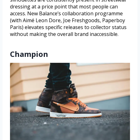
dressing at a price point that most people can
access. New Balance’s collaboration programme
(with Aimé Leon Dore, Joe Freshgoods, Paperboy
Paris) elevates specific releases to collector status
without making the overall brand inaccessible.
Champion