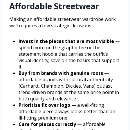
Affordable Streetwear
Making an affordable streetwear wardrobe work
well requires a few strategic decisions:
Invest in the pieces that are most visible
—
spend more on the graphic tee or the
statement hoodie that carries the outfit’s
visual identity; save on the basics that support
it
Buy from brands with genuine roots
—
affordable brands with cultural authenticity
(Carhartt, Champion, Dickies, Vans) outlast
trend-driven brands at the same price point in
both quality and relevance
Prioritise fit over logo
— a well-fitting
affordable piece always looks better than an
ill-fitting premium one
Care for pieces correctly
— affordable