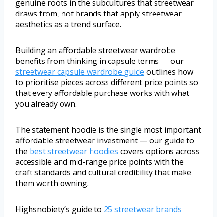
genuine roots in the subcultures that streetwear
draws from, not brands that apply streetwear
aesthetics as a trend surface.
Building an affordable streetwear wardrobe
benefits from thinking in capsule terms — our
streetwear capsule wardrobe guide
outlines how
to prioritise pieces across different price points so
that every affordable purchase works with what
you already own.
The statement hoodie is the single most important
affordable streetwear investment — our guide to
the
best streetwear hoodies
covers options across
accessible and mid-range price points with the
craft standards and cultural credibility that make
them worth owning.
Highsnobiety’s guide to
25 streetwear brands