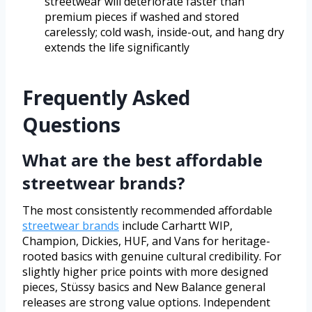
streetwear will deteriorate faster than
premium pieces if washed and stored
carelessly; cold wash, inside-out, and hang dry
extends the life significantly
Frequently Asked
Questions
What are the best affordable
streetwear brands?
The most consistently recommended affordable
streetwear brands
include Carhartt WIP,
Champion, Dickies, HUF, and Vans for heritage-
rooted basics with genuine cultural credibility. For
slightly higher price points with more designed
pieces, Stüssy basics and New Balance general
releases are strong value options. Independent