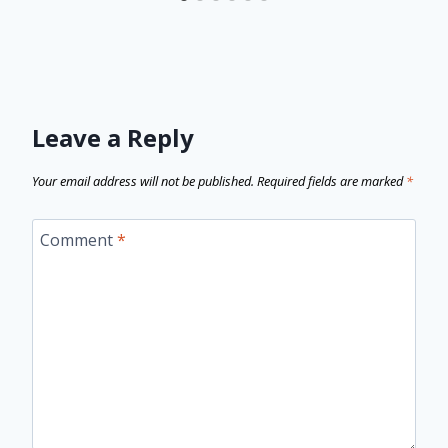
Leave a Reply
Your email address will not be published.
Required fields are marked
*
Comment
*