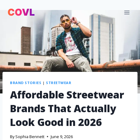
BRAND STORIES
|
STREETWEAR
Affordable Streetwear
Brands That Actually
Look Good in 2026
By
Sophia Bennett
June 9, 2026