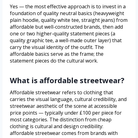
Yes — the most effective approach is to invest in a
foundation of quality neutral basics (heavyweight
plain hoodie, quality white tee, straight jeans) from
affordable but well-constructed brands, then add
one or two higher-quality statement pieces (a
quality graphic tee, a well-made outer layer) that
carry the visual identity of the outfit. The
affordable basics serve as the frame; the
statement pieces do the cultural work.
What is affordable streetwear?
Affordable streetwear refers to clothing that
carries the visual language, cultural credibility, and
streetwear aesthetic of the scene at accessible
price points — typically under £100 per piece for
most categories. The distinction from cheap
clothing is cultural and design credibility:
affordable streetwear comes from brands with