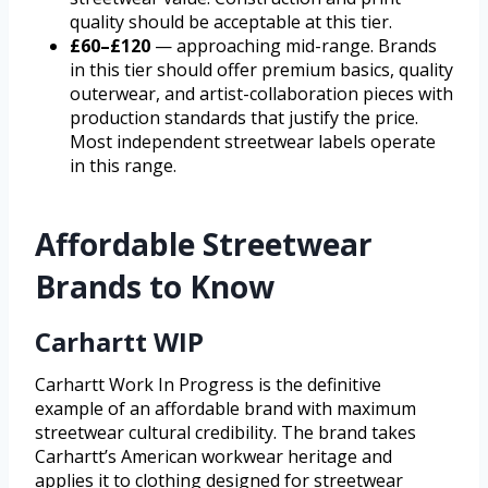
quality should be acceptable at this tier.
£60–£120
— approaching mid-range. Brands
in this tier should offer premium basics, quality
outerwear, and artist-collaboration pieces with
production standards that justify the price.
Most independent streetwear labels operate
in this range.
Affordable Streetwear
Brands to Know
Carhartt WIP
Carhartt Work In Progress is the definitive
example of an affordable brand with maximum
streetwear cultural credibility. The brand takes
Carhartt’s American workwear heritage and
applies it to clothing designed for streetwear