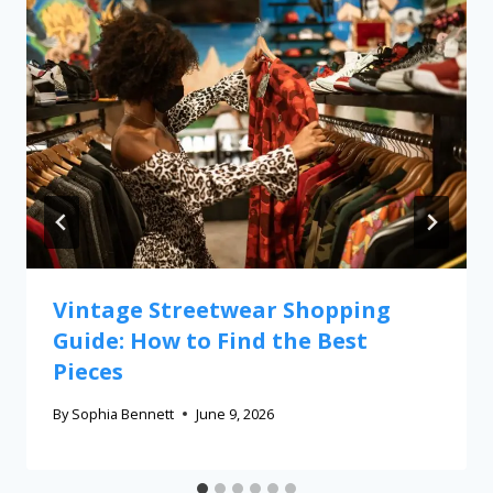
Vintage Streetwear Shopping
Guide: How to Find the Best
Pieces
By
Sophia Bennett
June 9, 2026