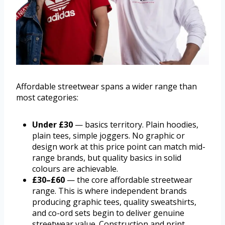
Affordable streetwear spans a wider range than
most categories:
Under £30
— basics territory. Plain hoodies,
plain tees, simple joggers. No graphic or
design work at this price point can match mid-
range brands, but quality basics in solid
colours are achievable.
£30–£60
— the core affordable streetwear
range. This is where independent brands
producing graphic tees, quality sweatshirts,
and co-ord sets begin to deliver genuine
streetwear value. Construction and print