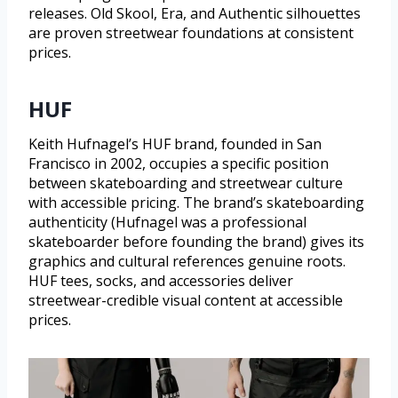
releases. Old Skool, Era, and Authentic silhouettes
are proven streetwear foundations at consistent
prices.
HUF
Keith Hufnagel’s HUF brand, founded in San
Francisco in 2002, occupies a specific position
between skateboarding and streetwear culture
with accessible pricing. The brand’s skateboarding
authenticity (Hufnagel was a professional
skateboarder before founding the brand) gives its
graphics and cultural references genuine roots.
HUF tees, socks, and accessories deliver
streetwear-credible visual content at accessible
prices.