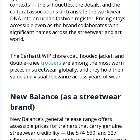
contexts — the silhouettes, the details, and the
cultural associations all translate the workwear
DNA into an urban fashion register. Pricing stays
accessible even as the brand collaborates with
significant names across the streetwear and art
world.
The Carhartt WIP chore coat, hooded jacket, and
double-knee
trousers
are among the most worn
pieces in streetwear globally, and they hold their
value and visual relevance across years of wear.
New Balance (as a streetwear
brand)
New Balance’s general release range offers
accessible prices for trainers that carry genuine
streetwear credibility — the 574, 530, and 327
silhouettes are consistently present in streetwear