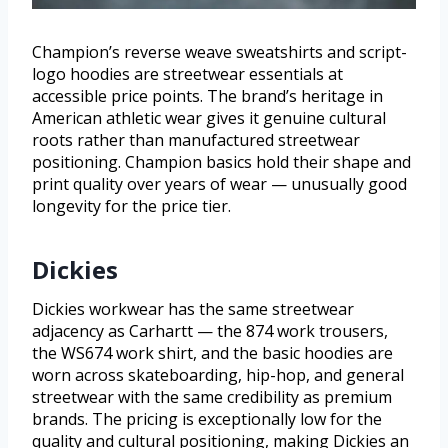
Champion’s reverse weave sweatshirts and script-
logo hoodies are streetwear essentials at
accessible price points. The brand’s heritage in
American athletic wear gives it genuine cultural
roots rather than manufactured streetwear
positioning. Champion basics hold their shape and
print quality over years of wear — unusually good
longevity for the price tier.
Dickies
Dickies workwear has the same streetwear
adjacency as Carhartt — the 874 work trousers,
the WS674 work shirt, and the basic hoodies are
worn across skateboarding, hip-hop, and general
streetwear with the same credibility as premium
brands. The pricing is exceptionally low for the
quality and cultural positioning, making Dickies an