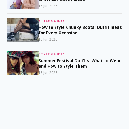
15 Jun 2026
STYLE GUIDES
How to Style Chunky Boots: Outfit Ideas
for Every Occasion
15 Jun 2026
STYLE GUIDES
Summer Festival Outfits: What to Wear
and How to Style Them
15 Jun 2026