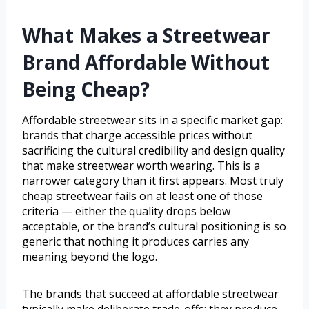
What Makes a Streetwear
Brand Affordable Without
Being Cheap?
Affordable streetwear sits in a specific market gap:
brands that charge accessible prices without
sacrificing the cultural credibility and design quality
that make streetwear worth wearing. This is a
narrower category than it first appears. Most truly
cheap streetwear fails on at least one of those
criteria — either the quality drops below
acceptable, or the brand’s cultural positioning is so
generic that nothing it produces carries any
meaning beyond the logo.
The brands that succeed at affordable streetwear