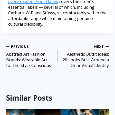
every reader should know
covers the scene’s
essential labels — several of which, including
Carhartt WIP and Stüssy, sit comfortably within the
affordable range while maintaining genuine
cultural credibility.
PREVIOUS
NEXT
Abstract Art Fashion
Aesthetic Outfit Ideas:
Brands: Wearable Art
20 Looks Built Around a
for the Style-Conscious
Clear Visual Identity
Similar Posts