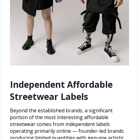
Independent Affordable
Streetwear Labels
Beyond the established brands, a significant
portion of the most interesting affordable
streetwear comes from independent labels
operating primarily online — founder-led brands
producing limited quantities with genuine artistic