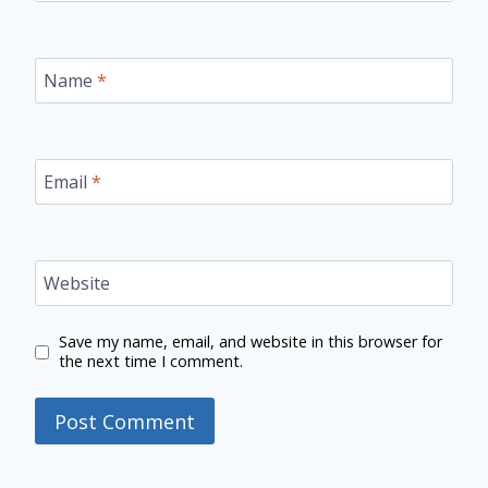
Name
*
Email
*
Website
Save my name, email, and website in this browser for
the next time I comment.