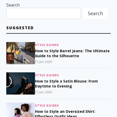
Search
Search
SUGGESTED
STYLE GUIDES
How to Style Barrel Jeans: The Ultimate
Guide to the Silhouette
15 Jun 2026
STYLE GUIDES
How to Style a Satin Blouse: From
Daytime to Evening
15 Jun 2026
STYLE GUIDES
How to Style an Oversized Shirt:
Effortless Outfit Ideas