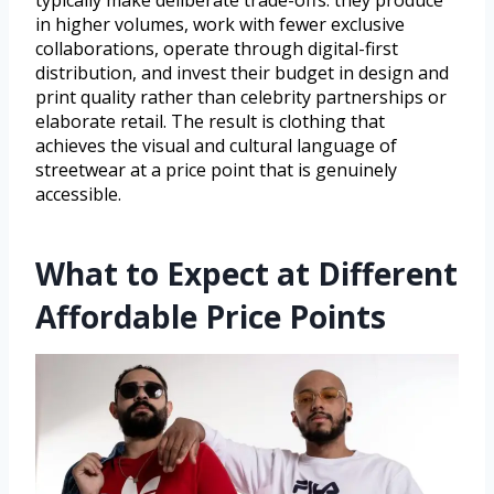
typically make deliberate trade-offs: they produce
in higher volumes, work with fewer exclusive
collaborations, operate through digital-first
distribution, and invest their budget in design and
print quality rather than celebrity partnerships or
elaborate retail. The result is clothing that
achieves the visual and cultural language of
streetwear at a price point that is genuinely
accessible.
What to Expect at Different
Affordable Price Points