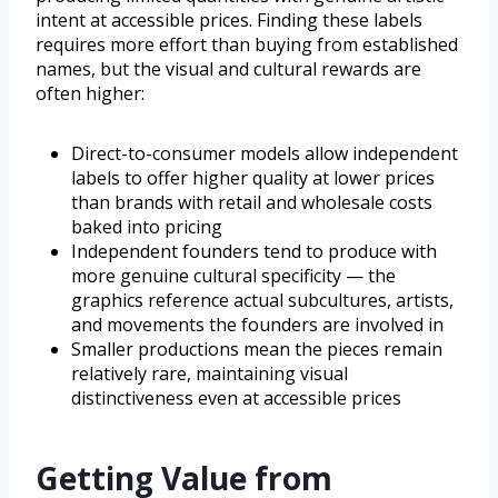
intent at accessible prices. Finding these labels
requires more effort than buying from established
names, but the visual and cultural rewards are
often higher:
Direct-to-consumer models allow independent
labels to offer higher quality at lower prices
than brands with retail and wholesale costs
baked into pricing
Independent founders tend to produce with
more genuine cultural specificity — the
graphics reference actual subcultures, artists,
and movements the founders are involved in
Smaller productions mean the pieces remain
relatively rare, maintaining visual
distinctiveness even at accessible prices
Getting Value from