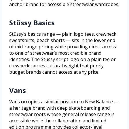
anchor brand for accessible streetwear wardrobes.
Stüssy Basics
Stüssy’s basics range — plain logo tees, crewneck
sweatshirts, beach shorts — sits in the lower end
of mid-range pricing while providing direct access
to one of streetwear’s most credible brand
identities. The Stüssy script logo on a plain tee or
crewneck carries cultural weight that purely
budget brands cannot access at any price.
Vans
Vans occupies a similar position to New Balance —
a heritage brand with deep skateboarding and
streetwear roots whose general release range is
accessible while the collaboration and limited
edition programme provides collector-level