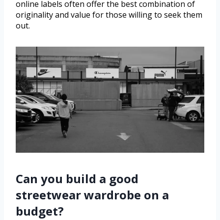
online labels often offer the best combination of
originality and value for those willing to seek them
out.
Can you build a good
streetwear wardrobe on a
budget?