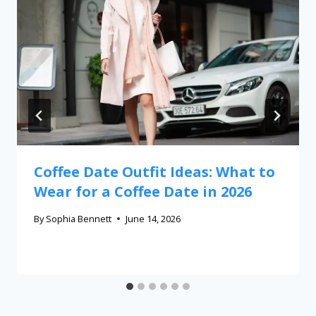
Coffee Date Outfit Ideas: What to
Wear for a Coffee Date in 2026
By
Sophia Bennett
June 14, 2026