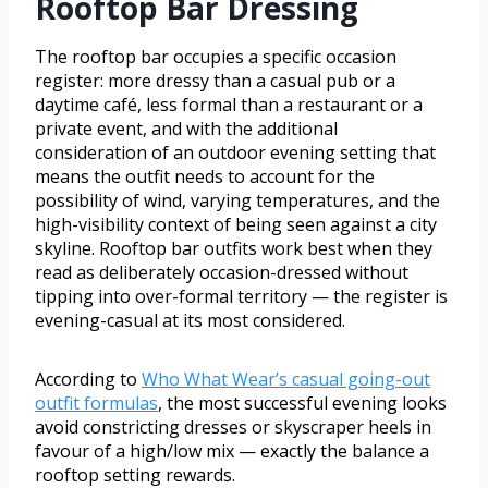
Rooftop Bar Dressing
The rooftop bar occupies a specific occasion
register: more dressy than a casual pub or a
daytime café, less formal than a restaurant or a
private event, and with the additional
consideration of an outdoor evening setting that
means the outfit needs to account for the
possibility of wind, varying temperatures, and the
high-visibility context of being seen against a city
skyline. Rooftop bar outfits work best when they
read as deliberately occasion-dressed without
tipping into over-formal territory — the register is
evening-casual at its most considered.
According to
Who What Wear’s casual going-out
outfit formulas
, the most successful evening looks
avoid constricting dresses or skyscraper heels in
favour of a high/low mix — exactly the balance a
rooftop setting rewards.