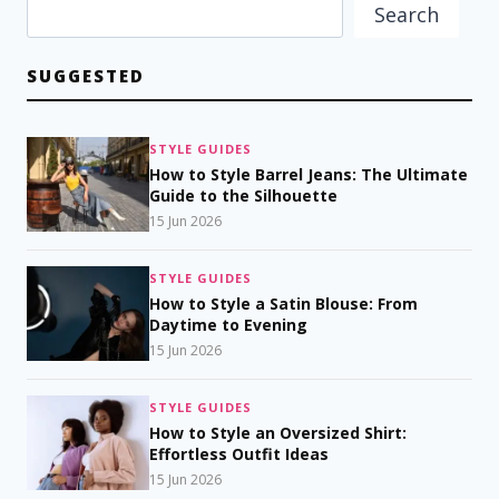
Search
SUGGESTED
STYLE GUIDES
How to Style Barrel Jeans: The Ultimate
Guide to the Silhouette
15 Jun 2026
STYLE GUIDES
How to Style a Satin Blouse: From
Daytime to Evening
15 Jun 2026
STYLE GUIDES
How to Style an Oversized Shirt:
Effortless Outfit Ideas
15 Jun 2026