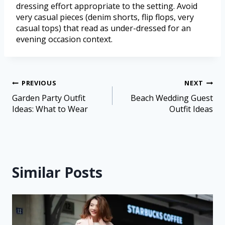
dressing effort appropriate to the setting. Avoid
very casual pieces (denim shorts, flip flops, very
casual tops) that read as under-dressed for an
evening occasion context.
PREVIOUS
NEXT
Garden Party Outfit
Beach Wedding Guest
Ideas: What to Wear
Outfit Ideas
Similar Posts