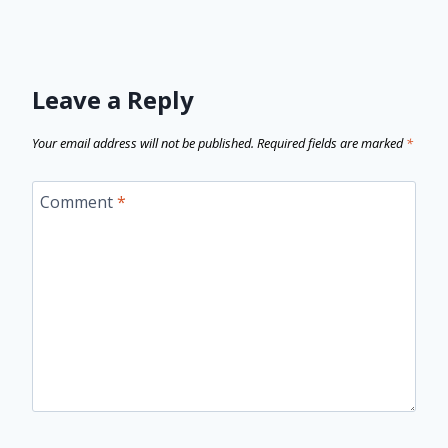
Leave a Reply
Your email address will not be published.
Required fields are marked
*
Comment
*