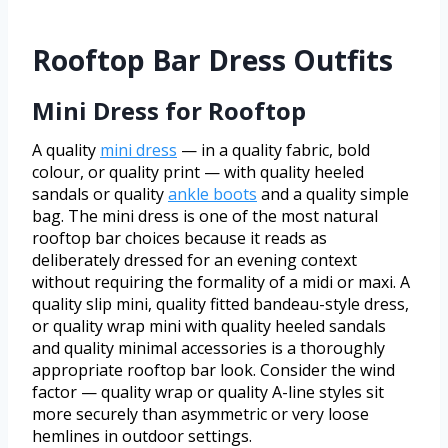
Rooftop Bar Dress Outfits
Mini Dress for Rooftop
A quality
mini dress
— in a quality fabric, bold
colour, or quality print — with quality heeled
sandals or quality
ankle boots
and a quality simple
bag. The mini dress is one of the most natural
rooftop bar choices because it reads as
deliberately dressed for an evening context
without requiring the formality of a midi or maxi. A
quality slip mini, quality fitted bandeau-style dress,
or quality wrap mini with quality heeled sandals
and quality minimal accessories is a thoroughly
appropriate rooftop bar look. Consider the wind
factor — quality wrap or quality A-line styles sit
more securely than asymmetric or very loose
hemlines in outdoor settings.