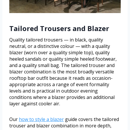
Tailored Trousers and Blazer
Quality tailored trousers — in black, quality
neutral, or a distinctive colour — with a quality
blazer (worn over a quality simple top), quality
heeled sandals or quality simple heeled footwear,
and a quality small bag. The tailored trouser and
blazer combination is the most broadly versatile
rooftop bar outfit because it reads as occasion-
appropriate across a range of event formality
levels and is practical in outdoor evening
conditions where a blazer provides an additional
layer against cooler air.
Our
how to style a blazer
guide covers the tailored
trouser and blazer combination in more depth,