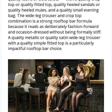
top or quality fitted top, quality heeled sandals or
quality heeled mules, and a quality small evening
bag. The wide-leg trouser and crop top
combination is a strong rooftop bar formula
because it reads as deliberately fashion-forward
and occasion-dressed without being formally stiff.
A quality metallic or quality satin wide-leg trouser
with a quality simple fitted top is a particularly
impactful rooftop bar choice.