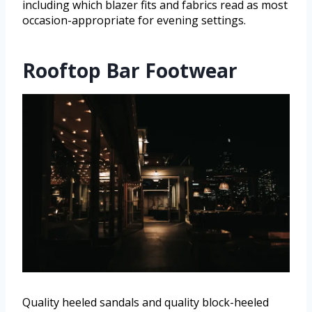
including which blazer fits and fabrics read as most
occasion-appropriate for evening settings.
Rooftop Bar Footwear
Quality heeled sandals and quality block-heeled