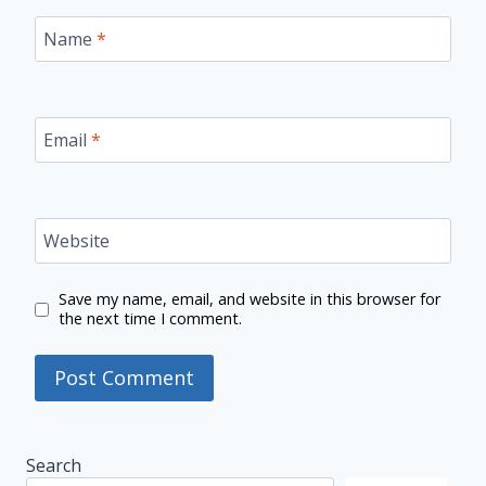
Name
*
Email
*
Website
Save my name, email, and website in this browser for
the next time I comment.
Search