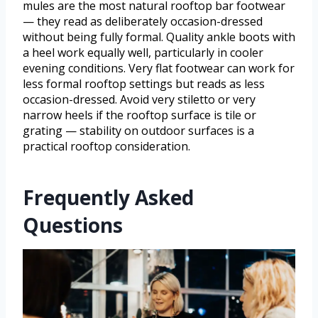
mules are the most natural rooftop bar footwear
— they read as deliberately occasion-dressed
without being fully formal. Quality ankle boots with
a heel work equally well, particularly in cooler
evening conditions. Very flat footwear can work for
less formal rooftop settings but reads as less
occasion-dressed. Avoid very stiletto or very
narrow heels if the rooftop surface is tile or
grating — stability on outdoor surfaces is a
practical rooftop consideration.
Frequently Asked
Questions