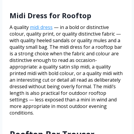
Midi Dress for Rooftop
A quality
midi dress
— in a bold or distinctive
colour, quality print, or quality distinctive fabric —
with quality heeled sandals or quality mules and a
quality small bag. The midi dress for a rooftop bar
is a strong choice when the fabric and colour are
distinctive enough to read as occasion-
appropriate: a quality satin slip midi, a quality
printed midi with bold colour, or a quality midi with
an interesting cut or detail all read as deliberately
dressed without being overly formal. The midi’s
length is also practical for outdoor rooftop
settings — less exposed than a mini in wind and
more appropriate in most outdoor evening
conditions.