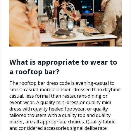
What is appropriate to wear to
a rooftop bar?
The rooftop bar dress code is evening-casual to
smart-casual: more occasion-dressed than daytime
casual, less formal than restaurant-dining or
event-wear. A quality mini dress or quality midi
dress with quality heeled footwear, or quality
tailored trousers with a quality top and quality
blazer, are all appropriate choices. Quality fabric
and considered accessories signal deliberate