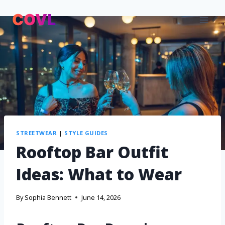
STREETWEAR
|
STYLE GUIDES
Rooftop Bar Outfit
Ideas: What to Wear
By
Sophia Bennett
June 14, 2026