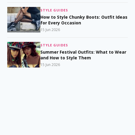
STYLE GUIDES
How to Style Chunky Boots: Outfit Ideas
for Every Occasion
15 Jun 2026
STYLE GUIDES
Summer Festival Outfits: What to Wear
and How to Style Them
15 Jun 2026