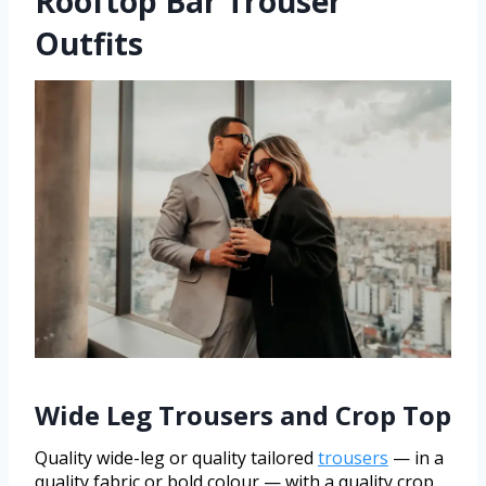
Rooftop Bar Trouser
Outfits
Wide Leg Trousers and Crop Top
Quality wide-leg or quality tailored
trousers
— in a
quality fabric or bold colour — with a quality crop