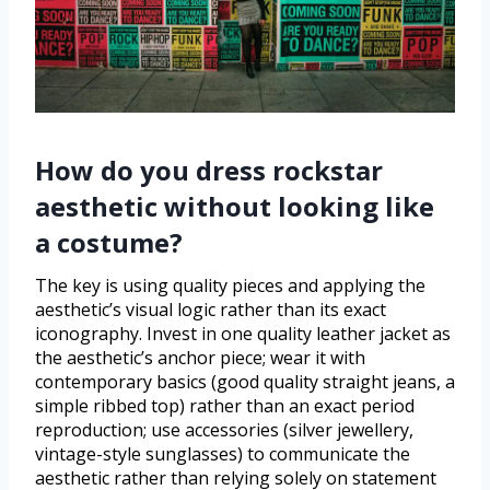
How do you dress rockstar
aesthetic without looking like
a costume?
The key is using quality pieces and applying the
aesthetic’s visual logic rather than its exact
iconography. Invest in one quality leather jacket as
the aesthetic’s anchor piece; wear it with
contemporary basics (good quality straight jeans, a
simple ribbed top) rather than an exact period
reproduction; use accessories (silver jewellery,
vintage-style sunglasses) to communicate the
aesthetic rather than relying solely on statement