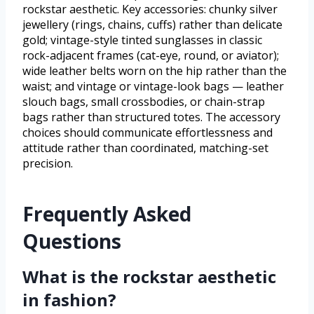
rockstar aesthetic. Key accessories: chunky silver
jewellery (rings, chains, cuffs) rather than delicate
gold; vintage-style tinted sunglasses in classic
rock-adjacent frames (cat-eye, round, or aviator);
wide leather belts worn on the hip rather than the
waist; and vintage or vintage-look bags — leather
slouch bags, small crossbodies, or chain-strap
bags rather than structured totes. The accessory
choices should communicate effortlessness and
attitude rather than coordinated, matching-set
precision.
Frequently Asked
Questions
What is the rockstar aesthetic
in fashion?