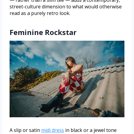
— rather than a slim tee — adds a contemporary,
street-culture dimension to what would otherwise
read as a purely retro look.
Feminine Rockstar
A slip or satin
midi dress
in black or a jewel tone