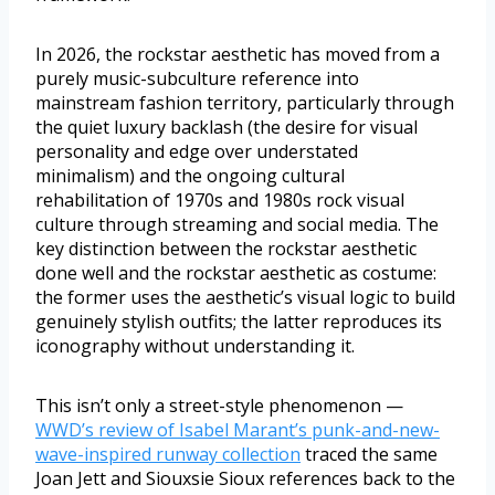
In 2026, the rockstar aesthetic has moved from a
purely music-subculture reference into
mainstream fashion territory, particularly through
the quiet luxury backlash (the desire for visual
personality and edge over understated
minimalism) and the ongoing cultural
rehabilitation of 1970s and 1980s rock visual
culture through streaming and social media. The
key distinction between the rockstar aesthetic
done well and the rockstar aesthetic as costume:
the former uses the aesthetic’s visual logic to build
genuinely stylish outfits; the latter reproduces its
iconography without understanding it.
This isn’t only a street-style phenomenon —
WWD’s review of Isabel Marant’s punk-and-new-
wave-inspired runway collection
traced the same
Joan Jett and Siouxsie Sioux references back to the