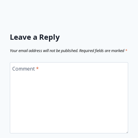
Leave a Reply
Your email address will not be published.
Required fields are marked
*
Comment
*