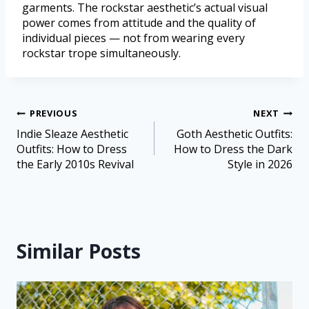
garments. The rockstar aesthetic’s actual visual
power comes from attitude and the quality of
individual pieces — not from wearing every
rockstar trope simultaneously.
PREVIOUS
NEXT
Indie Sleaze Aesthetic
Goth Aesthetic Outfits:
Outfits: How to Dress
How to Dress the Dark
the Early 2010s Revival
Style in 2026
Similar Posts