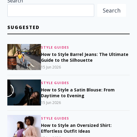
Search
Search
SUGGESTED
STYLE GUIDES
How to Style Barrel Jeans: The Ultimate
Guide to the Silhouette
15 Jun 2026
STYLE GUIDES
How to Style a Satin Blouse: From
Daytime to Evening
15 Jun 2026
STYLE GUIDES
How to Style an Oversized Shirt:
Effortless Outfit Ideas