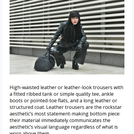
High-waisted leather or leather-look trousers with
a fitted ribbed tank or simple quality tee, ankle
boots or pointed-toe flats, and a long leather or
structured coat. Leather trousers are the rockstar
aesthetic’s most statement-making bottom piece:
their material immediately communicates the
aesthetic’s visual language regardless of what is
worn above them.