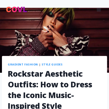
GRADIENT FASHION
|
STYLE GUIDES
Rockstar Aesthetic
Outfits: How to Dress
the Iconic Music-
Inspired Style