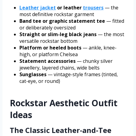
Leather jacket
or leather
trousers
— the
most definitive rockstar garment
Band tee or graphic statement tee
— fitted
or deliberately oversized
Straight or slim-leg black jeans
— the most
versatile rockstar bottom
Platform or heeled boots
— ankle, knee-
high, or platform Chelsea
Statement accessories
— chunky silver
jewellery, layered chains, wide belts
Sunglasses
— vintage-style frames (tinted,
cat-eye, or round)
Rockstar Aesthetic Outfit
Ideas
The Classic Leather-and-Tee