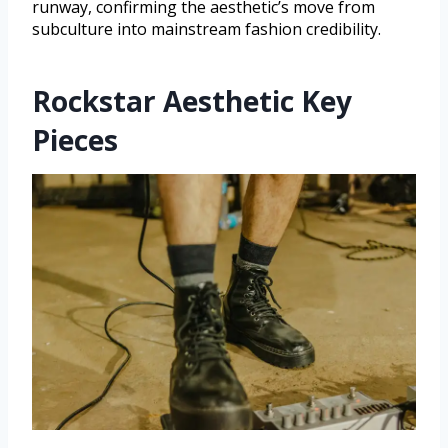
runway, confirming the aesthetic’s move from
subculture into mainstream fashion credibility.
Rockstar Aesthetic Key
Pieces