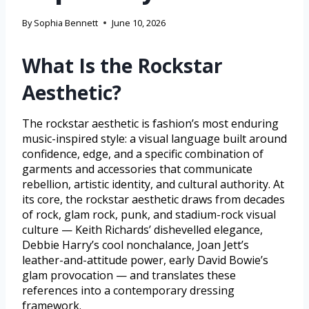
By
Sophia Bennett
June 10, 2026
What Is the Rockstar
Aesthetic?
The rockstar aesthetic is fashion’s most enduring
music-inspired style: a visual language built around
confidence, edge, and a specific combination of
garments and accessories that communicate
rebellion, artistic identity, and cultural authority. At
its core, the rockstar aesthetic draws from decades
of rock, glam rock, punk, and stadium-rock visual
culture — Keith Richards’ dishevelled elegance,
Debbie Harry’s cool nonchalance, Joan Jett’s
leather-and-attitude power, early David Bowie’s
glam provocation — and translates these
references into a contemporary dressing
framework.