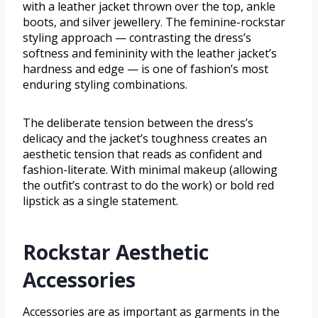
with a leather jacket thrown over the top, ankle
boots, and silver jewellery. The feminine-rockstar
styling approach — contrasting the dress’s
softness and femininity with the leather jacket’s
hardness and edge — is one of fashion’s most
enduring styling combinations.
The deliberate tension between the dress’s
delicacy and the jacket’s toughness creates an
aesthetic tension that reads as confident and
fashion-literate. With minimal makeup (allowing
the outfit’s contrast to do the work) or bold red
lipstick as a single statement.
Rockstar Aesthetic
Accessories
Accessories are as important as garments in the