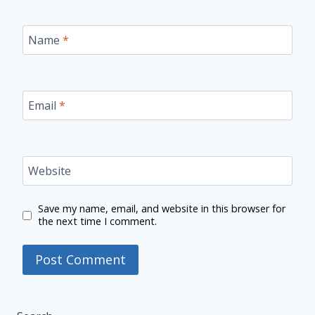
Name
*
Email
*
Website
Save my name, email, and website in this browser for
the next time I comment.