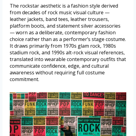
The rockstar aesthetic is a fashion style derived
from decades of rock music visual culture —
leather jackets, band tees, leather trousers,
platform boots, and statement silver accessories
— worn as a deliberate, contemporary fashion
choice rather than as a performer’s stage costume.
It draws primarily from 1970s glam rock, 1980s
stadium rock, and 1990s alt-rock visual references,
translated into wearable contemporary outfits that
communicate confidence, edge, and cultural
awareness without requiring full costume
commitment.