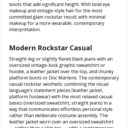
boots that add significant height. With bold eye
makeup and vintage-style hair for the most
committed glam rockstar result; with minimal
makeup for a more wearable, contemporary
interpretation.
Modern Rockstar Casual
Straight-leg or slightly flared black jeans with an
oversized vintage-look graphic sweatshirt or
hoodie, a leather jacket over the top, and chunky
platform boots or Doc Martens. The contemporary
casual rockstar aesthetic: combining the visual
language’s statement pieces (leather jacket,
platform footwear) with the most relaxed casual
basics (oversized sweatshirt, straight jeans) in a
way that communicates effortless personal style
rather than deliberate costume assembly. The
leather jacket worn over an oversized sweatshirt