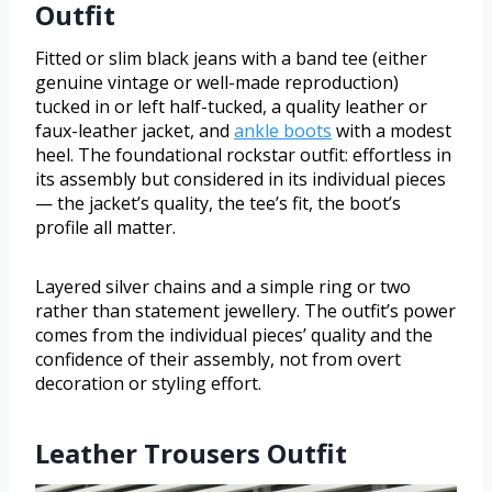
Outfit
Fitted or slim black jeans with a band tee (either
genuine vintage or well-made reproduction)
tucked in or left half-tucked, a quality leather or
faux-leather jacket, and
ankle boots
with a modest
heel. The foundational rockstar outfit: effortless in
its assembly but considered in its individual pieces
— the jacket’s quality, the tee’s fit, the boot’s
profile all matter.
Layered silver chains and a simple ring or two
rather than statement jewellery. The outfit’s power
comes from the individual pieces’ quality and the
confidence of their assembly, not from overt
decoration or styling effort.
Leather Trousers Outfit