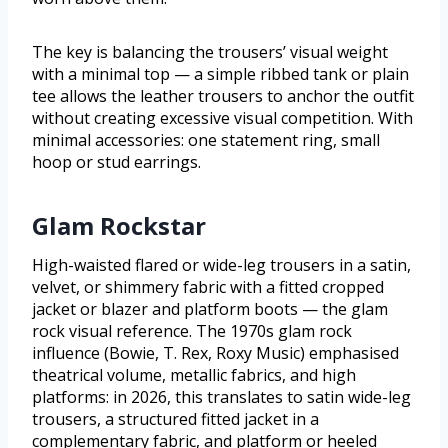
The key is balancing the trousers’ visual weight
with a minimal top — a simple ribbed tank or plain
tee allows the leather trousers to anchor the outfit
without creating excessive visual competition. With
minimal accessories: one statement ring, small
hoop or stud earrings.
Glam Rockstar
High-waisted flared or wide-leg trousers in a satin,
velvet, or shimmery fabric with a fitted cropped
jacket or blazer and platform boots — the glam
rock visual reference. The 1970s glam rock
influence (Bowie, T. Rex, Roxy Music) emphasised
theatrical volume, metallic fabrics, and high
platforms: in 2026, this translates to satin wide-leg
trousers, a structured fitted jacket in a
complementary fabric, and platform or heeled