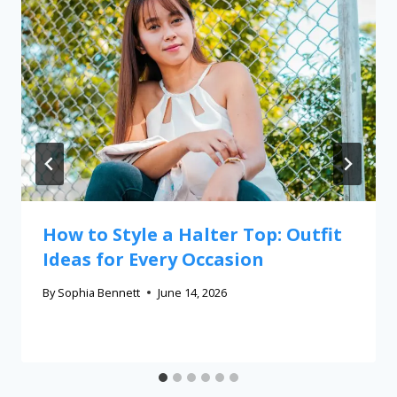
How to Style a Halter Top: Outfit
Ideas for Every Occasion
By
Sophia Bennett
June 14, 2026