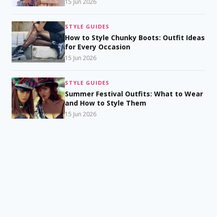
15 Jun 2026
STYLE GUIDES
How to Style Chunky Boots: Outfit Ideas
for Every Occasion
15 Jun 2026
STYLE GUIDES
Summer Festival Outfits: What to Wear
and How to Style Them
15 Jun 2026