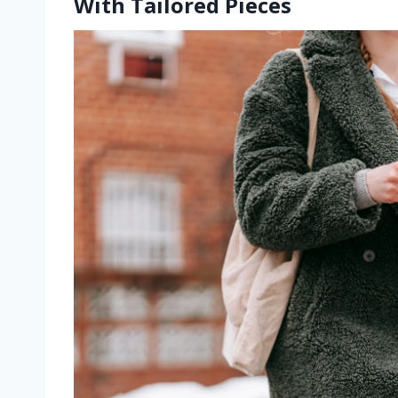
With Tailored Pieces