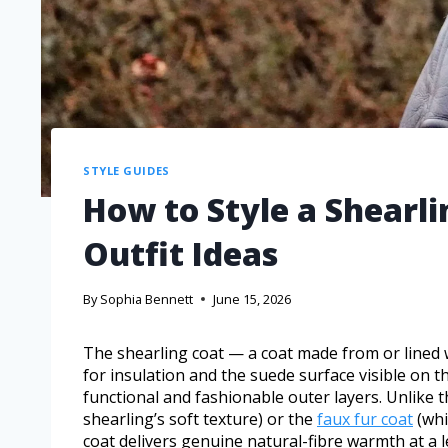
STYLE GUIDES
How to Style a Shearl
Outfit Ideas
By
Sophia Bennett
June 15, 2026
The shearling coat — a coat made from or lined w
for insulation and the suede surface visible on t
functional and fashionable outer layers. Unlike 
shearling’s soft texture) or the
faux fur coat
(whi
coat delivers genuine natural-fibre warmth at a l