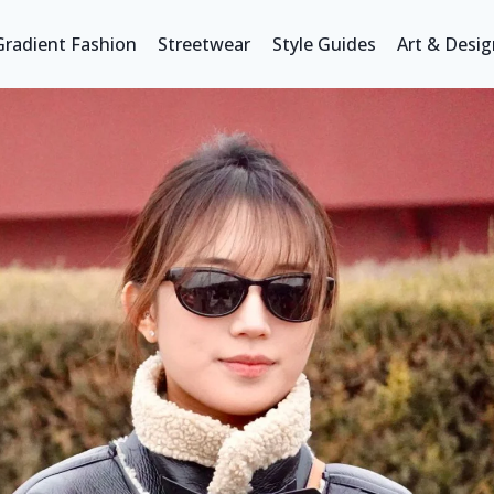
Gradient Fashion
Streetwear
Style Guides
Art & Desig