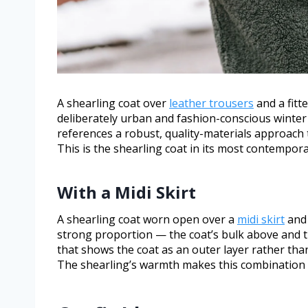
A shearling coat over
leather trousers
and a fitt
deliberately urban and fashion-conscious winter
references a robust, quality-materials approach 
This is the shearling coat in its most contempora
With a Midi Skirt
A shearling coat worn open over a
midi skirt
and 
strong proportion — the coat’s bulk above and th
that shows the coat as an outer layer rather tha
The shearling’s warmth makes this combination gen