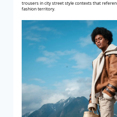
trousers in city street style contexts that referenc
fashion territory.