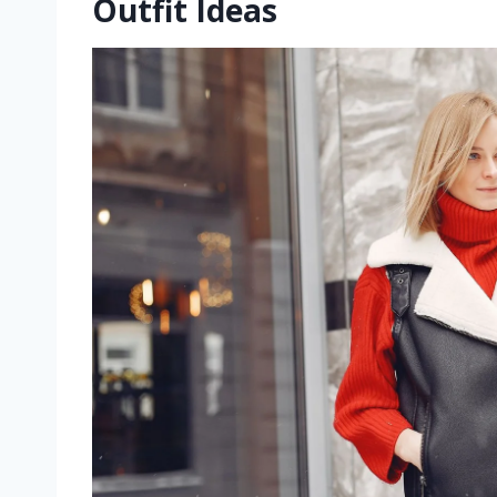
Outfit Ideas