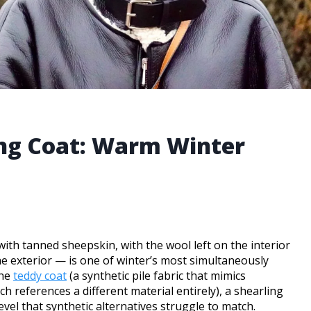
ing Coat: Warm Winter
ith tanned sheepskin, with the wool left on the interior
he exterior — is one of winter’s most simultaneously
the
teddy coat
(a synthetic pile fabric that mimics
ch references a different material entirely), a shearling
evel that synthetic alternatives struggle to match.