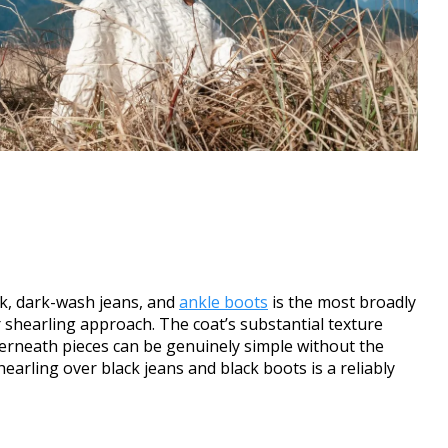
eck, dark-wash jeans, and
ankle boots
is the most broadly
 shearling approach. The coat’s substantial texture
nderneath pieces can be genuinely simple without the
earling over black jeans and black boots is a reliably