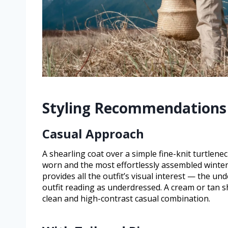
Styling Recommendations
Casual Approach
A shearling coat over a simple fine-knit turtlen
worn and the most effortlessly assembled winter
provides all the outfit’s visual interest — the u
outfit reading as underdressed. A cream or tan sh
clean and high-contrast casual combination.