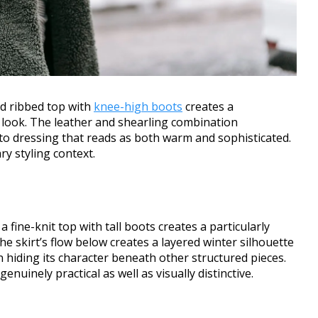
ed ribbed top with
knee-high boots
creates a
 look. The leather and shearling combination
to dressing that reads as both warm and sophisticated.
ry styling context.
a fine-knit top with tall boots creates a particularly
e skirt’s flow below creates a layered winter silhouette
n hiding its character beneath other structured pieces.
uinely practical as well as visually distinctive.