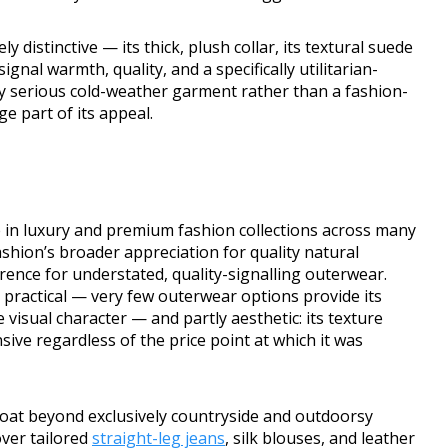
y distinctive — its thick, plush collar, its textural suede
signal warmth, quality, and a specifically utilitarian-
ly serious cold-weather garment rather than a fashion-
ge part of its appeal.
 in luxury and premium fashion collections across many
shion’s broader appreciation for quality natural
ence for understated, quality-signalling outerwear.
y practical — very few outerwear options provide its
 visual character — and partly aesthetic: its texture
ive regardless of the price point at which it was
oat beyond exclusively countryside and outdoorsy
ver tailored
straight-leg jeans
, silk blouses, and leather