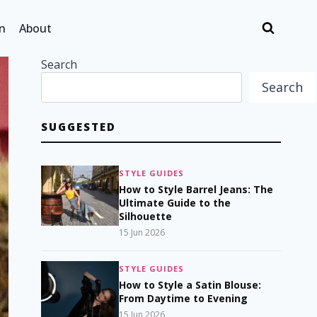
n
About
Search
Search
SUGGESTED
STYLE GUIDES
How to Style Barrel Jeans: The
Ultimate Guide to the
Silhouette
15 Jun 2026
STYLE GUIDES
How to Style a Satin Blouse:
From Daytime to Evening
15 Jun 2026