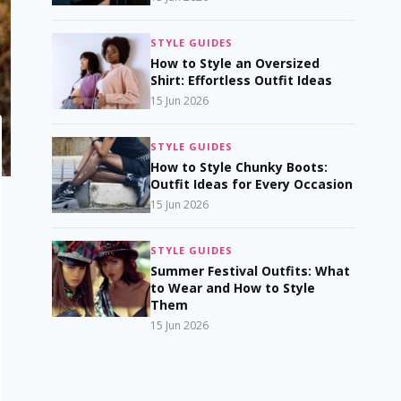
STYLE GUIDES
How to Style an Oversized
Shirt: Effortless Outfit Ideas
15 Jun 2026
STYLE GUIDES
How to Style Chunky Boots:
Outfit Ideas for Every Occasion
15 Jun 2026
STYLE GUIDES
Summer Festival Outfits: What
to Wear and How to Style
Them
15 Jun 2026