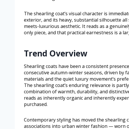
The shearling coat’s visual character is immediatel
exterior, and its heavy, substantial silhouette all 
meets-luxurious aesthetic. It reads as a genuine
only piece, and that practical earnestness is a lar
Trend Overview
Shearling coats have been a consistent presence
consecutive autumn-winter seasons, driven by fa
materials and the quiet luxury movement’s prefer
The shearling coat’s enduring relevance is partl
combination of warmth, durability, and distinctive
reads as inherently organic and inherently expens
purchased.
Contemporary styling has moved the shearling c
associations into urban winter fashion — worn o