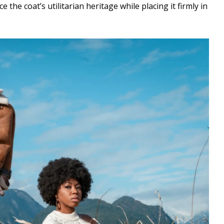
e the coat’s utilitarian heritage while placing it firmly in