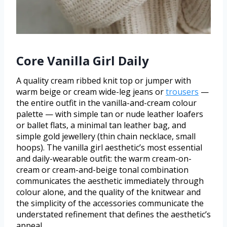
Core Vanilla Girl Daily
A quality cream ribbed knit top or jumper with
warm beige or cream wide-leg jeans or
trousers
—
the entire outfit in the vanilla-and-cream colour
palette — with simple tan or nude leather loafers
or ballet flats, a minimal tan leather bag, and
simple gold jewellery (thin chain necklace, small
hoops). The vanilla girl aesthetic’s most essential
and daily-wearable outfit: the warm cream-on-
cream or cream-and-beige tonal combination
communicates the aesthetic immediately through
colour alone, and the quality of the knitwear and
the simplicity of the accessories communicate the
understated refinement that defines the aesthetic’s
appeal.