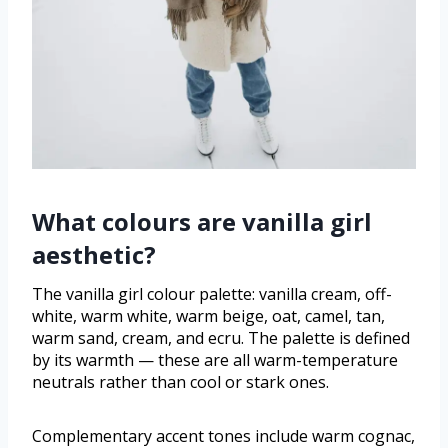
What colours are vanilla girl
aesthetic?
The vanilla girl colour palette: vanilla cream, off-
white, warm white, warm beige, oat, camel, tan,
warm sand, cream, and ecru. The palette is defined
by its warmth — these are all warm-temperature
neutrals rather than cool or stark ones.
Complementary accent tones include warm cognac,