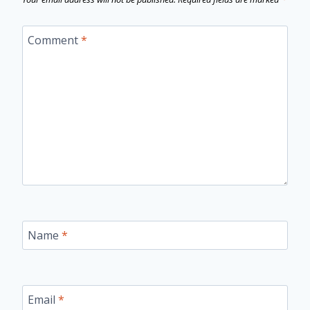
Comment
*
Name
*
Email
*