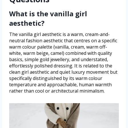
What is the vanilla girl
aesthetic?
The vanilla girl aesthetic is a warm, cream-and-
neutral fashion aesthetic that centres on a specific
warm colour palette (vanilla, cream, warm off-
white, warm beige, camel) combined with quality
basics, simple gold jewellery, and understated,
effortlessly polished dressing. It is related to the
clean girl aesthetic and quiet luxury movement but
specifically distinguished by its warm colour
temperature and approachable, human warmth
rather than cool or architectural minimalism.