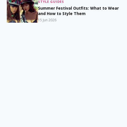
STYLE GUIDES
Summer Festival Outfits: What to Wear
and How to Style Them
15 Jun 2026