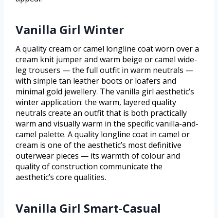
Vanilla Girl Winter
A quality cream or camel longline coat worn over a
cream knit jumper and warm beige or camel wide-
leg trousers — the full outfit in warm neutrals —
with simple tan leather boots or loafers and
minimal gold jewellery. The vanilla girl aesthetic’s
winter application: the warm, layered quality
neutrals create an outfit that is both practically
warm and visually warm in the specific vanilla-and-
camel palette. A quality longline coat in camel or
cream is one of the aesthetic’s most definitive
outerwear pieces — its warmth of colour and
quality of construction communicate the
aesthetic’s core qualities.
Vanilla Girl Smart-Casual