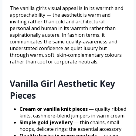
The vanilla girl’s visual appeal is in its warmth and
approachability — the aesthetic is warm and
inviting rather than cold and architectural,
personal and human in its warmth rather than
aspirationally austere. In fashion terms, it
communicates the same quality-awareness and
understated confidence as quiet luxury but
through warm, soft, skin-complementary colours
rather than cool or corporate neutrals.
Vanilla Girl Aesthetic Key
Pieces
Cream or vanilla knit pieces
— quality ribbed
knits, cashmere-blend jumpers in warm cream
Simple gold jewellery
— thin chains, small
hoops, delicate rings; the essential accessory
Quality basics in warm neutrals
— cream