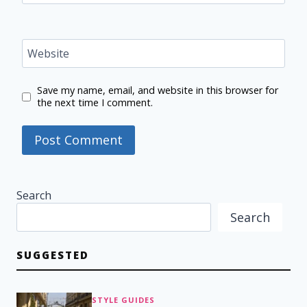
Website
Save my name, email, and website in this browser for
the next time I comment.
Search
Search
SUGGESTED
STYLE GUIDES