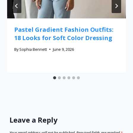
Pastel Gradient Fashion Outfits:
18 Looks for Soft Color Dressing
By
Sophia Bennett
June 9, 2026
Leave a Reply
Your email address will not be published.
Required fields are marked
*