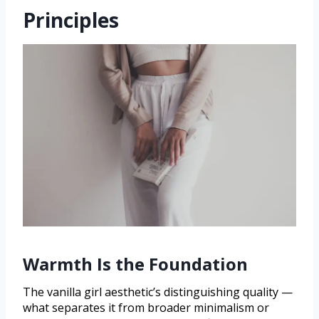
Principles
Warmth Is the Foundation
The vanilla girl aesthetic’s distinguishing quality —
what separates it from broader minimalism or