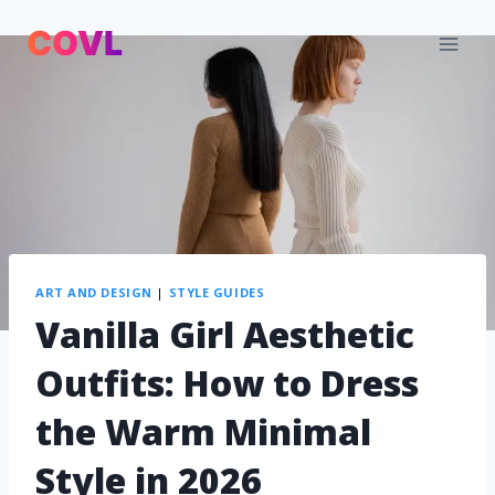
ART AND DESIGN
|
STYLE GUIDES
Vanilla Girl Aesthetic
Outfits: How to Dress
the Warm Minimal
Style in 2026