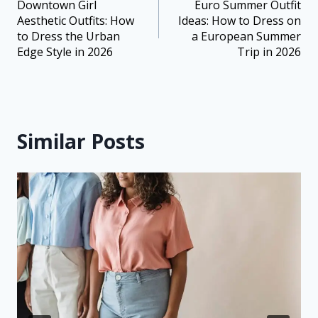
Downtown Girl
Euro Summer Outfit
Aesthetic Outfits: How
Ideas: How to Dress on
to Dress the Urban
a European Summer
Edge Style in 2026
Trip in 2026
Similar Posts