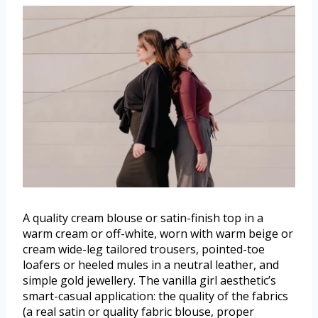
A quality cream blouse or satin-finish top in a
warm cream or off-white, worn with warm beige or
cream wide-leg tailored trousers, pointed-toe
loafers or heeled mules in a neutral leather, and
simple gold jewellery. The vanilla girl aesthetic’s
smart-casual application: the quality of the fabrics
(a real satin or quality fabric blouse, proper