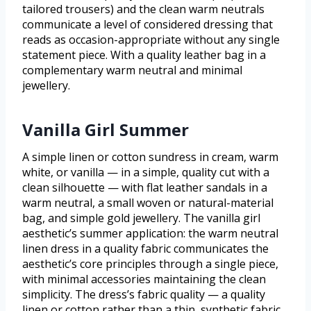
tailored trousers) and the clean warm neutrals
communicate a level of considered dressing that
reads as occasion-appropriate without any single
statement piece. With a quality leather bag in a
complementary warm neutral and minimal
jewellery.
Vanilla Girl Summer
A simple linen or cotton sundress in cream, warm
white, or vanilla — in a simple, quality cut with a
clean silhouette — with flat leather sandals in a
warm neutral, a small woven or natural-material
bag, and simple gold jewellery. The vanilla girl
aesthetic’s summer application: the warm neutral
linen dress in a quality fabric communicates the
aesthetic’s core principles through a single piece,
with minimal accessories maintaining the clean
simplicity. The dress’s fabric quality — a quality
linen or cotton rather than a thin, synthetic fabric