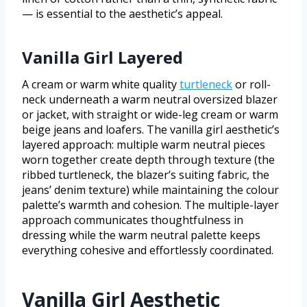
— is essential to the aesthetic’s appeal.
Vanilla Girl Layered
A cream or warm white quality
turtleneck
or roll-
neck underneath a warm neutral oversized blazer
or jacket, with straight or wide-leg cream or warm
beige jeans and loafers. The vanilla girl aesthetic’s
layered approach: multiple warm neutral pieces
worn together create depth through texture (the
ribbed turtleneck, the blazer’s suiting fabric, the
jeans’ denim texture) while maintaining the colour
palette’s warmth and cohesion. The multiple-layer
approach communicates thoughtfulness in
dressing while the warm neutral palette keeps
everything cohesive and effortlessly coordinated.
Vanilla Girl Aesthetic