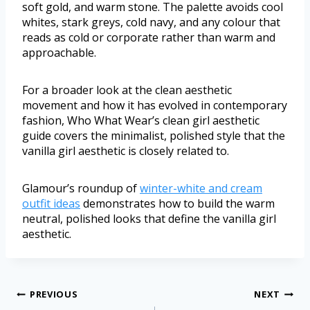
soft gold, and warm stone. The palette avoids cool
whites, stark greys, cold navy, and any colour that
reads as cold or corporate rather than warm and
approachable.
For a broader look at the clean aesthetic
movement and how it has evolved in contemporary
fashion, Who What Wear’s clean girl aesthetic
guide covers the minimalist, polished style that the
vanilla girl aesthetic is closely related to.
Glamour’s roundup of
winter-white and cream
outfit ideas
demonstrates how to build the warm
neutral, polished looks that define the vanilla girl
aesthetic.
PREVIOUS
NEXT