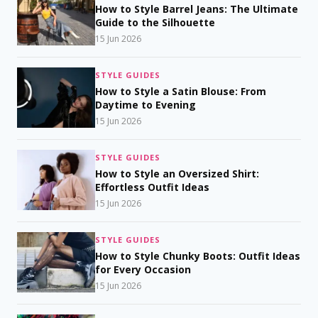
How to Style Barrel Jeans: The Ultimate
Guide to the Silhouette
15 Jun 2026
STYLE GUIDES
How to Style a Satin Blouse: From
Daytime to Evening
15 Jun 2026
STYLE GUIDES
How to Style an Oversized Shirt:
Effortless Outfit Ideas
15 Jun 2026
STYLE GUIDES
How to Style Chunky Boots: Outfit Ideas
for Every Occasion
15 Jun 2026