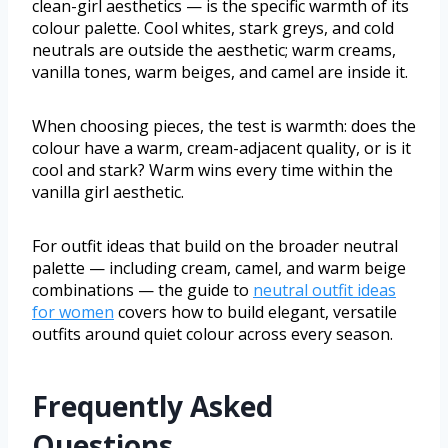
clean-girl aesthetics — is the specific warmth of its
colour palette. Cool whites, stark greys, and cold
neutrals are outside the aesthetic; warm creams,
vanilla tones, warm beiges, and camel are inside it.
When choosing pieces, the test is warmth: does the
colour have a warm, cream-adjacent quality, or is it
cool and stark? Warm wins every time within the
vanilla girl aesthetic.
For outfit ideas that build on the broader neutral
palette — including cream, camel, and warm beige
combinations — the guide to
neutral outfit ideas
for women
covers how to build elegant, versatile
outfits around quiet colour across every season.
Frequently Asked
Questions