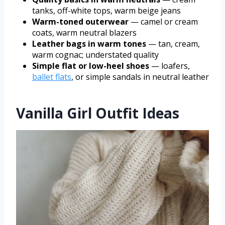
tanks, off-white tops, warm beige jeans
Warm-toned outerwear
— camel or cream
coats, warm neutral blazers
Leather bags in warm tones
— tan, cream,
warm cognac; understated quality
Simple flat or low-heel shoes
— loafers,
ballet flats
, or simple sandals in neutral leather
Vanilla Girl Outfit Ideas