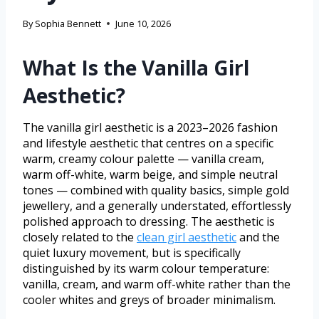
By
Sophia Bennett
June 10, 2026
What Is the Vanilla Girl
Aesthetic?
The vanilla girl aesthetic is a 2023–2026 fashion
and lifestyle aesthetic that centres on a specific
warm, creamy colour palette — vanilla cream,
warm off-white, warm beige, and simple neutral
tones — combined with quality basics, simple gold
jewellery, and a generally understated, effortlessly
polished approach to dressing. The aesthetic is
closely related to the
clean girl aesthetic
and the
quiet luxury movement, but is specifically
distinguished by its warm colour temperature:
vanilla, cream, and warm off-white rather than the
cooler whites and greys of broader minimalism.