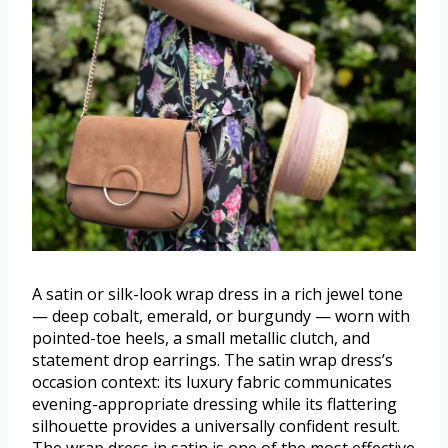
A satin or silk-look wrap dress in a rich jewel tone
— deep cobalt, emerald, or burgundy — worn with
pointed-toe heels, a small metallic clutch, and
statement drop earrings. The satin wrap dress’s
occasion context: its luxury fabric communicates
evening-appropriate dressing while its flattering
silhouette provides a universally confident result.
The wrap dress in satin is one of the most effective