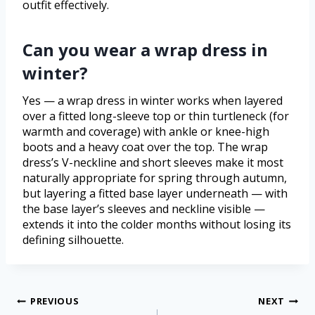
outfit effectively.
Can you wear a wrap dress in
winter?
Yes — a wrap dress in winter works when layered
over a fitted long-sleeve top or thin turtleneck (for
warmth and coverage) with ankle or knee-high
boots and a heavy coat over the top. The wrap
dress’s V-neckline and short sleeves make it most
naturally appropriate for spring through autumn,
but layering a fitted base layer underneath — with
the base layer’s sleeves and neckline visible —
extends it into the colder months without losing its
defining silhouette.
PREVIOUS
NEXT