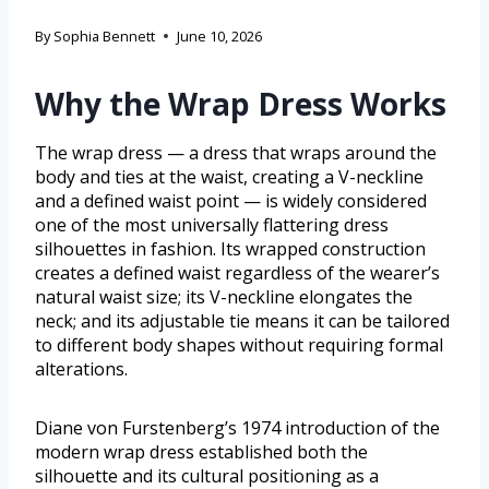
By
Sophia Bennett
June 10, 2026
Why the Wrap Dress Works
The wrap dress — a dress that wraps around the
body and ties at the waist, creating a V-neckline
and a defined waist point — is widely considered
one of the most universally flattering dress
silhouettes in fashion. Its wrapped construction
creates a defined waist regardless of the wearer’s
natural waist size; its V-neckline elongates the
neck; and its adjustable tie means it can be tailored
to different body shapes without requiring formal
alterations.
Diane von Furstenberg’s 1974 introduction of the
modern wrap dress established both the
silhouette and its cultural positioning as a