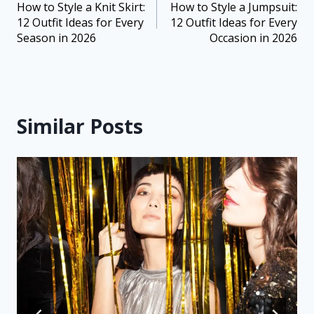
How to Style a Knit Skirt:
How to Style a Jumpsuit:
12 Outfit Ideas for Every
12 Outfit Ideas for Every
Season in 2026
Occasion in 2026
Similar Posts