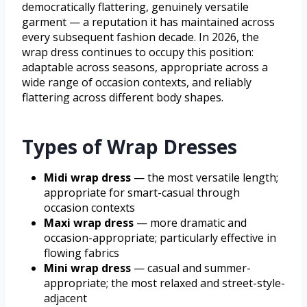
democratically flattering, genuinely versatile
garment — a reputation it has maintained across
every subsequent fashion decade. In 2026, the
wrap dress continues to occupy this position:
adaptable across seasons, appropriate across a
wide range of occasion contexts, and reliably
flattering across different body shapes.
Types of Wrap Dresses
Midi wrap dress
— the most versatile length;
appropriate for smart-casual through
occasion contexts
Maxi wrap dress
— more dramatic and
occasion-appropriate; particularly effective in
flowing fabrics
Mini wrap dress
— casual and summer-
appropriate; the most relaxed and street-style-
adjacent