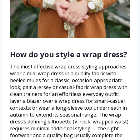
How do you style a wrap dress?
The most effective wrap dress styling approaches:
wear a midi wrap dress in a quality fabric with
heeled mules for a classic, occasion-appropriate
look; pair a jersey or casual-fabric wrap dress with
clean trainers for an effortless everyday outfit;
layer a blazer over a wrap dress for smart-casual
contexts; or wear a long-sleeve top underneath in
autumn to extend its seasonal range. The wrap
dress’s defining silhouette (V-neck, wrapped waist)
requires minimal additional styling — the right
footwear and a quality bag usually complete the