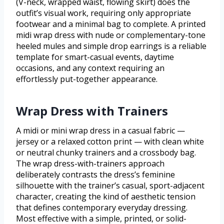
(V-neck, wrapped waist, flowing skirt) does the
outfit’s visual work, requiring only appropriate
footwear and a minimal bag to complete. A printed
midi wrap dress with nude or complementary-tone
heeled mules and simple drop earrings is a reliable
template for smart-casual events, daytime
occasions, and any context requiring an
effortlessly put-together appearance.
Wrap Dress with Trainers
A midi or mini wrap dress in a casual fabric —
jersey or a relaxed cotton print — with clean white
or neutral chunky trainers and a crossbody bag.
The wrap dress-with-trainers approach
deliberately contrasts the dress’s feminine
silhouette with the trainer’s casual, sport-adjacent
character, creating the kind of aesthetic tension
that defines contemporary everyday dressing.
Most effective with a simple, printed, or solid-