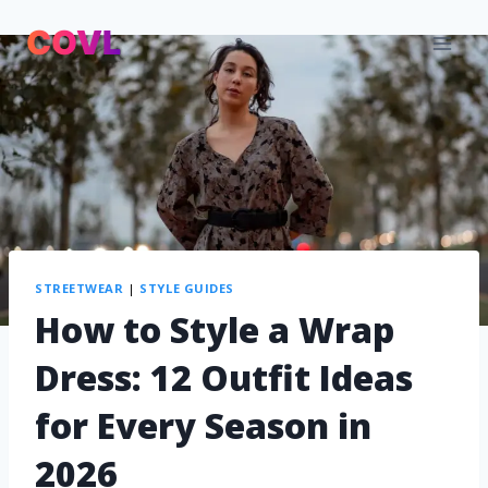
STREETWEAR
|
STYLE GUIDES
How to Style a Wrap
Dress: 12 Outfit Ideas
for Every Season in
2026