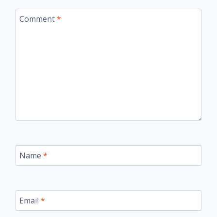
Comment
*
Name
*
Email
*