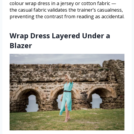
colour wrap dress in a jersey or cotton fabric —
the casual fabric validates the trainer’s casualness,
preventing the contrast from reading as accidental.
Wrap Dress Layered Under a
Blazer