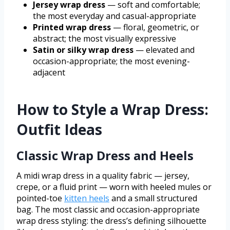
Jersey wrap dress
— soft and comfortable;
the most everyday and casual-appropriate
Printed wrap dress
— floral, geometric, or
abstract; the most visually expressive
Satin or silky wrap dress
— elevated and
occasion-appropriate; the most evening-
adjacent
How to Style a Wrap Dress:
Outfit Ideas
Classic Wrap Dress and Heels
A midi wrap dress in a quality fabric — jersey,
crepe, or a fluid print — worn with heeled mules or
pointed-toe
kitten heels
and a small structured
bag. The most classic and occasion-appropriate
wrap dress styling: the dress’s defining silhouette