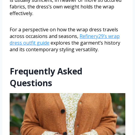
fabrics, the dress’s own weight holds the wrap
effectively.
For a perspective on how the wrap dress travels
across occasions and seasons,
Refinery29’s wrap
dress outfit guide
explores the garment’s history
and its contemporary styling versatility.
Frequently Asked
Questions