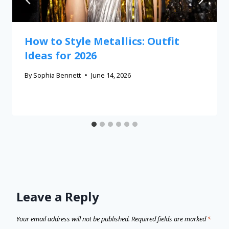
How to Style Metallics: Outfit
Ideas for 2026
By
Sophia Bennett
June 14, 2026
Leave a Reply
Your email address will not be published.
Required fields are marked
*