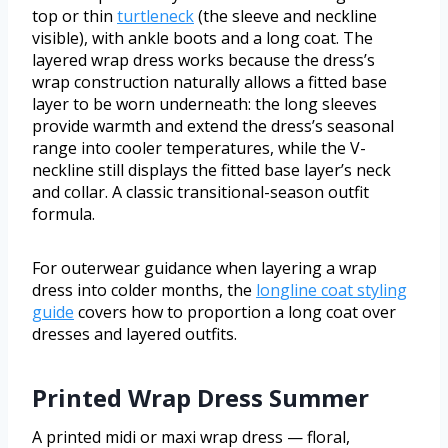
top or thin
turtleneck
(the sleeve and neckline
visible), with ankle boots and a long coat. The
layered wrap dress works because the dress’s
wrap construction naturally allows a fitted base
layer to be worn underneath: the long sleeves
provide warmth and extend the dress’s seasonal
range into cooler temperatures, while the V-
neckline still displays the fitted base layer’s neck
and collar. A classic transitional-season outfit
formula.
For outerwear guidance when layering a wrap
dress into colder months, the
longline coat styling
guide
covers how to proportion a long coat over
dresses and layered outfits.
Printed Wrap Dress Summer
A printed midi or maxi wrap dress — floral,