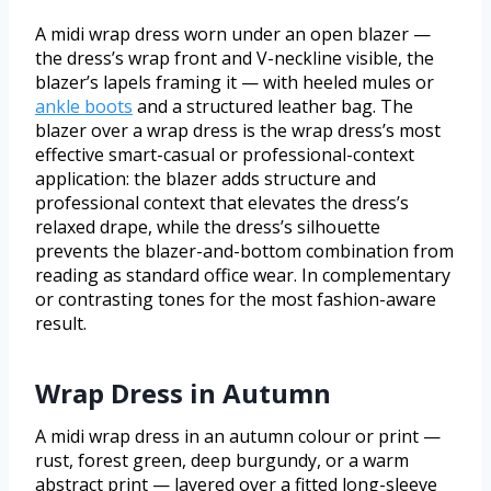
A midi wrap dress worn under an open blazer —
the dress’s wrap front and V-neckline visible, the
blazer’s lapels framing it — with heeled mules or
ankle boots
and a structured leather bag. The
blazer over a wrap dress is the wrap dress’s most
effective smart-casual or professional-context
application: the blazer adds structure and
professional context that elevates the dress’s
relaxed drape, while the dress’s silhouette
prevents the blazer-and-bottom combination from
reading as standard office wear. In complementary
or contrasting tones for the most fashion-aware
result.
Wrap Dress in Autumn
A midi wrap dress in an autumn colour or print —
rust, forest green, deep burgundy, or a warm
abstract print — layered over a fitted long-sleeve