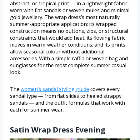
abstract, or tropical print — in a lightweight fabric,
worn with flat sandals or woven mules and minimal
gold jewellery. The wrap dress’s most naturally
summer-appropriate application: its wrapped
construction means no buttons, zips, or structural
constraints that would add heat; its flowing fabric
moves in warm-weather conditions; and its prints
allow seasonal colour without additional
accessories. With a simple raffia or woven bag and
sunglasses for the most complete summer casual
look.
The
women’s sandal styling guide
covers every
sandal type — from flat slides to heeled strappy
sandals — and the outfit formulas that work with
each for summer wear.
Satin Wrap Dress Evening