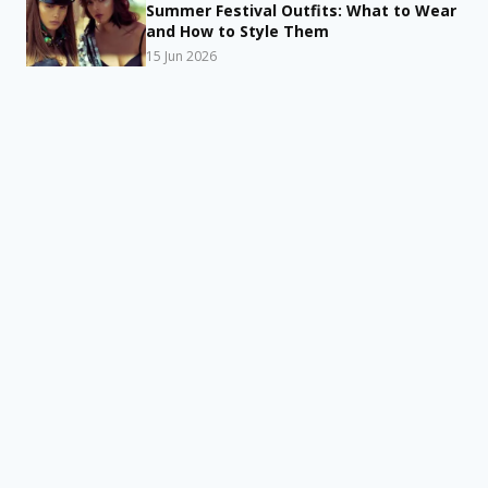
Summer Festival Outfits: What to Wear
and How to Style Them
15 Jun 2026