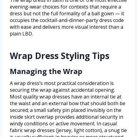
evening-wear choices for contexts that require a
dress but not the full formality of a ball gown — it
occupies the cocktail-and-dinner-party dress code
with ease and delivers more visual interest than a
plain LBD.
Wrap Dress Styling Tips
Managing the Wrap
A wrap dress’s most practical consideration is
securing the wrap against accidental opening.
Most quality wrap dresses have an internal tie at
the waist and an external bow that should both be
secured; a small safety pin placed invisibly on the
inside skirt overlap provides additional security in
windy conditions or active movement. In casual
fabric wrap dresses (jersey, light cotton), a snug tie
is usually sufficient; in heavier or more structured