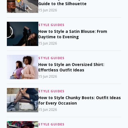
Guide to the Silhouette
15 Jun 2026
STYLE GUIDES
How to Style a Satin Blouse: From
Daytime to Evening
15 Jun 2026
STYLE GUIDES
How to Style an Oversized Shirt:
Effortless Outfit Ideas
15 Jun 2026
STYLE GUIDES
How to Style Chunky Boots: Outfit Ideas
for Every Occasion
15 Jun 2026
STYLE GUIDES