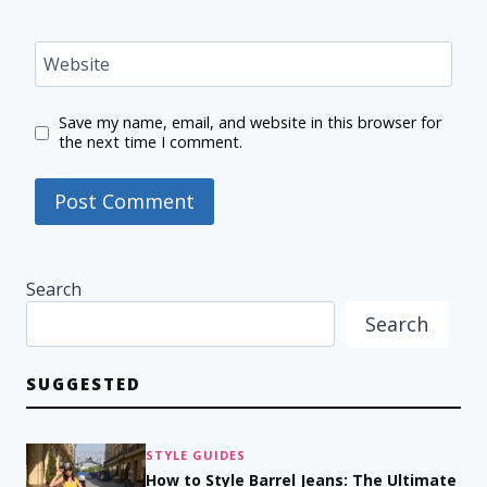
Website
Save my name, email, and website in this browser for
the next time I comment.
Search
Search
SUGGESTED
STYLE GUIDES
How to Style Barrel Jeans: The Ultimate